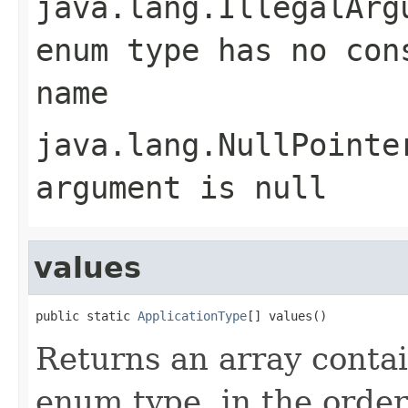
java.lang.IllegalArg
enum type has no con
name
java.lang.NullPointe
argument is null
values
public static 
ApplicationType
[] values()
Returns an array contai
enum type, in the order