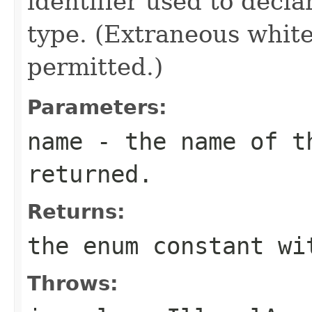
identifier used to decl
type. (Extraneous whit
permitted.)
Parameters:
name
- the name of th
returned.
Returns:
the enum constant wi
Throws: