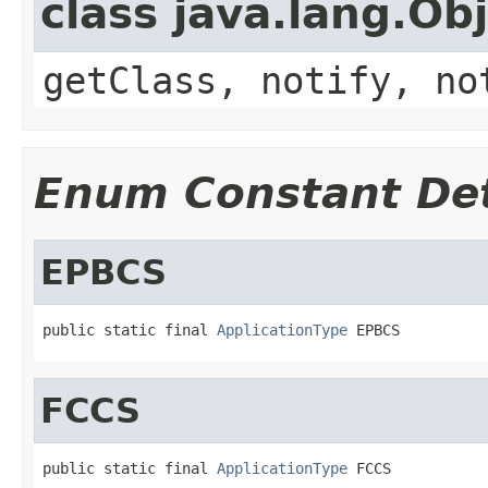
class java.lang.Ob
getClass, notify, no
Enum Constant Det
EPBCS
public static final 
ApplicationType
 EPBCS
FCCS
public static final 
ApplicationType
 FCCS