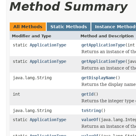
Method Summary
All Methods
Static Methods
Instance Method
Modifier and Type
Method and Description
static
ApplicationType
getApplicationType
(int
Returns an instance of the
static
ApplicationType
getApplicationType
(jav
Returns an instance of th
java.lang.String
getDisplayName
()
Returns the display name 
int
getId
()
Returns the integer type 
java.lang.String
toString
()
static
ApplicationType
valueOf
(java.lang.Inte
Returns an instance of the
static
ApplicationType
valueOf
(java.lang.Stri