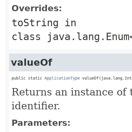
Overrides:
toString
in
class
java.lang.Enum
valueOf
public static 
ApplicationType
 valueOf(java.lang.Int
Returns an instance of 
identifier.
Parameters: