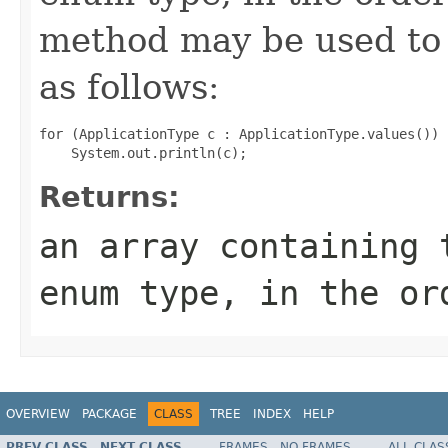
method may be used to 
as follows:
for (ApplicationType c : ApplicationType.values())

Returns:
an array containing 
enum type, in the or
OVERVIEW
PACKAGE
CLASS
TREE
INDEX
HELP
PREV CLASS
NEXT CLASS
FRAMES
NO FRAMES
ALL CLAS