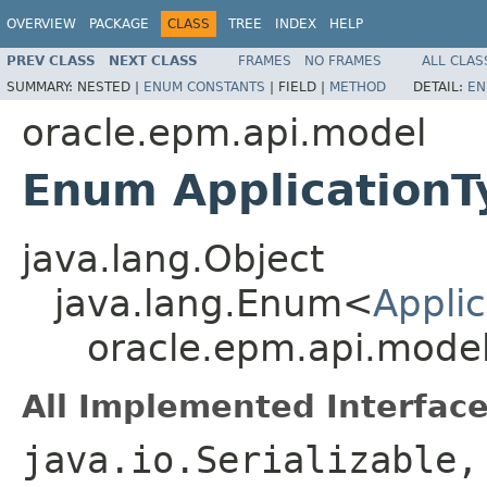
OVERVIEW
PACKAGE
CLASS
TREE
INDEX
HELP
PREV CLASS
NEXT CLASS
FRAMES
NO FRAMES
ALL CLAS
SUMMARY:
NESTED |
ENUM CONSTANTS
|
FIELD |
METHOD
DETAIL:
EN
oracle.epm.api.model
Enum ApplicationT
java.lang.Object
java.lang.Enum<
Appli
oracle.epm.api.model
All Implemented Interface
java.io.Serializable,