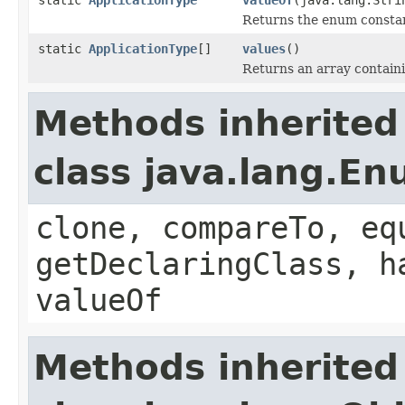
Returns the enum constant
static
ApplicationType
[]
values
()
Returns an array containi
Methods inherited
class java.lang.E
clone, compareTo, eq
getDeclaringClass, h
valueOf
Methods inherited