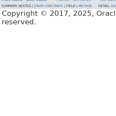
SUMMARY:
NESTED |
ENUM CONSTANTS
|
FIELD |
METHOD
DETAIL:
EN
Copyright © 2017, 2025, Oracle a
reserved.