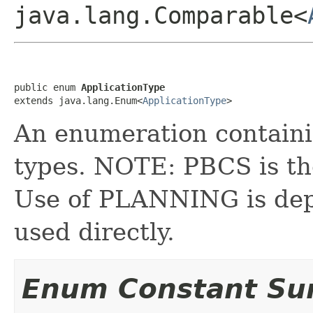
java.lang.Comparable<
public enum 
ApplicationType
extends java.lang.Enum<
ApplicationType
>
An enumeration containing
types. NOTE: PBCS is the
Use of PLANNING is dep
used directly.
Enum Constant S