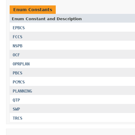
Enum Constants
Enum Constant and Description
EPBCS
FCCS
NSPB
OCF
OPRPLAN
PBCS
PCMCS
PLANNING
QTP
SWP
TRCS