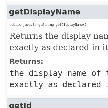
getDisplayName
public java.lang.String getDisplayName()
Returns the display na
exactly as declared in 
Returns:
the display name of 
exactly as declared 
getId