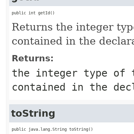
public int getId()
Returns the integer typ
contained in the declar
Returns:
the integer type of 
contained in the dec
toString
public java.lang.String toString()