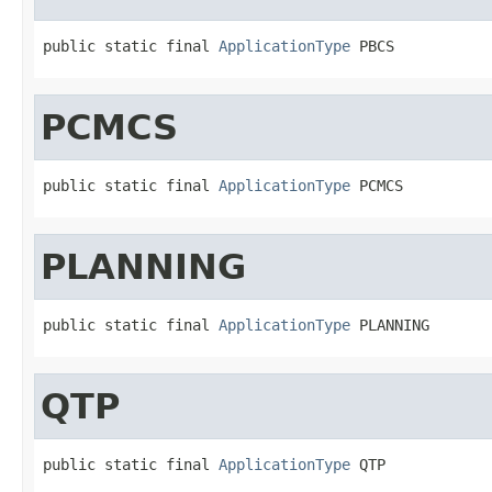
public static final 
ApplicationType
 PBCS
PCMCS
public static final 
ApplicationType
 PCMCS
PLANNING
public static final 
ApplicationType
 PLANNING
QTP
public static final 
ApplicationType
 QTP