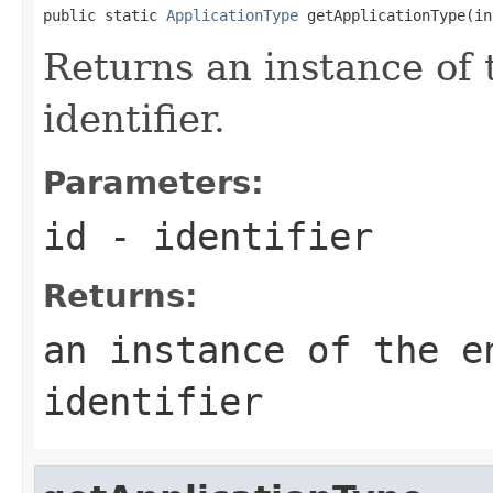
public static 
ApplicationType
 getApplicationType(in
Returns an instance of 
identifier.
Parameters:
id
- identifier
Returns:
an instance of the e
identifier