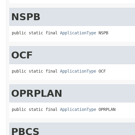
NSPB
public static final 
ApplicationType
 NSPB
OCF
public static final 
ApplicationType
 OCF
OPRPLAN
public static final 
ApplicationType
 OPRPLAN
PBCS