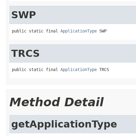
SWP
public static final 
ApplicationType
 SWP
TRCS
public static final 
ApplicationType
 TRCS
Method Detail
getApplicationType