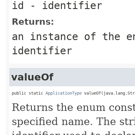
id
- identifier
Returns:
an instance of the e
identifier
valueOf
public static 
ApplicationType
 valueOf(java.lang.Str
Returns the enum consta
specified name. The st