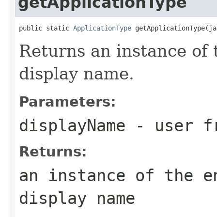
getApplicationType
public static 
ApplicationType
 getApplicationType(ja
Returns an instance of 
display name.
Parameters:
displayName
- user fr
Returns:
an instance of the e
display name