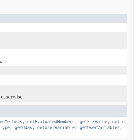
.
e otherwise.
edMembers
,
getEvaluatedMembers
,
getFixValue
,
getId
,
Type
,
getUdas
,
getUserVariable
,
getUserVariables
,