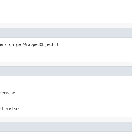
ension getWrappedObject()
therwise.
therwise.