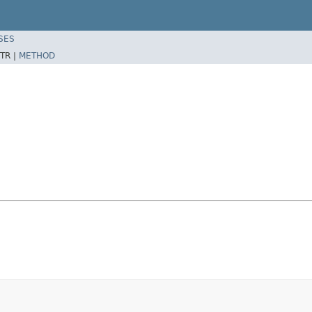
SES
TR |
METHOD