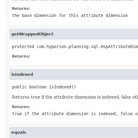
Returns:
the base dimension for this attribute dimension
getWrappedObject
protected com.hyperion.planning.sql.HspAttributeDim
Returns:
isIndexed
public boolean isIndexed()
Returns true if the attribute dimension is indexed, false o
Returns:
true if the attribute dimension is indexed, false o
equals