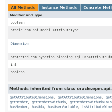
All Methods
Instance Methods
Concrete Met
Modifier and Type
boolean
oracle.epm.api.model.AttributeType
Dimension
protected com.hyperion.planning.sql.HspAttributeDi
int
boolean
Methods inherited from class oracle.epm.api
getAttributeDimensions
,
getAttributeDimensions
,
get
getMember
,
getMembersWithUda
,
getMembersWithUdaInEs
hasMember
,
hasUda
,
hasUserVariable
,
isAttributeDime