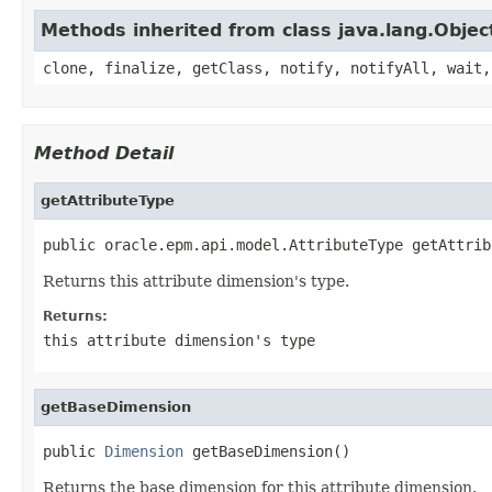
Methods inherited from class java.lang.Objec
clone, finalize, getClass, notify, notifyAll, wait,
Method Detail
getAttributeType
public oracle.epm.api.model.AttributeType getAttrib
Returns this attribute dimension's type.
Returns:
this attribute dimension's type
getBaseDimension
public 
Dimension
 getBaseDimension()
Returns the base dimension for this attribute dimension.