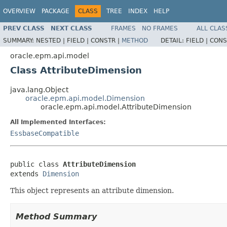
OVERVIEW
PACKAGE
CLASS
TREE
INDEX
HELP
PREV CLASS
NEXT CLASS
FRAMES
NO FRAMES
ALL CLAS
SUMMARY:
NESTED |
FIELD |
CONSTR |
METHOD
DETAIL:
FIELD |
CONS
oracle.epm.api.model
Class AttributeDimension
java.lang.Object
oracle.epm.api.model.Dimension
oracle.epm.api.model.AttributeDimension
All Implemented Interfaces:
EssbaseCompatible
public class 
AttributeDimension
extends 
Dimension
This object represents an attribute dimension.
Method Summary