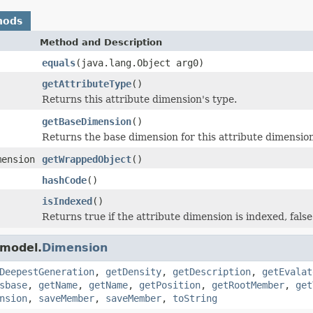
hods
Method and Description
equals
(java.lang.Object arg0)
getAttributeType
()
Returns this attribute dimension's type.
getBaseDimension
()
Returns the base dimension for this attribute dimension
mension
getWrappedObject
()
hashCode
()
isIndexed
()
Returns true if the attribute dimension is indexed, fals
.model.
Dimension
DeepestGeneration
,
getDensity
,
getDescription
,
getEvalat
sbase
,
getName
,
getName
,
getPosition
,
getRootMember
,
get
nsion
,
saveMember
,
saveMember
,
toString