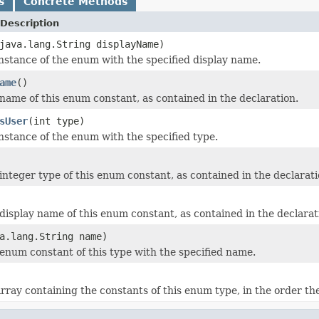
s
Concrete Methods
Description
java.lang.String displayName)
nstance of the enum with the specified display name.
ame
()
name of this enum constant, as contained in the declaration.
sUser
(int type)
nstance of the enum with the specified type.
integer type of this enum constant, as contained in the declarati
display name of this enum constant, as contained in the declarat
a.lang.String name)
enum constant of this type with the specified name.
rray containing the constants of this enum type, in the order th