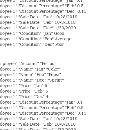
oyee 1" "Discount Percentage" "Jan" 0.1
loyee 1" "Discount Percentage" "Feb" 0.5
loyee 1" "Discount Percentage" "Dec" 0.15
loyee 1" "Sale Date" "Jan" 10/28/2019
loyee 1" "Sale Date" "Feb" 10/8/2018
loyee 1" "Sale Date" "Dec" 1/30/2020
loyee 1" "Condition" "Jan" Good
loyee 1" "Condition" "Feb" Average
oyee 1" "Condition" "Dec" Poor
Employee" "Account" "Period"
loyee 1" "Name" "Jan" "Coke"
loyee 1" "Name" "Feb" "Pepsi"
loyee 1" "Name" "Dec" "Sprint"
oyee 1" "Price" "Jan" 5
oyee 1" "Price" "Feb" 5
oyee 1" "Price" "Dec" 4
oyee 1" "Discount Percentage" "Jan" 0.1
loyee 1" "Discount Percentage" "Feb" 0.5
loyee 1" "Discount Percentage" "Dec" 0.15
loyee 1" "Sale Date" "Jan" 10/28/2019
loyee 1" "Sale Date" "Feb" 10/8/2018
loyee 1" "Sale Date" "Dec" 1/30/2020