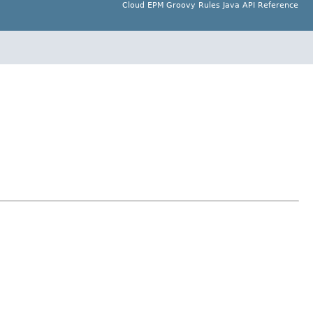
Cloud EPM Groovy Rules Java API Reference