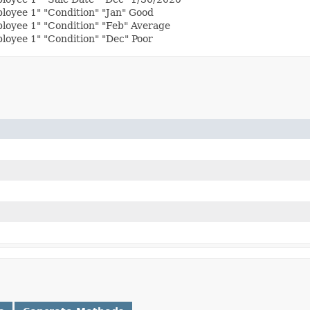
loyee 1" "Condition" "Jan" Good
loyee 1" "Condition" "Feb" Average
oyee 1" "Condition" "Dec" Poor