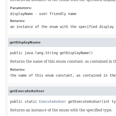
Parameters:
displayName
- user friendly name
Returns:
an instance of the enum with the specified display 
getDisplayName
public java.lang.String getDisplayName()
Returns the name of this enum constant, as contained in t
Returns:
the name of this enum constant, as contained in the
getExecuteAsUser
public static 
ExecuteAsUser
 getExecuteAsUser(int ty
Returns an instance of the enum with the specified type.