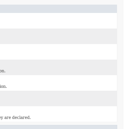
on.
ion.
ey are declared.