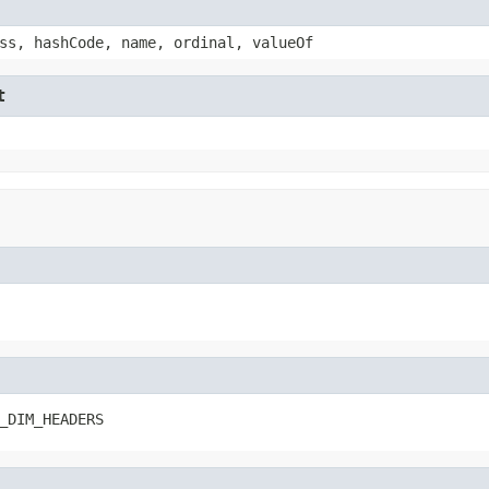
ss, hashCode, name, ordinal, valueOf
t
_DIM_HEADERS