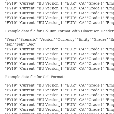
"FY19" "Current" "BU Version_1" "EUR" "CA" "Grade 1" "Empl
"FY19" "Current" "BU Version_1" "EUR" "CA" "Grade 1" "Empl
"FY19" "Current" "BU Version_1" "EUR" "CA" "Grade 1" "Empl
"FY19" "Current" "BU Version_1" "EUR" "CA" "Grade 1" "Emp
"FY19" "Current" "BU Version_1" "EUR" "CA" "Grade 1" "Emp
Example data file for Column Format With Dimenison Header
"Years" "Scenario" "Version" "Currency" "Entity" "Grades" "
"Jan" "Feb" "Dec"
"FY19" "Current" "BU Version_1" "EUR" "CA" "Grade 1" "Empl
"FY19" "Current" "BU Version_1" "EUR" "CA" "Grade 1" "Empl
"FY19" "Current" "BU Version_1" "EUR" "CA" "Grade 1" "Empl
"FY19" "Current" "BU Version_1" "EUR" "CA" "Grade 1" "Emp
"FY19" "Current" "BU Version_1" "EUR" "CA" "Grade 1" "Emp
Example data file for Cell Format:
"FY19" "Current" "BU Version_1" "EUR" "CA" "Grade 1" "Emp
"FY19" "Current" "BU Version_1" "EUR" "CA" "Grade 1" "Emp
"FY19" "Current" "BU Version_1" "EUR" "CA" "Grade 1" "Emp
"FY19" "Current" "BU Version_1" "EUR" "CA" "Grade 1" "Empl
"FY19" "Current" "BU Version_1" "EUR" "CA" "Grade 1" "Empl
"FY19" "Current" "BU Version_1" "EUR" "CA" "Grade 1" "Empl