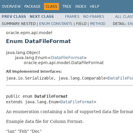
OVERVIEW
PACKAGE
CLASS
TREE
INDEX
HELP
PREV CLASS
NEXT CLASS
FRAMES
NO FRAMES
ALL CLAS
SUMMARY:
NESTED |
ENUM CONSTANTS
|
FIELD |
METHOD
DETAIL:
EN
oracle.epm.api.model
Enum DataFileFormat
java.lang.Object
java.lang.Enum<
DataFileFormat
>
oracle.epm.api.model.DataFileFormat
All Implemented Interfaces:
java.io.Serializable, java.lang.Comparable<
DataFileFo
public enum 
DataFileFormat
extends java.lang.Enum<
DataFileFormat
>
An enumeration containing a list of supported data file forma
Example data file for Column Format:
"Jan" "Feb" "Dec"