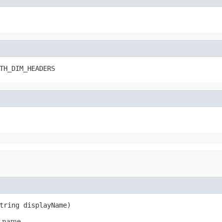
TH_DIM_HEADERS
tring displayName)
y name.