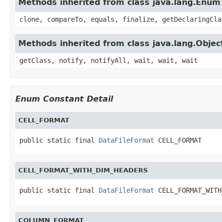
Methods inherited from class java.lang.Enum
clone, compareTo, equals, finalize, getDeclaringCla
Methods inherited from class java.lang.Objec
getClass, notify, notifyAll, wait, wait, wait
Enum Constant Detail
CELL_FORMAT
public static final 
DataFileFormat
 CELL_FORMAT
CELL_FORMAT_WITH_DIM_HEADERS
public static final 
DataFileFormat
 CELL_FORMAT_WITH
COLUMN_FORMAT