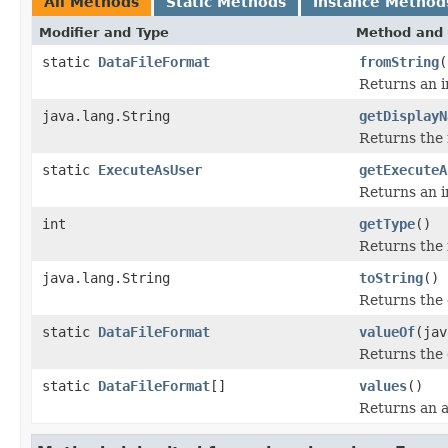
All Methods
Static Methods
Instance Method
Modifier and Type
Method and 
static
DataFileFormat
fromString
(
Returns an i
java.lang.String
getDisplayN
Returns the 
static
ExecuteAsUser
getExecuteA
Returns an i
int
getType
()
Returns the 
java.lang.String
toString
()
Returns the 
static
DataFileFormat
valueOf
(jav
Returns the 
static
DataFileFormat
[]
values
()
Returns an a