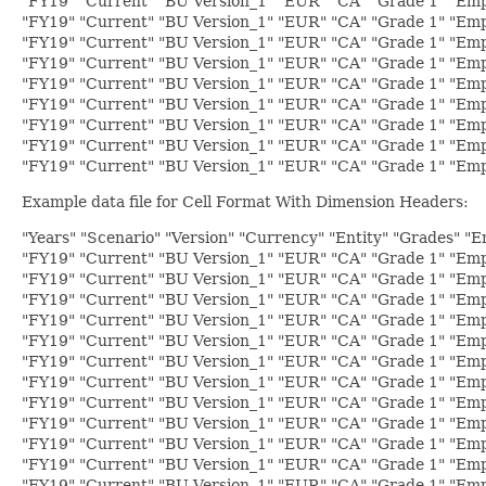
"FY19" "Current" "BU Version_1" "EUR" "CA" "Grade 1" "Empl
"FY19" "Current" "BU Version_1" "EUR" "CA" "Grade 1" "Emp
"FY19" "Current" "BU Version_1" "EUR" "CA" "Grade 1" "Emp
"FY19" "Current" "BU Version_1" "EUR" "CA" "Grade 1" "Emp
"FY19" "Current" "BU Version_1" "EUR" "CA" "Grade 1" "Emp
"FY19" "Current" "BU Version_1" "EUR" "CA" "Grade 1" "Emp
"FY19" "Current" "BU Version_1" "EUR" "CA" "Grade 1" "Emp
"FY19" "Current" "BU Version_1" "EUR" "CA" "Grade 1" "Emp
"FY19" "Current" "BU Version_1" "EUR" "CA" "Grade 1" "Empl
Example data file for Cell Format With Dimension Headers:
"Years" "Scenario" "Version" "Currency" "Entity" "Grades" "
"FY19" "Current" "BU Version_1" "EUR" "CA" "Grade 1" "Emp
"FY19" "Current" "BU Version_1" "EUR" "CA" "Grade 1" "Emp
"FY19" "Current" "BU Version_1" "EUR" "CA" "Grade 1" "Emp
"FY19" "Current" "BU Version_1" "EUR" "CA" "Grade 1" "Empl
"FY19" "Current" "BU Version_1" "EUR" "CA" "Grade 1" "Empl
"FY19" "Current" "BU Version_1" "EUR" "CA" "Grade 1" "Empl
"FY19" "Current" "BU Version_1" "EUR" "CA" "Grade 1" "Empl
"FY19" "Current" "BU Version_1" "EUR" "CA" "Grade 1" "Emp
"FY19" "Current" "BU Version_1" "EUR" "CA" "Grade 1" "Emp
"FY19" "Current" "BU Version_1" "EUR" "CA" "Grade 1" "Emp
"FY19" "Current" "BU Version_1" "EUR" "CA" "Grade 1" "Emp
"FY19" "Current" "BU Version_1" "EUR" "CA" "Grade 1" "Emp