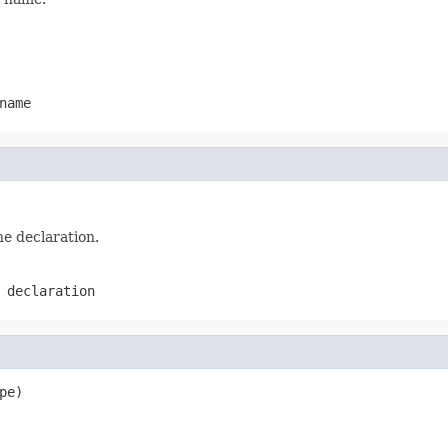
name
he declaration.
 declaration
pe)