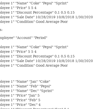
oyee 1" "Name" "Coke" "Pepsi" "Sprint"
oyee 1" "Price" 5 5 4
oyee 1" "Discount Percentage" 0.1 0.5 0.15
loyee 1" "Sale Date" 10/28/2019 10/8/2018 1/30/2020
loyee 1" "Condition" Good Average Poor
s:
Employee" "Account" "Period"
oyee 1" "Name" "Coke" "Pepsi" "Sprint"
oyee 1" "Price" 5 5 4
oyee 1" "Discount Percentage" 0.1 0.5 0.15
loyee 1" "Sale Date" 10/28/2019 10/8/2018 1/30/2020
loyee 1" "Condition" Good Average Poor
loyee 1" "Name" "Jan" "Coke"
loyee 1" "Name" "Feb" "Pepsi"
loyee 1" "Name" "Dec" "Sprint"
oyee 1" "Price" "Jan" 5
oyee 1" "Price" "Feb" 5
oyee 1" "Price" "Dec" 4