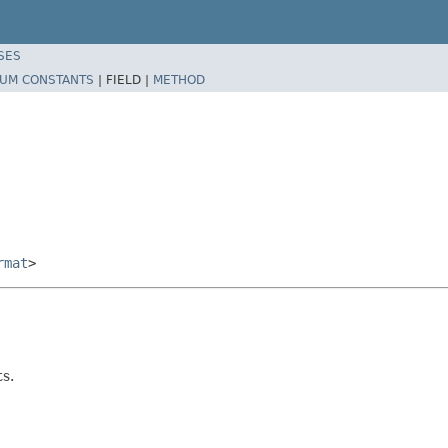
SES
UM CONSTANTS
|
FIELD |
METHOD
rmat
>
ts.