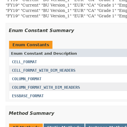
"FY19" "Current" "BU Version_1" "EUR" "CA" "Grade 1" "Emp
"FY19" "Current" "BU Version_1" "EUR" "CA" "Grade 1" "Emp
"FY19" "Current" "BU Version_1" "EUR" "CA" "Grade 1" "Empl
Enum Constant Summary
Enum Constants
Enum Constant and Description
CELL_FORMAT
CELL_FORMAT_WITH_DIM_HEADERS
COLUMN_FORMAT
COLUMN_FORMAT_WITH_DIM_HEADERS
ESSBASE_FORMAT
Method Summary