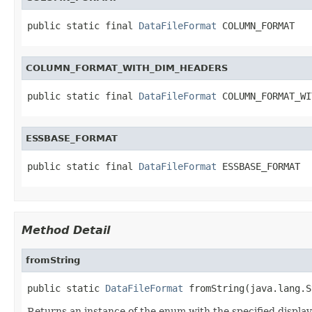
public static final 
DataFileFormat
 COLUMN_FORMAT
COLUMN_FORMAT_WITH_DIM_HEADERS
public static final 
DataFileFormat
 COLUMN_FORMAT_WI
ESSBASE_FORMAT
public static final 
DataFileFormat
 ESSBASE_FORMAT
Method Detail
fromString
public static 
DataFileFormat
 fromString(java.lang.S
Returns an instance of the enum with the specified displa