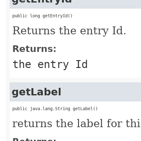
public long getEntryId()
Returns the entry Id.
Returns:
the entry Id
getLabel
public java.lang.String getLabel()
returns the label for thi