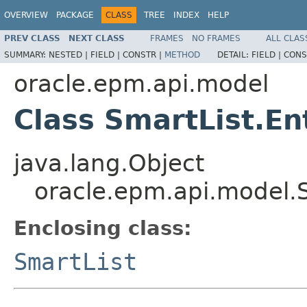
OVERVIEW
PACKAGE
CLASS
TREE
INDEX
HELP
PREV CLASS
NEXT CLASS
FRAMES
NO FRAMES
ALL CLAS
SUMMARY:
NESTED |
FIELD |
CONSTR |
METHOD
DETAIL:
FIELD |
CONS
oracle.epm.api.model
Class SmartList.En
java.lang.Object
oracle.epm.api.model.S
Enclosing class:
SmartList