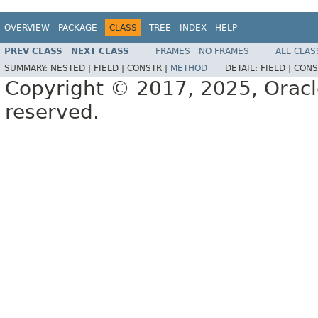
OVERVIEW
PACKAGE
CLASS
TREE
INDEX
HELP
PREV CLASS
NEXT CLASS
FRAMES
NO FRAMES
ALL CLAS
SUMMARY:
NESTED |
FIELD |
CONSTR |
METHOD
DETAIL:
FIELD |
CONS
Copyright © 2017, 2025, Oracle a
reserved.