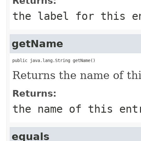
Returns:
the label for this e
getName
public java.lang.String getName()
Returns the name of thi
Returns:
the name of this ent
equals