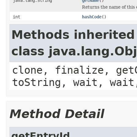
java.lang.String
getName
()
Returns the name of this 
int
hashCode
()
Methods inherited
class java.lang.Ob
clone, finalize, get
toString, wait, wait
Method Detail
getEntryId