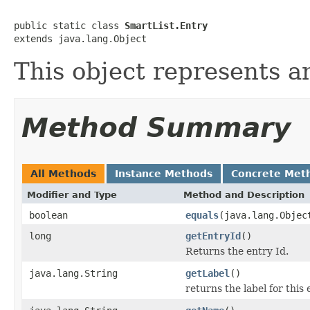
public static class 
SmartList.Entry
extends java.lang.Object
This object represents an
Method Summary
All Methods
Instance Methods
Concrete Met
Modifier and Type
Method and Description
boolean
equals
(java.lang.Objec
long
getEntryId
()
Returns the entry Id.
java.lang.String
getLabel
()
returns the label for this 