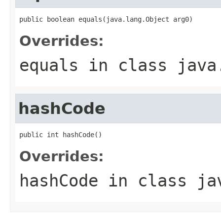
public boolean equals(java.lang.Object arg0)
Overrides:
equals
in class
java
hashCode
public int hashCode()
Overrides:
hashCode
in class
ja