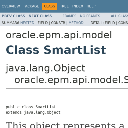
OVERVIEW
PACKAGE
CLASS
TREE
INDEX
HELP
PREV CLASS
NEXT CLASS
FRAMES
NO FRAMES
ALL CLAS
SUMMARY:
NESTED
|
FIELD |
CONSTR |
METHOD
DETAIL:
FIELD |
CONS
oracle.epm.api.model
Class SmartList
java.lang.Object
oracle.epm.api.model.
public class 
SmartList
extends java.lang.Object
This object represents a 