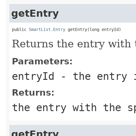
getEntry
public 
SmartList.Entry
 getEntry(long entryId)
Returns the entry with t
Parameters:
entryId
- the entry 
Returns:
the entry with the s
getEntry