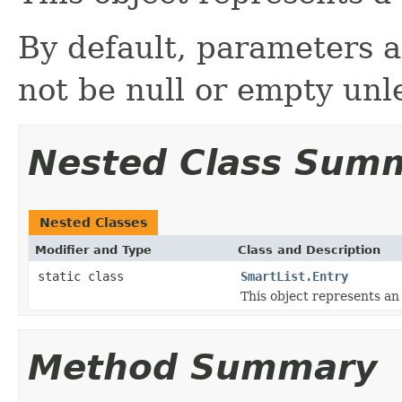
By default, parameters a
not be null or empty unl
Nested Class Sum
Nested Classes
Modifier and Type
Class and Description
static class
SmartList.Entry
This object represents an 
Method Summary