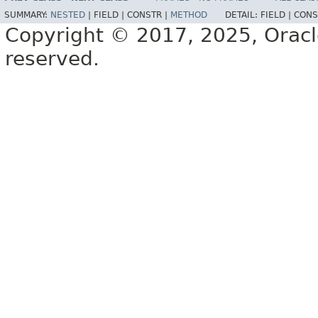
SUMMARY:
NESTED
|
FIELD |
CONSTR |
METHOD
DETAIL:
FIELD |
CONS
Copyright © 2017, 2025, Oracle a
reserved.