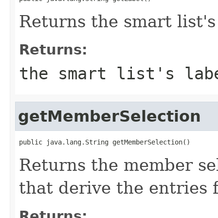
Returns the smart list's
Returns:
the smart list's lab
getMemberSelection
public java.lang.String getMemberSelection()
Returns the member sel
that derive the entries f
Returns: