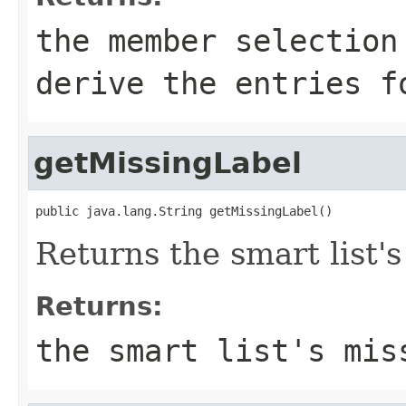
the member selection
derive the entries f
getMissingLabel
public java.lang.String getMissingLabel()
Returns the smart list's
Returns:
the smart list's mis