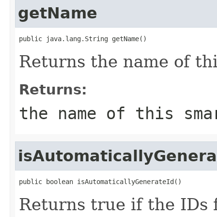
getName
public java.lang.String getName()
Returns the name of this
Returns:
the name of this sma
isAutomaticallyGenera
public boolean isAutomaticallyGenerateId()
Returns true if the IDs 