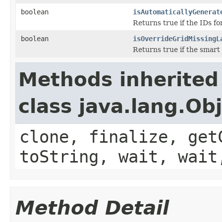
boolean
isAutomaticallyGenerat
Returns true if the IDs fo
boolean
isOverrideGridMissingL
Returns true if the smart 
Methods inherited
class java.lang.Ob
clone, finalize, get
toString, wait, wait
Method Detail