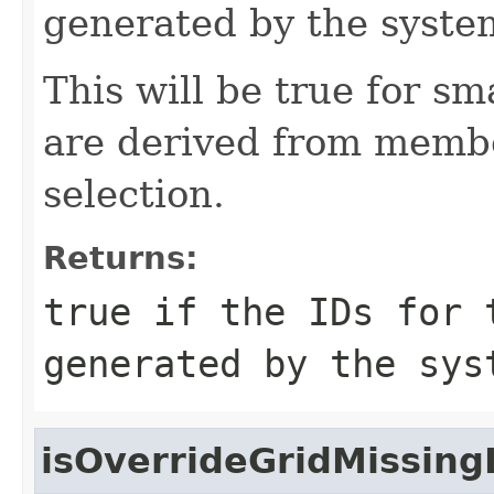
generated by the syste
This will be true for sm
are derived from memb
selection.
Returns:
true if the IDs for 
generated by the sys
isOverrideGridMissing