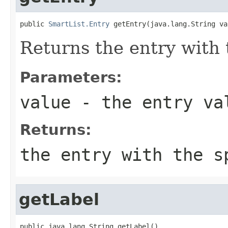
public 
SmartList.Entry
 getEntry(java.lang.String va
Returns the entry with 
Parameters:
value
- the entry va
Returns:
the entry with the s
getLabel
public java.lang.String getLabel()