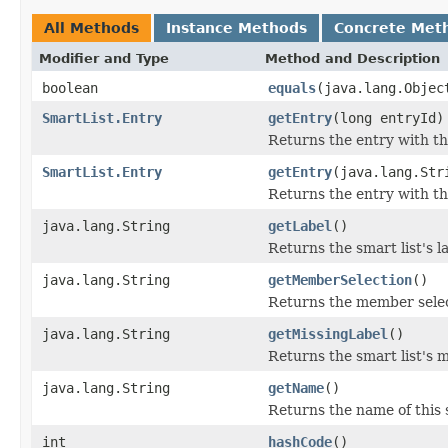
All Methods
Instance Methods
Concrete Met
Modifier and Type
Method and Description
boolean
equals
(java.lang.Objec
SmartList.Entry
getEntry
(long entryId)
Returns the entry with the
SmartList.Entry
getEntry
(java.lang.Str
Returns the entry with th
java.lang.String
getLabel
()
Returns the smart list's l
java.lang.String
getMemberSelection
()
Returns the member select
java.lang.String
getMissingLabel
()
Returns the smart list's m
java.lang.String
getName
()
Returns the name of this s
int
hashCode
()