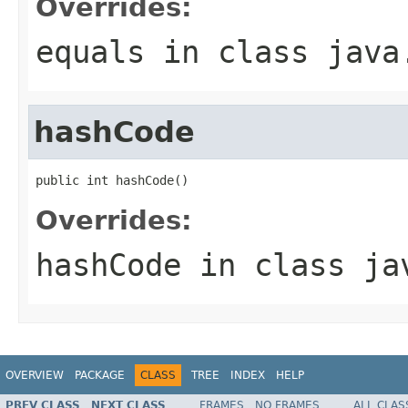
Overrides:
equals
in class
java
hashCode
public int hashCode()
Overrides:
hashCode
in class
ja
OVERVIEW
PACKAGE
CLASS
TREE
INDEX
HELP
PREV CLASS
NEXT CLASS
FRAMES
NO FRAMES
ALL CLAS