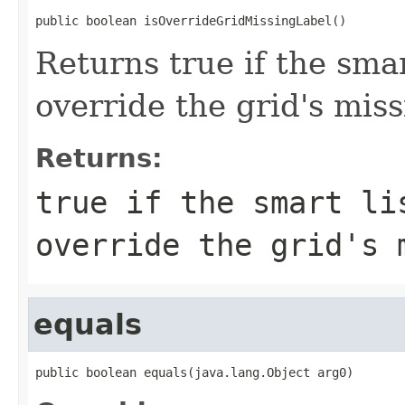
public boolean isOverrideGridMissingLabel()
Returns true if the smar
override the grid's miss
Returns:
true if the smart li
override the grid's 
equals
public boolean equals(java.lang.Object arg0)