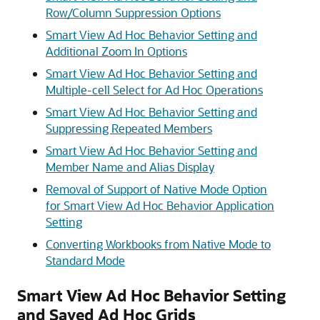
Row/Column Suppression Options
Smart View Ad Hoc Behavior Setting and
Additional Zoom In Options
Smart View Ad Hoc Behavior Setting and
Multiple-cell Select for Ad Hoc Operations
Smart View Ad Hoc Behavior Setting and
Suppressing Repeated Members
Smart View Ad Hoc Behavior Setting and
Member Name and Alias Display
Removal of Support of Native Mode Option
for Smart View Ad Hoc Behavior Application
Setting
Converting Workbooks from Native Mode to
Standard Mode
Smart View Ad Hoc Behavior Setting
and Saved Ad Hoc Grids