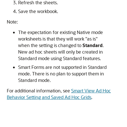
Refresh the sheets.
Save the workbook.
Note:
The expectation for existing Native mode
worksheets is that they will work
"as is"
when the setting is changed to
Standard
.
New ad hoc sheets will only be created in
Standard mode using Standard features.
Smart Forms are not supported in Standard
mode. There is no plan to support them in
Standard mode.
For additional information, see
Smart View Ad Hoc
Behavior Setting and Saved Ad Hoc Grids
.