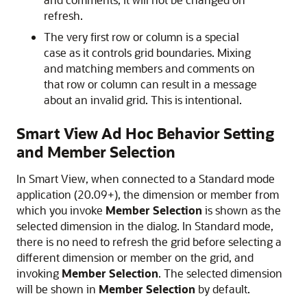
refresh.
The very first row or column is a special
case as it controls grid boundaries. Mixing
and matching members and comments on
that row or column can result in a message
about an invalid grid. This is intentional.
Smart View Ad Hoc Behavior Setting
and Member Selection
In
Smart View
, when connected to a Standard mode
application (20.09+), the dimension or member from
which you invoke
Member Selection
is shown as the
selected dimension in the dialog. In Standard mode,
there is no need to refresh the grid before selecting a
different dimension or member on the grid, and
invoking
Member Selection
. The selected dimension
will be shown in
Member Selection
by default.