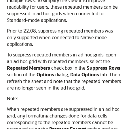
multiple rows. To simplify the view and improve
readability for users, these repeated members can be
suppressed in ad hoc grids when connected to
Standard-mode applications.
Prior to 22.08, suppressing repeated members was
only supported when connected to Native mode
applications.
To suppress repeated members in ad hoc grids, open
an ad hoc grid with repeated members, select the
Repeated Members
check box in the
Suppress Rows
section of the
Options
dialog,
Data Options
tab. Then
refresh the sheet and note that the repeated members
are no longer seen in the ad hoc grid.
Note:
When repeated members are suppressed in an ad hoc
grid, any formatting changes done for data cells
corresponding to the repeated members cannot be
preserved using the
Preserve Format
option and are