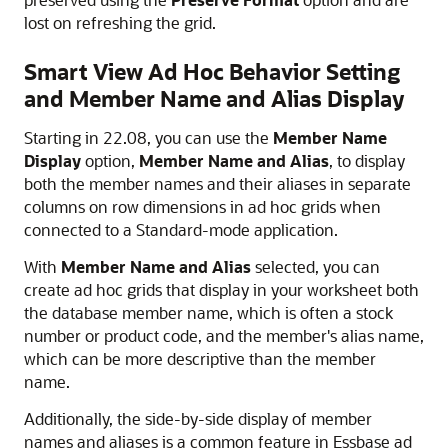
lost on refreshing the grid.
Smart View Ad Hoc Behavior Setting
and Member Name and Alias Display
Starting in 22.08, you can use the
Member Name
Display
option,
Member Name and Alias
, to display
both the member names and their aliases in separate
columns on row dimensions in ad hoc grids when
connected to a Standard-mode application.
With
Member Name and Alias
selected, you can
create ad hoc grids that display in your worksheet both
the database member name, which is often a stock
number or product code, and the member's alias name,
which can be more descriptive than the member
name.
Additionally, the side-by-side display of member
names and aliases is a common feature in Essbase ad