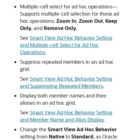
Multiple-cell select for ad hoc operations—
Supports multiple-cell selection for these ad
hoc operations:
Zoom In
,
Zoom Out
,
Keep
Only
, and
Remove Only
.
See
Smart View Ad Hoc Behavior Setting
and Multiple-cell Select for Ad Hoc
Operations
.
Suppress repeated members in an ad hoc
grid.
See
Smart View Ad Hoc Behavior Setting
and Suppressing Repeated Members
.
Display both member names and their
aliases in an ad hoc grid.
See
Smart View Ad Hoc Behavior Setting
and Member Name and Alias Display
.
Change the
Smart View Ad Hoc Behavior
setting from
Native
to
Standard
, as Oracle