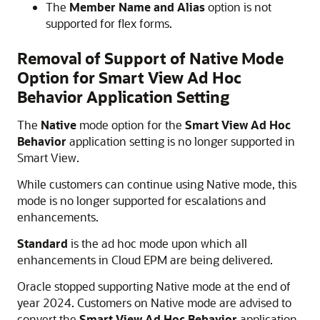
The
Member Name and Alias
option is not
supported for flex forms.
Removal of Support of Native Mode
Option for
Smart View
Ad Hoc
Behavior Application Setting
The
Native
mode option for the
Smart View Ad Hoc
Behavior
application setting is no longer supported in
Smart View
.
While customers can continue using Native mode, this
mode is no longer supported for escalations and
enhancements.
Standard
is the ad hoc mode upon which all
enhancements in Cloud EPM are being delivered.
Oracle stopped supporting Native mode at the end of
year 2024. Customers on Native mode are advised to
convert the
Smart View Ad Hoc Behavior
application