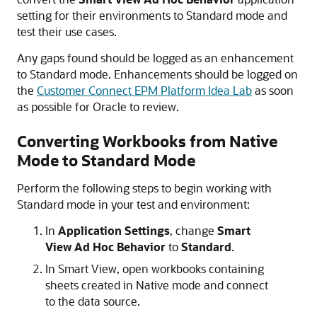
setting for their environments to Standard mode and
test their use cases.
Any gaps found should be logged as an enhancement
to Standard mode. Enhancements should be logged on
the
Customer Connect EPM Platform Idea Lab
as soon
as possible for Oracle to review.
Converting Workbooks from Native
Mode to Standard Mode
Perform the following steps to begin working with
Standard mode in your test and environment:
In
Application Settings
, change
Smart
View Ad Hoc Behavior
to
Standard
.
In
Smart View
, open workbooks containing
sheets created in Native mode and connect
to the data source.