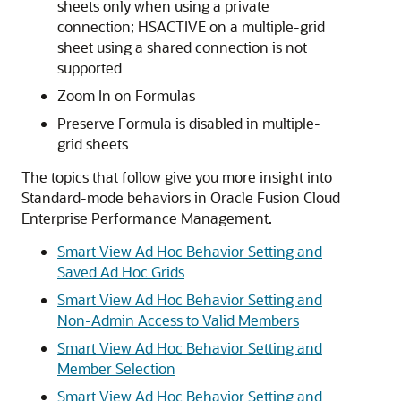
sheets only when using a private
connection; HSACTIVE on a multiple-grid
sheet using a shared connection is not
supported
Zoom In on Formulas
Preserve Formula is disabled in multiple-
grid sheets
The topics that follow give you more insight into
Standard-mode behaviors in
Oracle Fusion Cloud
Enterprise Performance Management
.
Smart View Ad Hoc Behavior Setting and
Saved Ad Hoc Grids
Smart View Ad Hoc Behavior Setting and
Non-Admin Access to Valid Members
Smart View Ad Hoc Behavior Setting and
Member Selection
Smart View Ad Hoc Behavior Setting and