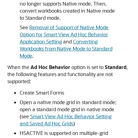
no longer supports Native mode. Then,
convert workbooks created in Native mode
to Standard mode.
See
Removal of Support of Native Mode
Option for Smart View Ad Hoc Behavior
Application Setting
and
Converting
Workbooks from Native Mode to Standard
Mode
.
When the
Ad Hoc Behavior
option is set to
Standard
,
the following features and functionality are not
supported:
Create Smart Forms
Open a native mode grid in standard mode;
open a standard mode grid in native mode
(see
Smart View Ad Hoc Behavior Setting
and Saved Ad Hoc Grids
)
HSACTIVE is supported on multiple-grid