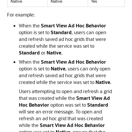
Native
Native
Yes
For example:
When the
Smart View Ad Hoc Behavior
option is set to
Standard
, users can open
and refresh saved ad hoc grids that were
created while the service was set to
Standard
or
Native
.
When the
Smart View Ad Hoc Behavior
option is set to
Native
, users can only open
and refresh saved ad hoc grids that were
created while the service was set to
Native
.
Users attempting to open and refresh a grid
that was created while the
Smart View Ad
Hoc Behavior
option was set to
Standard
will see an error message. To open and
refresh an ad hoc grid that was created
while the
Smart View Ad Hoc Behavior
option was set to
Native
, ensure that the