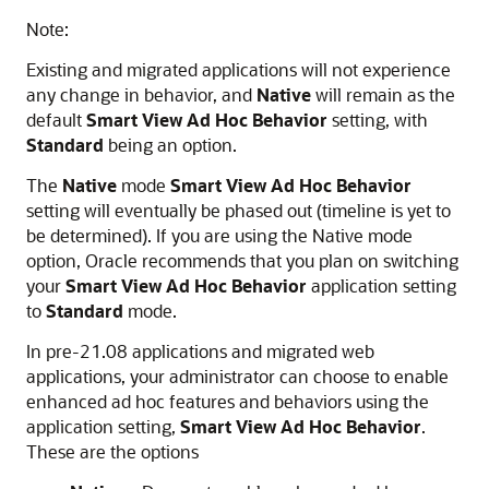
Note:
Existing and migrated applications will not experience
any change in behavior, and
Native
will remain as the
default
Smart View Ad Hoc Behavior
setting, with
Standard
being an option.
The
Native
mode
Smart View Ad Hoc Behavior
setting will eventually be phased out (timeline is yet to
be determined). If you are using the Native mode
option, Oracle recommends that you plan on switching
your
Smart View Ad Hoc Behavior
application setting
to
Standard
mode.
In pre-21.08 applications and migrated web
applications, your administrator can choose to enable
enhanced ad hoc features and behaviors using the
application setting,
Smart View Ad Hoc Behavior
.
These are the options