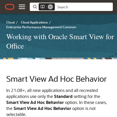
Cloud
/
Cloud Applications
/
Enterprise Performance Management Common
Working with Oracle Smart View for
Office
Smart View Ad Hoc Behavior
In 21.08+, all new applications and all recreated
applications use only the
Standard
setting for the
Smart View Ad Hoc Behavior
option. In these cases,
the
Smart View Ad Hoc Behavior
option is not
selectable.