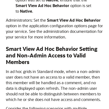
Smart View Ad Hoc Behavior
option is set
to
Native
.
Administrators: Set the
Smart View Ad Hoc Behavior
option in the application configuration options page for
your service. See the administration documentation for
your service for more information.
Smart View Ad Hoc Behavior Setting
and Non-Admin Access to Valid
Members
In ad hoc grids in Standard mode, when a non-admin
user does not have an access to a valid member, then
this member will be handled as a comment, and no
data is displayed upon refresh. The non-admin user
should not be able to distinguish between members to
which he or she does not have access and comments.
Consider the following scenarios with multiple