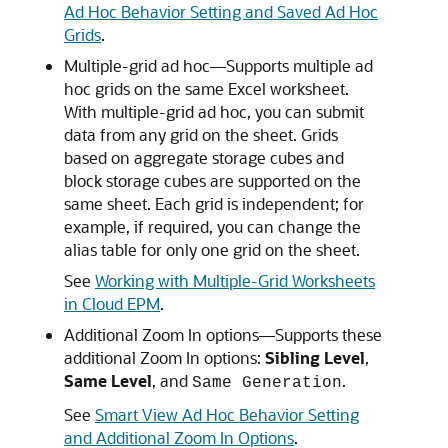
Ad Hoc Behavior Setting and Saved Ad Hoc
Grids
.
Multiple-grid ad hoc—Supports multiple ad
hoc grids on the same Excel worksheet.
With multiple-grid ad hoc, you can submit
data from any grid on the sheet. Grids
based on aggregate storage cubes and
block storage cubes are supported on the
same sheet. Each grid is independent; for
example, if required, you can change the
alias table for only one grid on the sheet.
See
Working with Multiple-Grid Worksheets
in Cloud EPM
.
Additional Zoom In options—Supports these
additional Zoom In options:
Sibling Level
,
Same Level
, and
.
Same Generation
See
Smart View Ad Hoc Behavior Setting
and Additional Zoom In Options
.