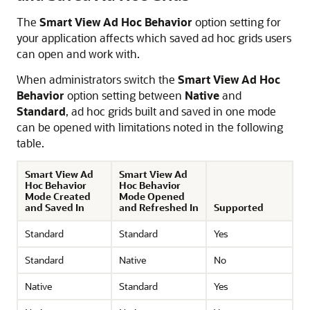
The
Smart View Ad Hoc Behavior
option setting for
your application affects which saved ad hoc grids users
can open and work with.
When administrators switch the
Smart View Ad Hoc
Behavior
option setting between
Native
and
Standard
, ad hoc grids built and saved in one mode
can be opened with limitations noted in the following
table.
Smart View Ad
Smart View Ad
Hoc Behavior
Hoc Behavior
Mode Created
Mode Opened
and Saved In
and Refreshed In
Supported
Standard
Standard
Yes
Standard
Native
No
Native
Standard
Yes