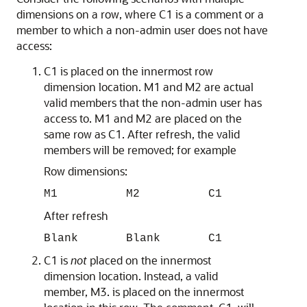
dimensions on a row, where C1 is a comment or a
member to which a non-admin user does not have
access:
C1 is placed on the innermost row
dimension location. M1 and M2 are actual
valid members that the non-admin user has
access to. M1 and M2 are placed on the
same row as C1. After refresh, the valid
members will be removed; for example
Row dimensions:
M1 M2 C1
After refresh
Blank Blank C1
C1 is
not
placed on the innermost
dimension location. Instead, a valid
member, M3. is placed on the innermost