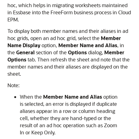
hoc, which helps in migrating worksheets maintained
in Essbase into the
FreeForm
business process in
Cloud
EPM
.
To display both member names and their aliases in ad
hoc grids, open an ad hoc grid, select the
Member
Name Display
option,
Member Name and Alias
, in
the
General
section of the
Options
dialog,
Member
Options
tab. Then refresh the sheet and note that the
member names and their aliases are displayed on the
sheet.
Note:
When the
Member Name and Alias
option
is selected, an error is displayed if duplicate
aliases appear in a row or column heading
cell, whether they are hand-typed or the
result of an ad hoc operation such as Zoom
In or Keep Only.