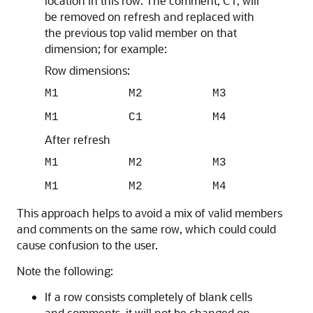
location in this row. The comment, C1, will
be removed on refresh and replaced with
the previous top valid member on that
dimension; for example:
Row dimensions:
M1 M2 M3
M1 C1 M4
After refresh
M1 M2 M3
M1 M2 M4
This approach helps to avoid a mix of valid members
and comments on the same row, which could could
cause confusion to the user.
Note the following:
If a row consists completely of blank cells
and comments, it will not be changed on