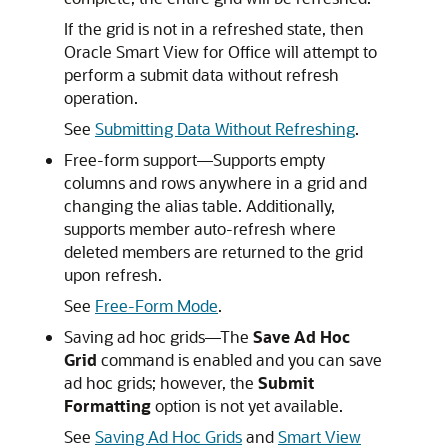
If the grid is not in a refreshed state, then
Oracle Smart View for Office
will attempt to
perform a submit data without refresh
operation.
See
Submitting Data Without Refreshing
.
Free-form support—Supports empty
columns and rows anywhere in a grid and
changing the alias table. Additionally,
supports member auto-refresh where
deleted members are returned to the grid
upon refresh.
See
Free-Form Mode
.
Saving ad hoc grids—The
Save Ad Hoc
Grid
command is enabled and you can save
ad hoc grids; however, the
Submit
Formatting
option is not yet available.
See
Saving Ad Hoc Grids
and
Smart View