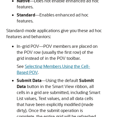
Native
—Does not enable enhanced ad hoc
features.
Standard
—Enables enhanced ad hoc
features.
Standard-mode applications give you these ad hoc
features and behaviors:
In-grid POV—POV members are placed on
the POV row (usually the first row) of the
grid instead of in the POV toolbar.
See
Selecting Members Using the Cell-
Based POV
.
Submit Data
—Using the default
Submit
Data
button in the
Smart View ribbon
, all
cells in a grid are submitted, including Smart
List values, Text values, and all data cells
that have been explicitly modified (made
dirty). Once the submit operation is
complete, the entire grid will be refreshed.