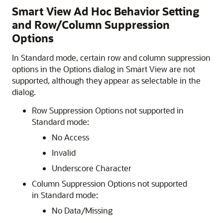
Smart View Ad Hoc Behavior Setting
and Row/Column Suppression
Options
In Standard mode, certain row and column suppression
options in the Options dialog in
Smart View
are not
supported, although they appear as selectable in the
dialog.
Row Suppression Options not supported in
Standard mode:
No Access
Invalid
Underscore Character
Column Suppression Options not supported
in Standard mode:
No Data/Missing