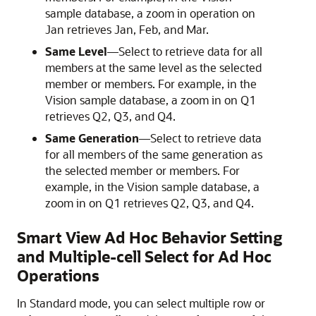
sample database, a zoom in operation on
Jan retrieves Jan, Feb, and Mar.
Same Level
—Select to retrieve data for all
members at the same level as the selected
member or members. For example, in the
Vision sample database, a zoom in on Q1
retrieves Q2, Q3, and Q4.
Same Generation
—Select to retrieve data
for all members of the same generation as
the selected member or members. For
example, in the Vision sample database, a
zoom in on Q1 retrieves Q2, Q3, and Q4.
Smart View Ad Hoc Behavior Setting
and Multiple-cell Select for Ad Hoc
Operations
In Standard mode, you can select multiple row or