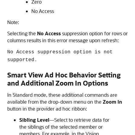
Zero
No Access
Note:
Selecting the
No Access
suppression option for rows or
columns results in this error message upon refresh:
No Access suppression option is not
supported.
Smart View Ad Hoc Behavior Setting
and Additional Zoom In Options
In Standard mode, these additional commands are
available from the drop-down menu on the
Zoom In
button in the provider ad hoc ribbon:
Sibling Level
—Select to retrieve data for
the siblings of the selected member or
members. For example, in the Vision