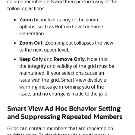
column member cells and then perform any of the
following actions:
Zoom In
, including any of the zoom
options, such as Bottom Level or Same
Generation.
Zoom Out
. Zooming out collapses the view
to the next upper level.
Keep Only
and
Remove Only
. Note that
the integrity and validity of the grid must be
maintained. If your selections cause an
issue with the grid,
Smart View
display a
warning message informing you of the
issue, and no change is made to the grid.
Smart View Ad Hoc Behavior Setting
and Suppressing Repeated Members
Grids can contain members that are repeated on