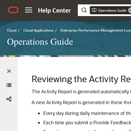
Help Center
Operations Guide
Cloud
/
Cloud Applications
/
Enterprise Performance Management Co
Operations Guide
Reviewing the Activity Re
The Activity Report is generated automatically 
A new Activity Report is generated in these thre
Every day during daily maintenance of th
Each time you submit a Provide Feedback