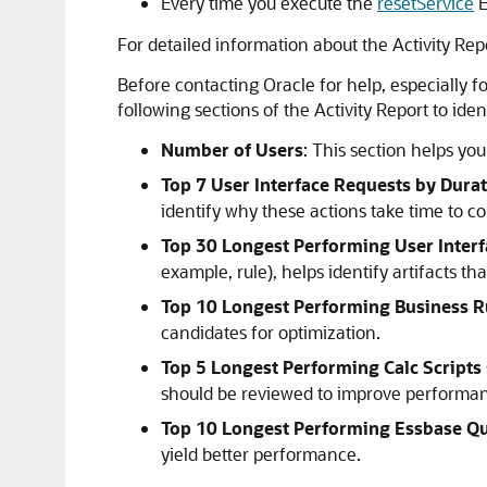
Every time you execute the
resetService
For detailed information about the Activity Rep
Before contacting Oracle for help, especially fo
following sections of the Activity Report to id
Number of Users
: This section helps yo
Top 7 User Interface Requests by Dura
identify why these actions take time to c
Top 30 Longest Performing User Interf
example, rule), helps identify artifacts 
Top 10 Longest Performing Business R
candidates for optimization.
Top 5 Longest Performing Calc Script
should be reviewed to improve performa
Top 10 Longest Performing Essbase Qu
yield better performance.