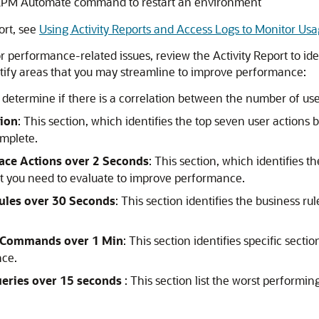
EPM Automate
command to restart an environment
ort, see
Using Activity Reports and Access Logs to Monitor Us
r performance-related issues, review the Activity Report to iden
entify areas that you may streamline to improve performance:
u determine if there is a correlation between the number of us
tion
: This section, which identifies the top seven user actions b
omplete.
ace Actions over 2 Seconds
: This section, which identifies t
that you need to evaluate to improve performance.
ules over 30 Seconds
: This section identifies the business ru
s Commands over 1 Min
: This section identifies specific secti
nce.
eries over 15 seconds
: This section list the worst performi