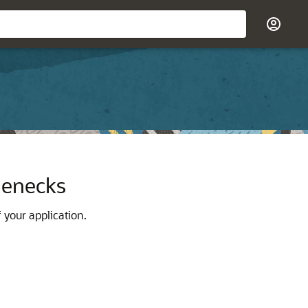
tlenecks
 your application.