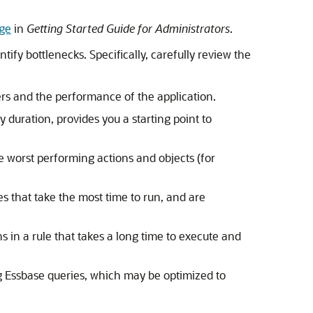
age
in
Getting Started Guide for Administrators
.
tify bottlenecks. Specifically, carefully review the
ers and the performance of the application.
y duration, provides you a starting point to
he worst performing actions and objects (for
les that take the most time to run, and are
ons in a rule that takes a long time to execute and
ng Essbase queries, which may be optimized to