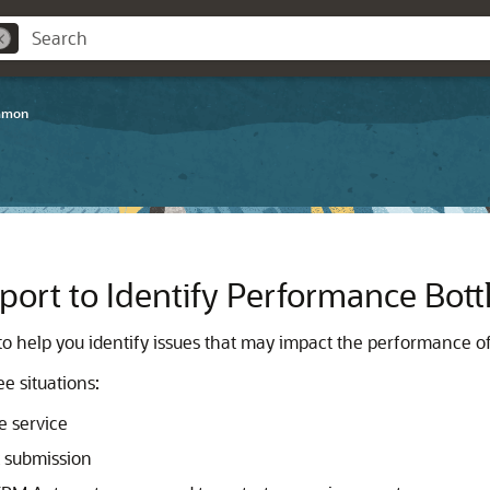
mmon
port to Identify Performance Bot
to help you identify issues that may impact the performance of
e situations:
e service
 submission