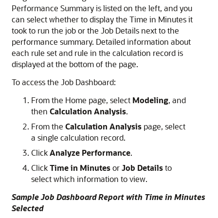
Performance Summary is listed on the left, and you
can select whether to display the Time in Minutes it
took to run the job or the Job Details next to the
performance summary. Detailed information about
each rule set and rule in the calculation record is
displayed at the bottom of the page.
To access the Job Dashboard:
From the Home page, select
Modeling
, and
then
Calculation Analysis
.
From the
Calculation Analysis
page, select
a single calculation record.
Click
Analyze Performance
.
Click
Time in Minutes
or
Job Details
to
select which information to view.
Sample Job Dashboard Report with Time in Minutes
Selected