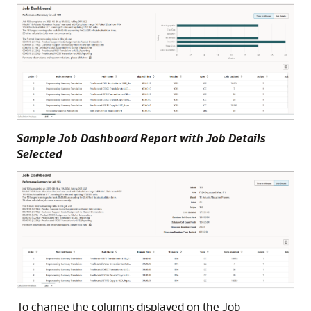
Sample Job Dashboard Report with Job Details
Selected
To change the columns displayed on the Job