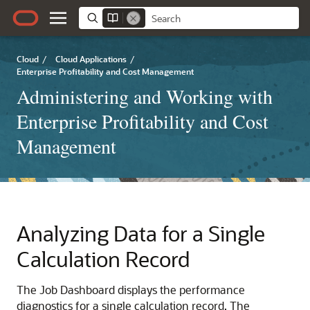
Cloud
/
Cloud Applications
/
Enterprise Profitability and Cost Management
Administering and Working with
Enterprise Profitability and Cost
Management
Analyzing Data for a Single
Calculation Record
The Job Dashboard displays the performance
diagnostics for a single calculation record. The