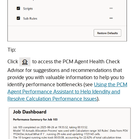
Tip:
Click
to access the PCM Agent Health Check
Advisor for suggestions and recommendations that
provide you with valuable information to help you to
identify performance bottlenecks (see
Using the PCM
Agent Performance Assistant to Help Idendity and
Resolve Calculation Performance Issues
).