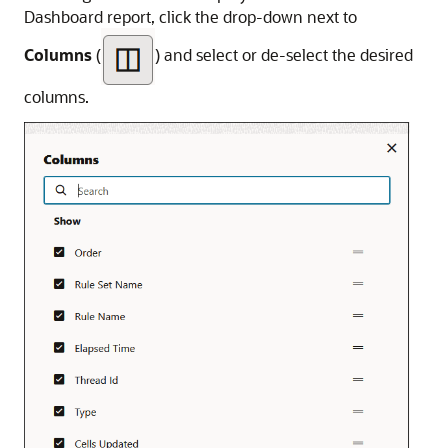
Dashboard report, click the drop-down next to
Columns
(
) and select or de-select the desired
columns.