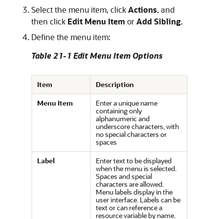
Select the menu item, click
Actions
, and
then click
Edit Menu Item
or
Add Sibling
.
Define the menu item:
Table 21-1 Edit Menu Item Options
Item
Description
Menu Item
Enter a unique name
containing only
alphanumeric and
underscore characters, with
no special characters or
spaces
Label
Enter text to be displayed
when the menu is selected.
Spaces and special
characters are allowed.
Menu labels display in the
user interface. Labels can be
text or can reference a
resource variable by name.