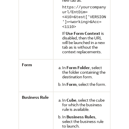
new tab as:
https://yourcompany
url/EntDim=
<410>&test['VERSION
']=<working>&Acc=
<1110>
If
Use Form Context
is
disabled, then the URL
will be launched in a new
tab as is without the
context replacements.
Form
In
Form Folder
, select
the folder containing the
destination form.
In
Form
, select the form.
Business Rule
In
Cube
, select the cube
for which the business
rule is available.
In
Business Rules
,
select the business rule
to launch.