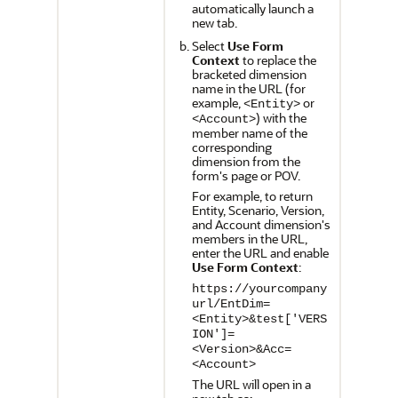
automatically launch a
new tab.
Select
Use Form
Context
to replace the
bracketed dimension
name in the URL (for
example,
or
<Entity>
) with the
<Account>
member name of the
corresponding
dimension from the
form's page or POV.
For example, to return
Entity, Scenario, Version,
and Account dimension's
members in the URL,
enter the URL and enable
Use Form Context
:
https://yourcompany
url/EntDim=
<Entity>&test['VERS
ION']=
<Version>&Acc=
<Account>
The URL will open in a