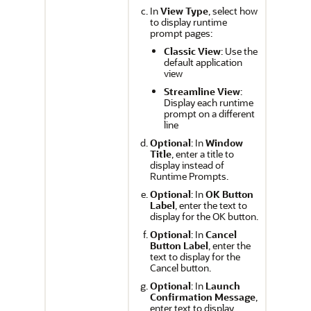
In
View Type
, select how
to display runtime
prompt pages:
Classic View
: Use the
default application
view
Streamline View
:
Display each runtime
prompt on a different
line
Optional
: In
Window
Title
, enter a title to
display instead of
Runtime Prompts.
Optional
: In
OK Button
Label
, enter the text to
display for the OK button.
Optional
: In
Cancel
Button Label
, enter the
text to display for the
Cancel button.
Optional
: In
Launch
Confirmation Message
,
enter text to display