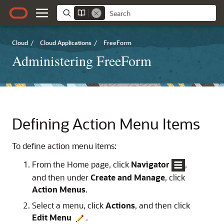
Cloud
/
Cloud Applications
/
FreeForm
Administering FreeForm
Defining Action Menu Items
To define action menu items:
From the Home page, click
Navigator
,
and then under
Create and Manage
, click
Action Menus
.
Select a menu, click
Actions
, and then click
Edit Menu
.