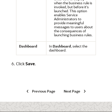
when the business rule is
invoked, but before it's
launched. This option
enables Service
Administrators to
provide meaningful
messages to users about
the consequences of
launching business rules.
Dashboard
In
Dashboard
, select the
dashboard.
Click
Save
.
Previous Page
Next Page