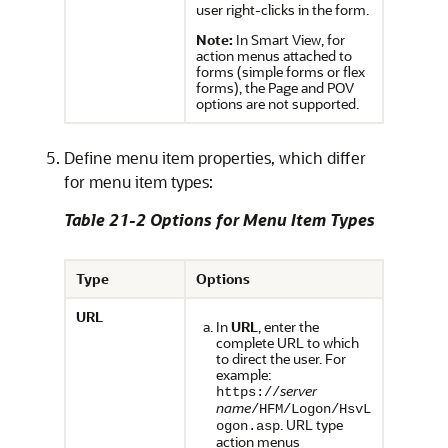
user right-clicks in the form.
Note:
In
Smart View
, for
action menus attached to
forms (simple forms or flex
forms), the Page and POV
options are not supported.
Define menu item properties, which differ
for menu item types:
Table 21-2 Options for Menu Item Types
Type
Options
URL
In
URL
, enter the
complete URL to which
to direct the user. For
example:
server
https://
name
/HFM/Logon/HsvL
. URL type
ogon.asp
action menus