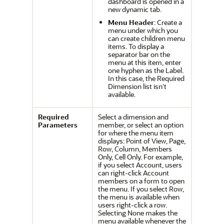
dashboard is opened in a
new dynamic tab.
Menu Header
: Create a
menu under which you
can create children menu
items. To display a
separator bar on the
menu at this item, enter
one hyphen as the Label.
In this case, the Required
Dimension list isn't
available.
Required
Select a dimension and
Parameters
member, or select an option
for where the menu item
displays: Point of View, Page,
Row, Column, Members
Only, Cell Only. For example,
if you select Account, users
can right-click Account
members on a form to open
the menu. If you select Row,
the menu is available when
users right-click a row.
Selecting None makes the
menu available whenever the