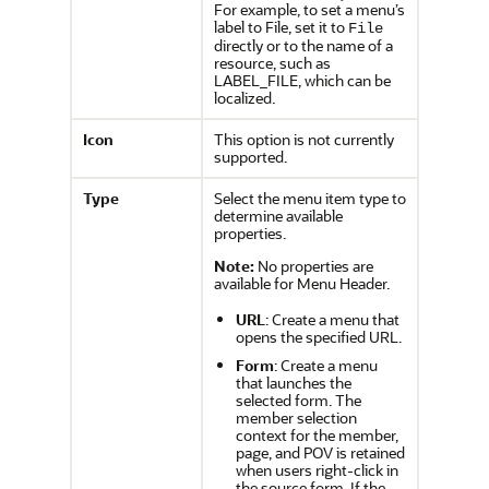
For example, to set a menu’s
label to File, set it to
File
directly or to the name of a
resource, such as
LABEL_FILE, which can be
localized.
Icon
This option is not currently
supported.
Type
Select the menu item type to
determine available
properties.
Note:
No properties are
available for Menu Header.
URL
: Create a menu that
opens the specified URL.
Form
: Create a menu
that launches the
selected form. The
member selection
context for the member,
page, and POV is retained
when users right-click in
the source form. If the