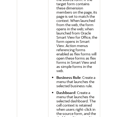
target form contains
these dimension
members on the page, its
page is set to match the
context. When launched
from the web, the form
opens in the web; when
launched from
Oracle
Smart View for Office
, the
form opens in
Smart
View
. Action menus
referencing forms
enabled as flex forms will
open these forms as flex
forms in
Smart View
and
as simple forms in the
web.
Business Rule
: Create a
menu that launches the
selected business rule.
Dashboard
: Create a
menu that launches the
selected dashboard. The
cell context is retained
when users right-click in
the source form, and the