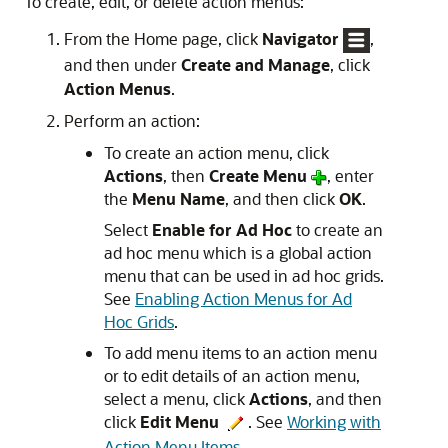
To create, edit, or delete action menus:
From the Home page, click
Navigator
,
and then under
Create and Manage
, click
Action Menus
.
Perform an action:
To create an action menu, click
Actions
, then
Create Menu
, enter
the
Menu Name
, and then click
OK
.
Select
Enable for Ad Hoc
to create an
ad hoc menu which is a global action
menu that can be used in ad hoc grids.
See
Enabling Action Menus for Ad
Hoc Grids
.
To add menu items to an action menu
or to edit details of an action menu,
select a menu, click
Actions
, and then
click
Edit Menu
. See
Working with
Action Menu Items
.