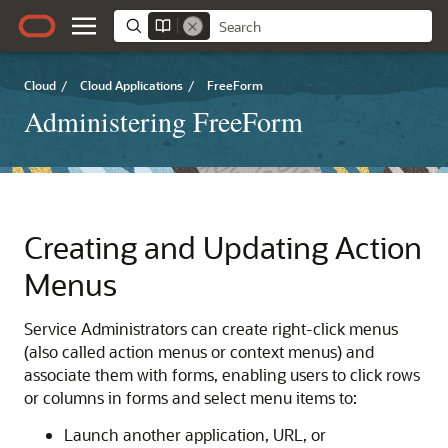
Cloud
/
Cloud Applications
/
FreeForm
Administering FreeForm
Creating and Updating Action
Menus
Service Administrators can create right-click menus
(also called action menus or context menus) and
associate them with forms, enabling users to click rows
or columns in forms and select menu items to:
Launch another application, URL, or