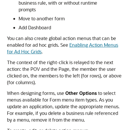
business rule, with or without runtime
prompts
Move to another form
Add Dashboard
You can also create global action menus that can be
enabled for ad hoc grids. See
Enabling Action Menus
for Ad Hoc Grids
.
The context of the right-click is relayed to the next
action: the POV and the Page, the member the user
clicked on, the members to the left (for rows), or above
(for columns).
When designing forms, use
Other Options
to select
menus available for Form menu item types. As you
update an application, update the appropriate menus.
For example, if you delete a business rule referenced
by a menu, remove it from the menu.