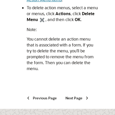
To delete action menus, select a menu
or menus, click
Actions
, click
Delete
Menu
, and then click
OK
.
Note:
You cannot delete an action menu
that is associated with a form. If you
try to delete the menu, you'll be
prompted to remove the menu from
the form. Then you can delete the
menu.
Previous Page
Next Page