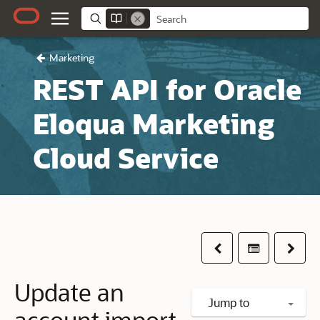
Marketing
REST API for Oracle
Eloqua Marketing
Cloud Service
Previous
Table of co
Next
Update an
Jump to
account import