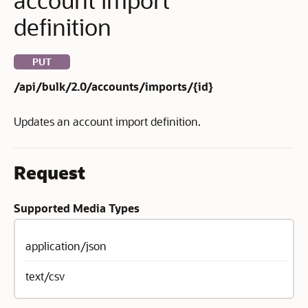
definition
PUT
/api/bulk/2.0/accounts/imports/{id}
Updates an account import definition.
Request
Supported Media Types
application/json
text/csv