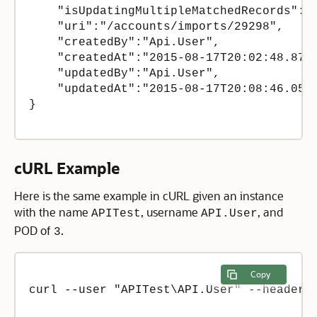
    "isUpdatingMultipleMatchedRecords":fa
    "uri":"/accounts/imports/29298",

    "createdBy":"Api.User",

    "createdAt":"2015-08-17T20:02:48.8700
    "updatedBy":"Api.User",

    "updatedAt":"2015-08-17T20:08:46.0517
}

cURL Example
Here is the same example in cURL given an instance
with the name
, username
, and
APITest
API.User
POD of
.
3
Copy
curl --user "APITest\API.User" --header 