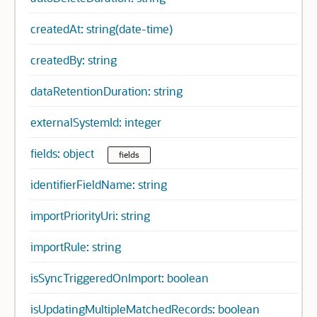
createdAt: string(date-time)
createdBy: string
dataRetentionDuration: string
externalSystemId: integer
fields: object
fields
identifierFieldName: string
importPriorityUri: string
importRule: string
isSyncTriggeredOnImport: boolean
isUpdatingMultipleMatchedRecords: boolean