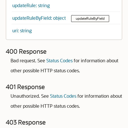
updateRule: string
updateRuleByField: object
updateRuleByField
uri: string
400 Response
Bad request. See
Status Codes
for information about
other possible HTTP status codes.
401 Response
Unauthorized. See
Status Codes
for information about
other possible HTTP status codes.
403 Response