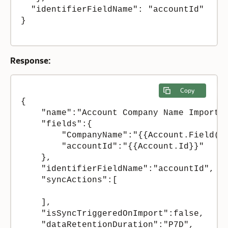
  "identifierFieldName": "accountId"

}

Response:
Copy
{

    "name":"Account Company Name Import +
    "fields":{

        "CompanyName":"{{Account.Field(M_
        "accountId":"{{Account.Id}}"

    },

    "identifierFieldName":"accountId",

    "syncActions":[

    ],

    "isSyncTriggeredOnImport":false,

    "dataRetentionDuration":"P7D",
