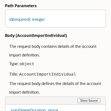
Path Parameters
id(required): integer
Body (
AccountImportIndividual
)
The request body contains details of the account
import definition.
Type:
object
Title:
AccountImportIndividual
The request body defines the details of the account
import definition.
Show Source
autoDeleteDuration: string