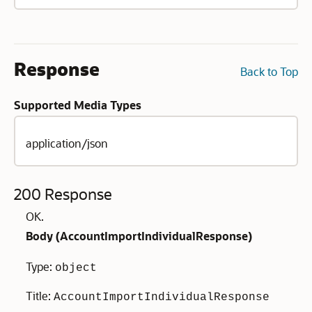
Response
Back to Top
Supported Media Types
application/json
200 Response
OK.
Body (
AccountImportIndividualResponse
)
Type:
object
Title:
AccountImportIndividualResponse