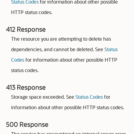
Status Codes
for information about other possible
HTTP status codes.
412 Response
The resource you are attempting to delete has
dependencies, and cannot be deleted. See
Status
Codes
for information about other possible HTTP
status codes.
413 Response
Storage space exceeded. See
Status Codes
for
information about other possible HTTP status codes.
500 Response
The service has encountered an internal server error.