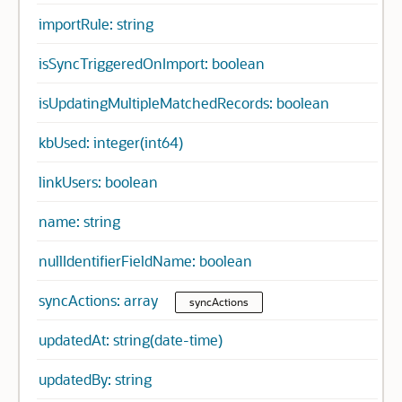
importRule: string
isSyncTriggeredOnImport: boolean
isUpdatingMultipleMatchedRecords: boolean
kbUsed: integer(int64)
linkUsers: boolean
name: string
nullIdentifierFieldName: boolean
syncActions: array
syncActions
updatedAt: string(date-time)
updatedBy: string