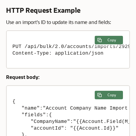
HTTP Request Example
Use an import's ID to update its name and fields:
Copy
PUT /api/bulk/2.0/accounts/imports/29298

Content-Type: application/json 

Request body:
Copy
{

   "name":"Account Company Name Import + 
   "fields":{

      "CompanyName":"{{Account.Field(M_Co
      "accountId": "{{Account.Id}}"

   },
