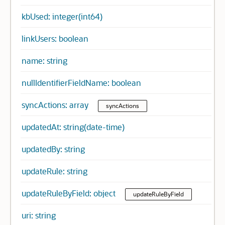
kbUsed: integer(int64)
linkUsers: boolean
name: string
nullIdentifierFieldName: boolean
syncActions: array
syncActions
updatedAt: string(date-time)
updatedBy: string
updateRule: string
updateRuleByField: object
updateRuleByField
uri: string