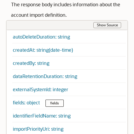
The response body includes information about the
account import definition.
Show Source
autoDeleteDuration: string
createdAt: string(date-time)
createdBy: string
dataRetentionDuration: string
externalSystemId: integer
fields: object
fields
identifierFieldName: string
importPriorityUri: string