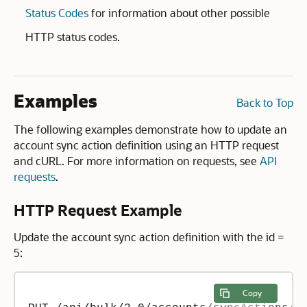
Status Codes
for information about other possible
HTTP status codes.
Examples
Back to Top
The following examples demonstrate how to update an
account sync action definition using an HTTP request
and cURL. For more information on requests, see
API
requests
.
HTTP Request Example
Update the account sync action definition with the id =
5:
Copy