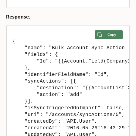
Response:
Copy
{

    "name": "Bulk Account Sync Action - S
    "fields": {

        "Id": "{{Account.Field(CompanyIDE
    },

    "identifierFieldName": "Id",

    "syncActions": [{

        "destination": "{{AccountList[3]}
        "action": "add"

    }],

    "isSyncTriggeredOnImport": false,

    "uri": "/accounts/syncActions/5",

    "createdBy": "API.User",

    "createdAt": "2016-05-26T16:43:29.130
    "updatedBy": "API.User",
