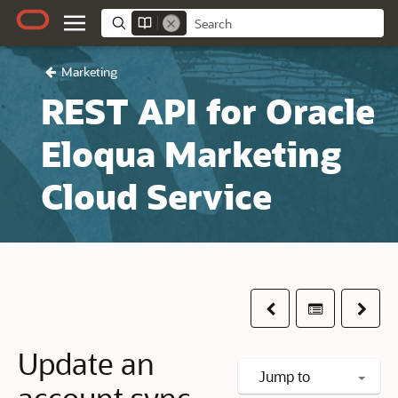
Marketing
REST API for Oracle
Eloqua Marketing
Cloud Service
Previous
Table of co
Next
Update an
Jump to
account sync