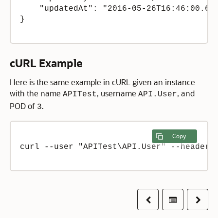
    "updatedAt": "2016-05-26T16:46:00.634
}

cURL Example
Here is the same example in cURL given an instance
with the name
, username
, and
APITest
API.User
POD of
.
3
Copy
curl --user "APITest\API.User" --header 
Previous
Table of co
Next