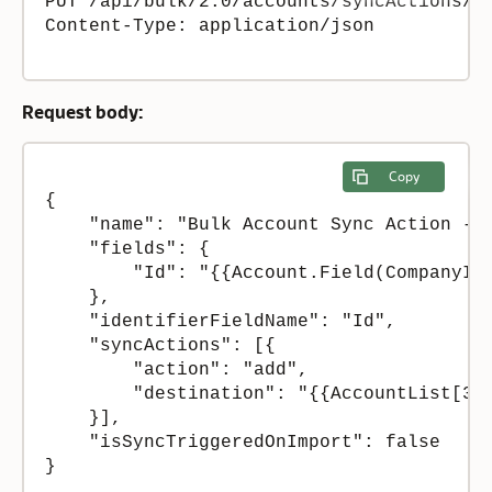
PUT /api/bulk/2.0/accounts/syncActions/5

Content-Type: application/json 

Request body:
Copy
{

    "name": "Bulk Account Sync Action - S
    "fields": {

        "Id": "{{Account.Field(CompanyIDE
    },

    "identifierFieldName": "Id",

    "syncActions": [{

        "action": "add",

        "destination": "{{AccountList[3]}
    }],

    "isSyncTriggeredOnImport": false

}
