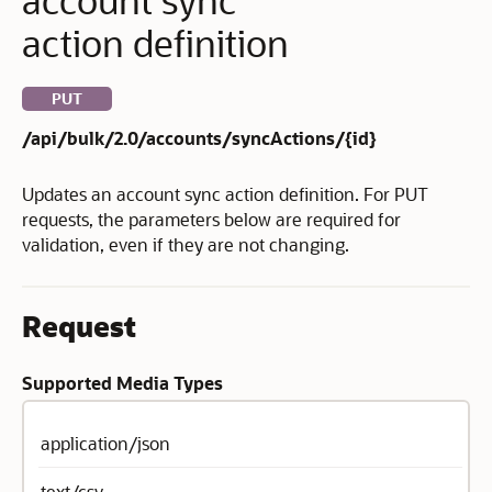
action definition
PUT
/api/bulk/2.0/accounts/syncActions/{id}
Updates an account sync action definition. For PUT
requests, the parameters below are required for
validation, even if they are not changing.
Request
Supported Media Types
application/json
text/csv