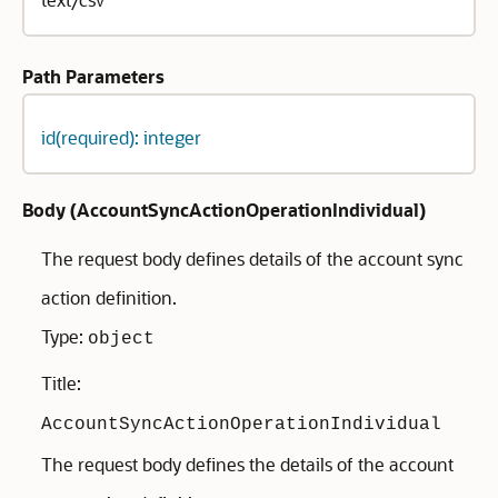
Path Parameters
id(required): integer
Body (
AccountSyncActionOperationIndividual
)
The request body defines details of the account sync
action definition.
Type:
object
Title:
AccountSyncActionOperationIndividual
The request body defines the details of the account