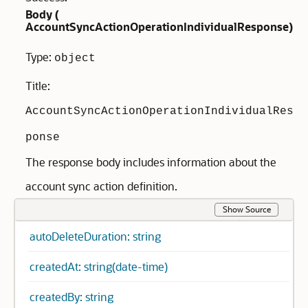
Body (
AccountSyncActionOperationIndividualResponse
)
Type:
object
Title:
AccountSyncActionOperationIndividualRes
ponse
The response body includes information about the
account sync action definition.
Show Source
autoDeleteDuration: string
createdAt: string(date-time)
createdBy: string