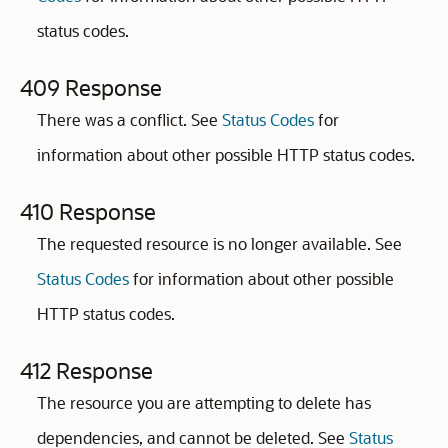
status codes.
409 Response
There was a conflict. See
Status Codes
for
information about other possible HTTP status codes.
410 Response
The requested resource is no longer available. See
Status Codes
for information about other possible
HTTP status codes.
412 Response
The resource you are attempting to delete has
dependencies, and cannot be deleted. See
Status