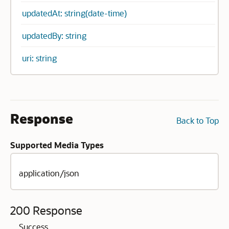
updatedAt: string(date-time)
updatedBy: string
uri: string
Response
Back to Top
Supported Media Types
application/json
200 Response
Success.