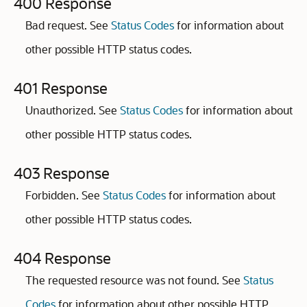
400 Response
Bad request. See
Status Codes
for information about
other possible HTTP status codes.
401 Response
Unauthorized. See
Status Codes
for information about
other possible HTTP status codes.
403 Response
Forbidden. See
Status Codes
for information about
other possible HTTP status codes.
404 Response
The requested resource was not found. See
Status
Codes
for information about other possible HTTP