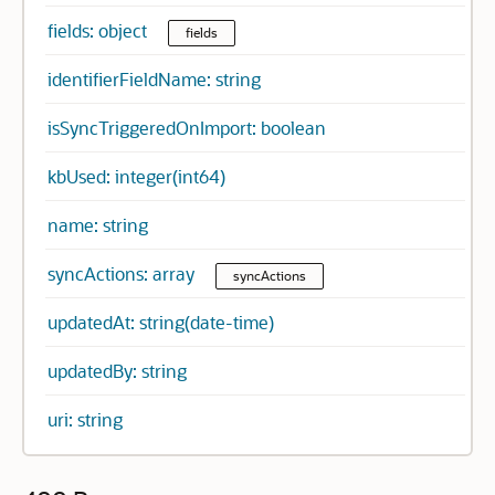
fields: object
fields
identifierFieldName: string
isSyncTriggeredOnImport: boolean
kbUsed: integer(int64)
name: string
syncActions: array
syncActions
updatedAt: string(date-time)
updatedBy: string
uri: string