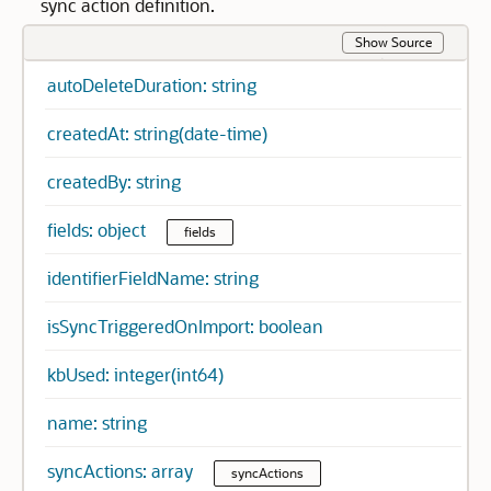
sync action definition.
Show Source
autoDeleteDuration: string
createdAt: string(date-time)
createdBy: string
fields: object
fields
identifierFieldName: string
isSyncTriggeredOnImport: boolean
kbUsed: integer(int64)
name: string
syncActions: array
syncActions