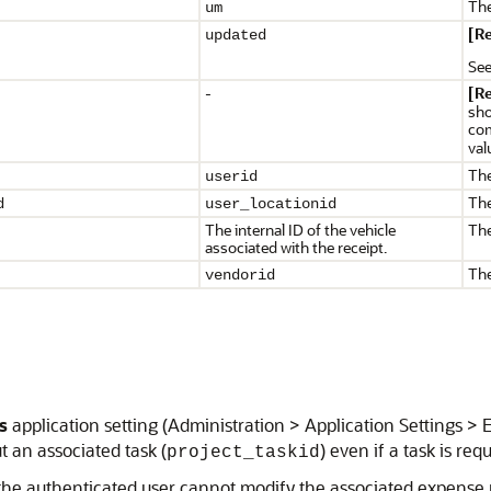
The
um
[R
updated
Se
-
[R
sho
com
val
The
userid
The
d
user_locationid
The internal ID of the vehicle
The
associated with the receipt.
The
vendorid
s
application setting (Administration > Application Settings > 
t an associated task (
) even if a task is req
project_taskid
f the authenticated user cannot modify the associated expense 