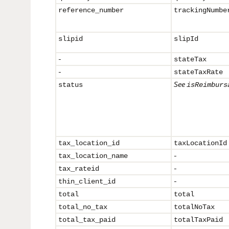
reference_
number
trackingNumbe
slipid
slipId
-
stateTax
-
stateTaxRate
See
status
isReimburs
tax_location_id
taxLocationId
-
tax_
location_name
-
tax_rateid
-
thin_client_id
total
total
total_no_tax
totalNoTax
total_tax_paid
totalTaxPaid