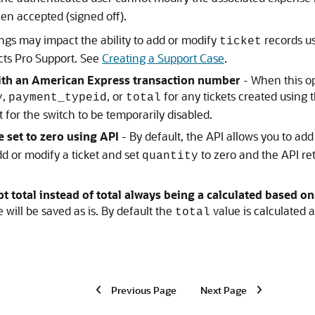
een accepted (signed off).
ngs may impact the ability to add or modify
records us
ticket
ects Pro Support. See
Creating a Support Case
.
 with an American Express transaction number
- When this op
,
, or
for any tickets created using 
y
payment_typeid
total
 for the switch to be temporarily disabled.
e set to zero using API
- By default, the API allows you to add
d or modify a ticket and set
to zero and the API ret
quantity
t total instead of total always being a calculated based on
 will be saved as is. By default the
value is calculated 
total
Previous Page
Next Page