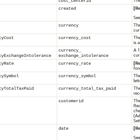
The
cost_centerid
[R
created
Se
The
currency
cur
The
cyCost
currency_cost
is 
A 1
currency_
cur
cyExchangeIntolerance
exchange_intolerance
[R
cyRate
currency_rate
for
The
cySymbol
currency_symbol
let
The
cyTotalTaxPaid
currency_
total_tax_paid
rec
The
customerid
Req
che
(Ad
Set
[R
date
Se