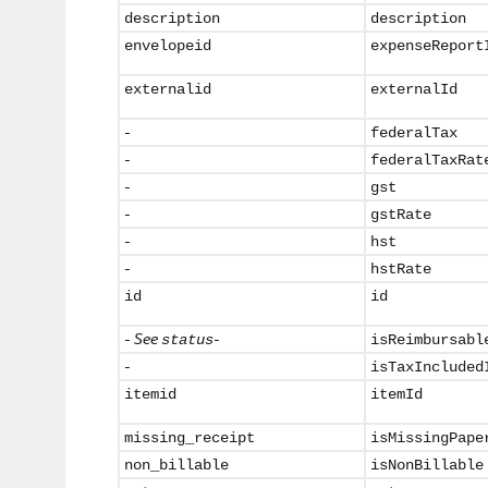
description
description
envelopeid
expenseReport
externalid
externalId
-
federalTax
-
federalTaxRat
-
gst
-
gstRate
-
hst
-
hstRate
id
id
-
See
-
status
isReimbursabl
-
isTaxIncluded
itemid
itemId
missing_receipt
isMissingPape
non_billable
isNonBillable