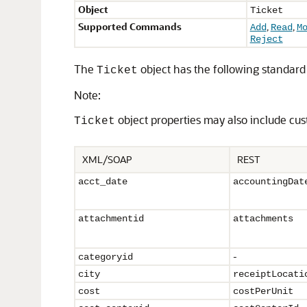
Object
Ticket
Supported Commands
,
,
Add
Read
M
Reject
The
object has the following standard 
Ticket
Note:
object properties may also include cus
Ticket
XML/SOAP
REST
acct_date
accountingDat
attachmentid
attachments
-
categoryid
city
receiptLocati
cost
costPerUnit