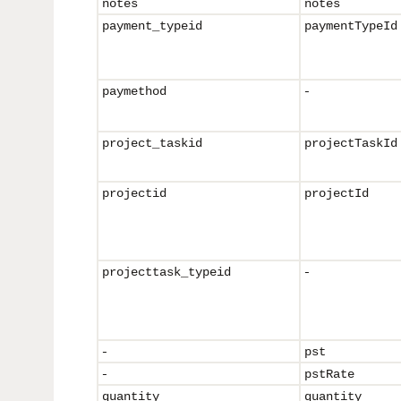
notes
notes
payment_typeid
paymentTypeId
-
paymethod
project_taskid
projectTaskId
projectid
projectId
-
projecttask_
typeid
-
pst
-
pstRate
quantity
quantity