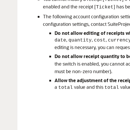
enabled and the receipt [
] has b
Ticket
The following account configuration setti
configuration settings, contact SuiteProj
Do not allow editing of receipts
,
,
,
date
quantity
cost
currenc
editing is necessary, you can request
Do not allow receipt quantity to b
the switch is enabled, you cannot ad
must be non-zero number).
Allow the adjustment of the receip
a
value and this
value
total
total