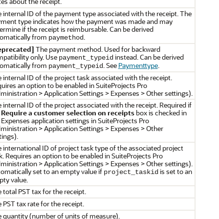
es about the receipt.
 internal ID of the payment type associated with the receipt. The
ment type indicates how the payment was made and may
ermine if the receipt is reimbursable. Can be derived
omatically from
.
paymethod
eprecated]
The payment method. Used for backward
patibility only. Use
instead. Can be derived
payment_typeid
omatically from
. See
Paymenttype
.
payment_typeid
 internal ID of the project task associated with the receipt.
uires an option to be enabled in SuiteProjects Pro
ministration > Application Settings > Expenses > Other settings).
 internal ID of the project associated with the receipt. Required if
e
Require a customer selection on receipts
box is checked in
 Expenses application settings in SuiteProjects Pro
ministration > Application Settings > Expenses > Other
tings).
 international ID of project task type of the associated project
k. Requires an option to be enabled in SuiteProjects Pro
ministration > Application Settings > Expenses > Other settings).
omatically set to an empty value if
is set to an
project_taskid
ty value.
 total PST tax for the receipt.
 PST tax rate for the receipt.
 quantity (number of units of measure).