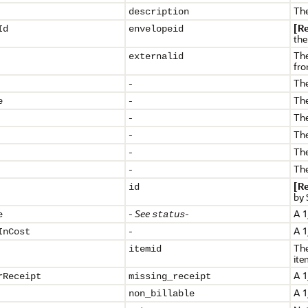
The
description
[R
Id
envelopeid
the
The
externalid
fro
-
The
-
The
e
-
The
-
The
-
The
-
The
[R
id
by 
-
See
-
A 1
e
status
-
A 1
InCost
The
itemid
ite
A 1
rReceipt
missing_receipt
A 1
non_billable