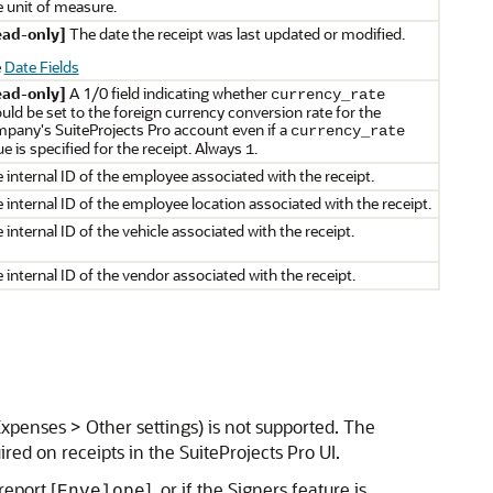
 unit of measure.
ead-only]
The date the receipt was last updated or modified.
e
Date Fields
ead-only]
A 1/0 field indicating whether
currency_rate
uld be set to the foreign currency conversion rate for the
pany's SuiteProjects Pro account even if a
currency_rate
ue is specified for the receipt. Always
.
1
 internal ID of the employee associated with the receipt.
 internal ID of the employee location associated with the receipt.
 internal ID of the vehicle associated with the receipt.
 internal ID of the vendor associated with the receipt.
Expenses > Other settings) is not supported. The
uired on receipts in the SuiteProjects Pro UI.
report [
], or if the Signers feature is
Envelope