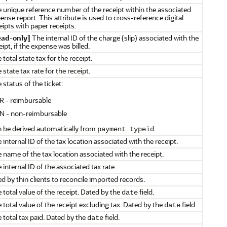
 unique reference number of the receipt within the associated
ense report. This attribute is used to cross-reference digital
eipts with paper receipts.
ead-only]
The internal ID of the charge (slip) associated with the
eipt, if the expense was billed.
 total state tax for the receipt.
 state tax rate for the receipt.
 status of the ticket:
R - reimbursable
N - non-reimbursable
 be derived automatically from
.
payment_typeid
 internal ID of the tax location associated with the receipt.
 name of the tax location associated with the receipt.
 internal ID of the associated tax rate.
d by thin clients to reconcile imported records.
 total value of the receipt. Dated by the
field.
date
 total value of the receipt excluding tax. Dated by the
field.
date
 total tax paid. Dated by the
field.
date