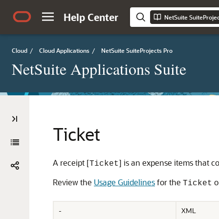
Help Center
NetSuite SuiteProje
Cloud
/
Cloud Applications
/
NetSuite SuiteProjects Pro
NetSuite Applications Suite
Ticket
A receipt [
] is an expense items that c
Ticket
Review the
Usage Guidelines
for the
o
Ticket
-
XML