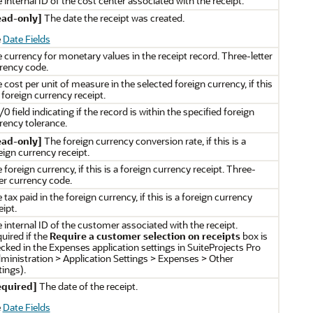
 internal ID of the cost center associated with the receipt.
ead-only]
The date the receipt was created.
e
Date Fields
 currency for monetary values in the receipt record. Three-letter
rency code.
 cost per unit of measure in the selected foreign currency, if this
a foreign currency receipt.
/0 field indicating if the record is within the specified foreign
rency tolerance.
ead-only]
The foreign currency conversion rate, if this is a
eign currency receipt.
 foreign currency, if this is a foreign currency receipt. Three-
ter currency code.
 tax paid in the foreign currency, if this is a foreign currency
eipt.
 internal ID of the customer associated with the receipt.
uired if the
Require a customer selection on receipts
box is
cked in the Expenses application settings in SuiteProjects Pro
ministration > Application Settings > Expenses > Other
tings).
equired]
The date of the receipt.
e
Date Fields