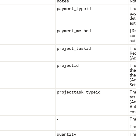
Not
notes
The
payment_typeid
pay
det
aut
[D
payment_method
com
aut
The
project_taskid
Req
(Ad
The
projectid
th
the
(Ad
Set
The
projecttask_typeid
tas
(Ad
Aut
emp
-
The
-
The
The
quantity