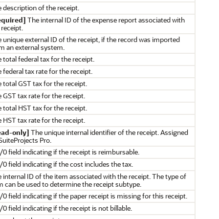
 description of the receipt.
equired]
The internal ID of the expense report associated with
 receipt.
 unique external ID of the receipt, if the record was imported
m an external system.
 total federal tax for the receipt.
 federal tax rate for the receipt.
 total GST tax for the receipt.
 GST tax rate for the receipt.
 total HST tax for the receipt.
 HST tax rate for the receipt.
ead-only]
The unique internal identifier of the receipt. Assigned
SuiteProjects Pro.
/0 field indicating if the receipt is reimbursable.
/0 field indicating if the cost includes the tax.
 internal ID of the item associated with the receipt. The type of
m can be used to determine the receipt subtype.
/0 field indicating if the paper receipt is missing for this receipt.
/0 field indicating if the receipt is not billable.