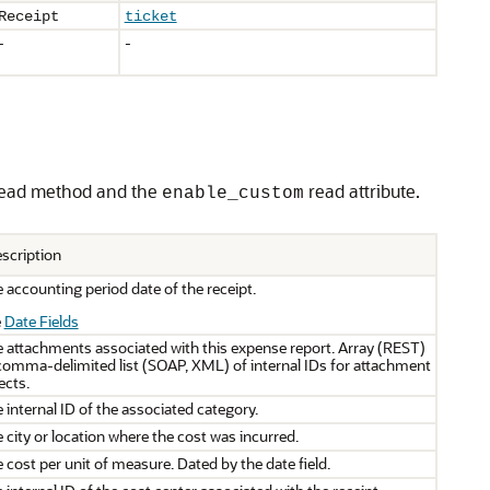
Receipt
ticket
-
-
ead method and the
read attribute.
enable_custom
scription
 accounting period date of the receipt.
e
Date Fields
 attachments associated with this expense report. Array (REST)
comma-delimited list (SOAP, XML) of internal IDs for attachment
ects.
 internal ID of the associated category.
 city or location where the cost was incurred.
 cost per unit of measure. Dated by the date field.