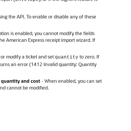
ing the API. To enable or disable any of these
tion is enabled, you cannot modify the fields
the American Express receipt import wizard. If
 or modify a ticket and set
to zero. If
quantity
urns an error (1412 Invalid quantity: Quantity
 quantity and cost
- When enabled, you can set
and cannot be modified.