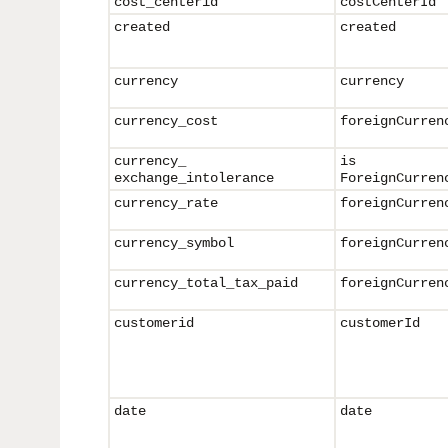
cost_centerid
costCenterId
created
created
currency
currency
currency_cost
foreignCurren
currency_
is
exchange_intolerance
ForeignCurren
currency_rate
foreignCurren
currency_symbol
foreign
Curren
currency_
total_tax_paid
foreign
Curren
customerid
customerId
date
date