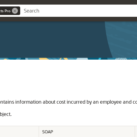
cts Pro
ontains information about cost incurred by an employee and co
bject.
SOAP