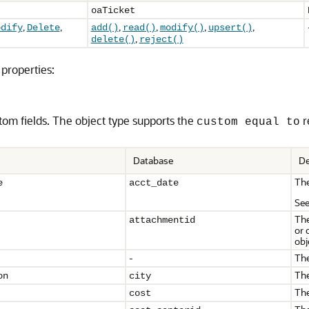
oaTicket
,
,
,
,
,
,
odify
Delete
add()
read()
modify()
upsert()
,
delete()
reject()
properties:
tom fields. The object type supports the
r
custom equal to
Database
De
The
e
acct_date
Se
The
attachmentid
or 
obj
-
The
The
on
city
The
cost