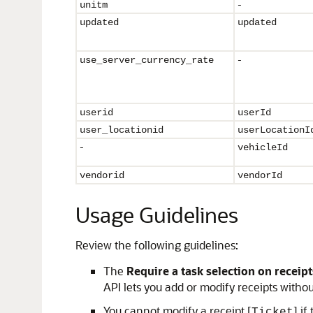
-
unitm
updated
updated
-
use_
server_currency_rate
userid
userId
user_locationid
userLocationI
-
vehicleId
vendorid
vendorId
Usage Guidelines
Review the following guidelines:
The
Require a task selection on receipt
API lets you add or modify receipts withou
You cannot modify a receipt [
] i
Ticket