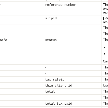
The
r
reference_
number
exp
rec
[R
slipid
rec
-
The
-
The
The
able
status
Can
-
The
-
The
The
tax_rateid
Use
thin_client_id
The
total
-
The
The
total_tax_paid