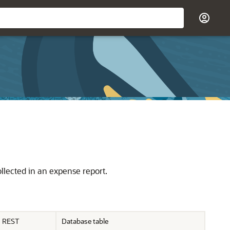
llected in an expense report.
REST
Database table