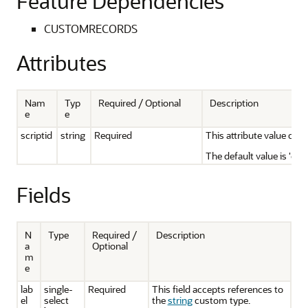
Feature Dependencies
CUSTOMRECORDS
Attributes
Nam
Typ
Required / Optional
Description
e
e
scriptid
string
Required
This attribute value can 
The default value is 'cus
Fields
N
Type
Required /
Description
a
Optional
m
e
lab
single-
Required
This field accepts references to
el
select
the
string
custom type.