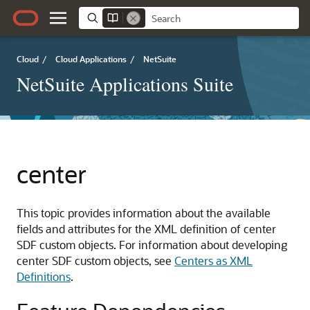
Cloud
/
Cloud Applications
/
NetSuite
NetSuite Applications Suite
center
This topic provides information about the available
fields and attributes for the XML definition of center
SDF custom objects. For information about developing
center SDF custom objects, see
Centers as XML
Definitions
.