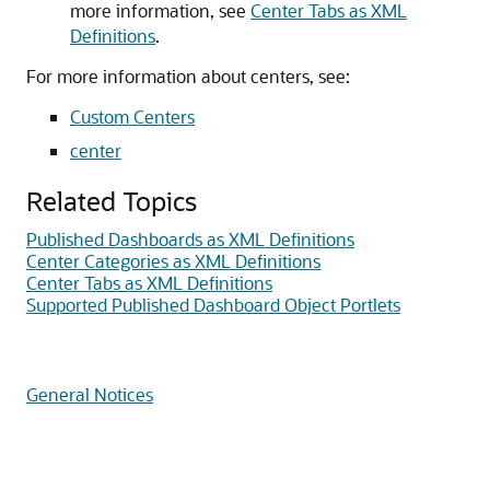
more information, see
Center Tabs as XML
Definitions
.
For more information about centers, see:
Custom Centers
center
Related Topics
Published Dashboards as XML Definitions
Center Categories as XML Definitions
Center Tabs as XML Definitions
Supported Published Dashboard Object Portlets
General Notices