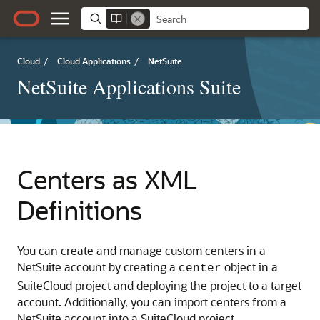
Cloud
/
Cloud Applications
/
NetSuite
NetSuite Applications Suite
Centers as XML
Definitions
You can create and manage custom centers in a
NetSuite account by creating a
object in a
center
SuiteCloud project and deploying the project to a target
account. Additionally, you can import centers from a
NetSuite account into a SuiteCloud project.