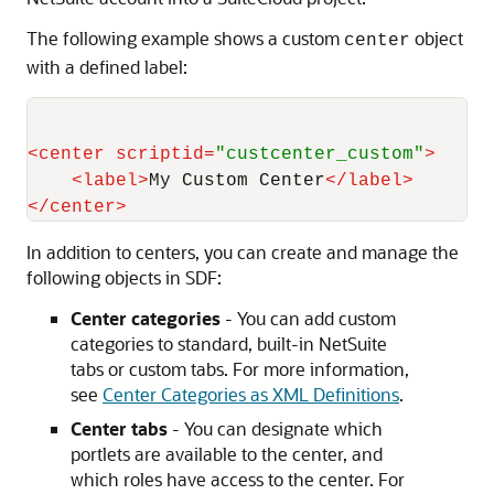
The following example shows a custom
object
center
with a defined label:
<
center
scriptid
=
"custcenter_custom"
>
<
label
>
My Custom Center
</
label
>
</
center
>
In addition to centers, you can create and manage the
following objects in SDF:
Center categories
- You can add custom
categories to standard, built-in NetSuite
tabs or custom tabs. For more information,
see
Center Categories as XML Definitions
.
Center tabs
- You can designate which
portlets are available to the center, and
which roles have access to the center. For