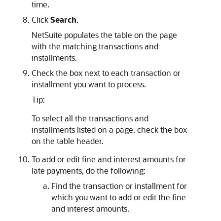
time.
Click
Search
.
NetSuite populates the table on the page
with the matching transactions and
installments.
Check the box next to each transaction or
installment you want to process.
Tip:
To select all the transactions and
installments listed on a page, check the box
on the table header.
To add or edit fine and interest amounts for
late payments, do the following:
Find the transaction or installment for
which you want to add or edit the fine
and interest amounts.