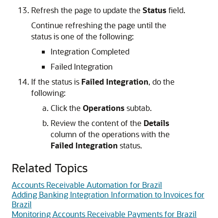
Refresh the page to update the
Status
field.
Continue refreshing the page until the
status is one of the following:
Integration Completed
Failed Integration
If the status is
Failed Integration
, do the
following:
Click the
Operations
subtab.
Review the content of the
Details
column of the operations with the
Failed Integration
status.
Related Topics
Accounts Receivable Automation for Brazil
Adding Banking Integration Information to Invoices for
Brazil
Monitoring Accounts Receivable Payments for Brazil