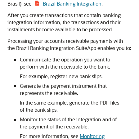
Brasil), see
Brazil Banking Integration
.
After you create transactions that contain banking
integration information, the transactions and their
installments become available to be processed.
Processing your accounts receivable payments with
the Brazil Banking Integration SuiteApp enables you to:
Communicate the operation you want to
perform with the receivable to the bank.
For example, register new bank slips.
Generate the payment instrument that
represents the receivable.
In the same example, generate the PDF files
of the bank slips.
Monitor the status of the integration and of
the payment of the receivable.
For more information, see
Monitoring