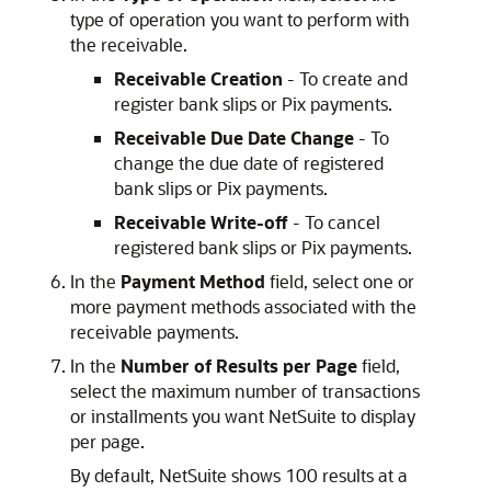
type of operation you want to perform with
the receivable.
Receivable Creation
- To create and
register bank slips or Pix payments.
Receivable Due Date Change
- To
change the due date of registered
bank slips or Pix payments.
Receivable Write-off
- To cancel
registered bank slips or Pix payments.
In the
Payment Method
field, select one or
more payment methods associated with the
receivable payments.
In the
Number of Results per Page
field,
select the maximum number of transactions
or installments you want NetSuite to display
per page.
By default, NetSuite shows 100 results at a