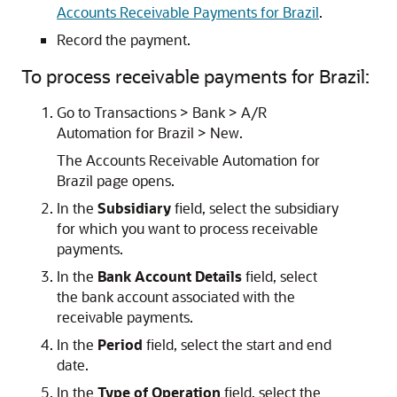
Accounts Receivable Payments for Brazil
.
Record the payment.
To process receivable payments for Brazil:
Go to Transactions > Bank > A/R
Automation for Brazil > New.
The Accounts Receivable Automation for
Brazil page opens.
In the
Subsidiary
field, select the subsidiary
for which you want to process receivable
payments.
In the
Bank Account Details
field, select
the bank account associated with the
receivable payments.
In the
Period
field, select the start and end
date.
In the
Type of Operation
field, select the