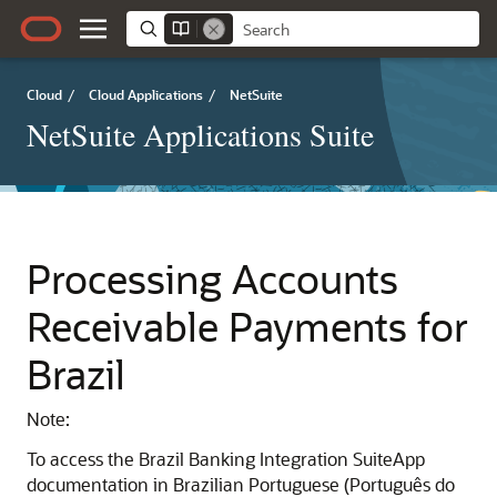
Cloud
/
Cloud Applications
/
NetSuite
NetSuite Applications Suite
Processing Accounts
Receivable Payments for
Brazil
Note:
To access the Brazil Banking Integration SuiteApp
documentation in Brazilian Portuguese (Português do