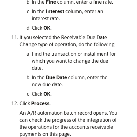
In the
Fine
column, enter a fine rate.
In the
Interest
column, enter an
interest rate.
Click
OK
.
If you selected the Receivable Due Date
Change type of operation, do the following:
Find the transaction or installment for
which you want to change the due
date.
In the
Due Date
column, enter the
new due date.
Click
OK
.
Click
Process
.
An A/R automation batch record opens. You
can check the progress of the integration of
the operations for the accounts receivable
payments on this page.