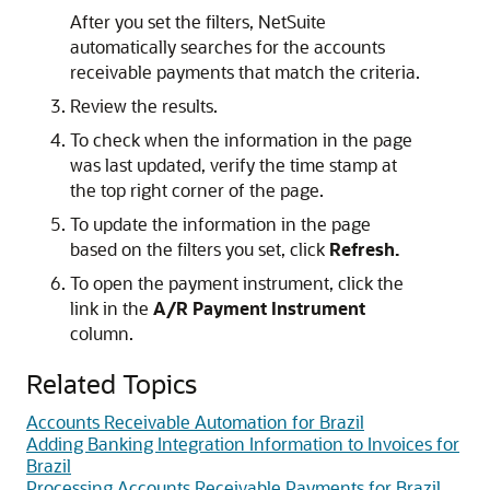
After you set the filters, NetSuite
automatically searches for the accounts
receivable payments that match the criteria.
Review the results.
To check when the information in the page
was last updated, verify the time stamp at
the top right corner of the page.
To update the information in the page
based on the filters you set, click
Refresh.
To open the payment instrument, click the
link in the
A/R Payment Instrument
column.
Related Topics
Accounts Receivable Automation for Brazil
Adding Banking Integration Information to Invoices for
Brazil
Processing Accounts Receivable Payments for Brazil