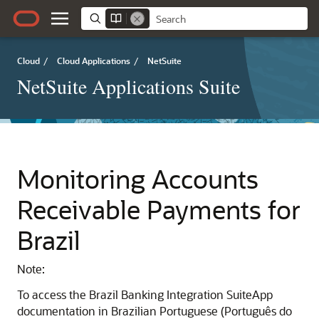
Cloud
/
Cloud Applications
/
NetSuite
NetSuite Applications Suite
Monitoring Accounts
Receivable Payments for
Brazil
Note:
To access the Brazil Banking Integration SuiteApp
documentation in Brazilian Portuguese (Português do