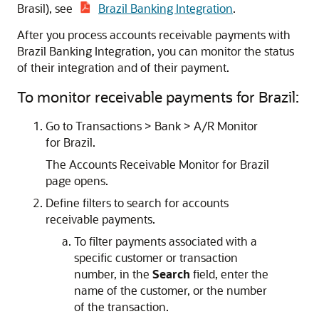
Brasil), see
Brazil Banking Integration
.
After you process accounts receivable payments with
Brazil Banking Integration, you can monitor the status
of their integration and of their payment.
To monitor receivable payments for Brazil:
Go to Transactions > Bank > A/R Monitor
for Brazil.
The Accounts Receivable Monitor for Brazil
page opens.
Define filters to search for accounts
receivable payments.
To filter payments associated with a
specific customer or transaction
number, in the
Search
field, enter the
name of the customer, or the number
of the transaction.