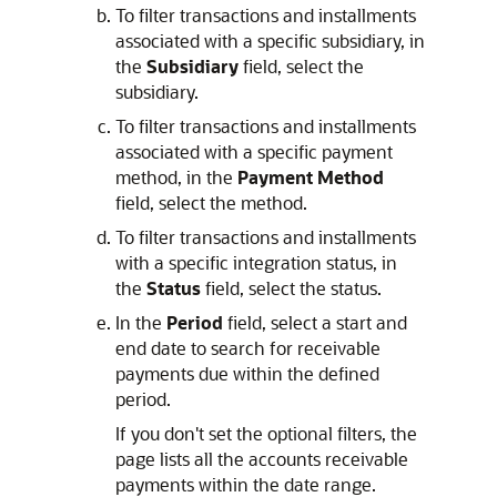
To filter transactions and installments
associated with a specific subsidiary, in
the
Subsidiary
field, select the
subsidiary.
To filter transactions and installments
associated with a specific payment
method, in the
Payment Method
field, select the method.
To filter transactions and installments
with a specific integration status, in
the
Status
field, select the status.
In the
Period
field, select a start and
end date to search for receivable
payments due within the defined
period.
If you don't set the optional filters, the
page lists all the accounts receivable
payments within the date range.