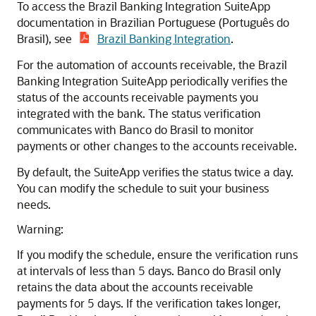
To access the Brazil Banking Integration SuiteApp
documentation in Brazilian Portuguese (Português do
Brasil), see
Brazil Banking Integration
.
For the automation of accounts receivable, the Brazil
Banking Integration SuiteApp periodically verifies the
status of the accounts receivable payments you
integrated with the bank. The status verification
communicates with Banco do Brasil to monitor
payments or other changes to the accounts receivable.
By default, the SuiteApp verifies the status twice a day.
You can modify the schedule to suit your business
needs.
Warning:
If you modify the schedule, ensure the verification runs
at intervals of less than 5 days. Banco do Brasil only
retains the data about the accounts receivable
payments for 5 days. If the verification takes longer,