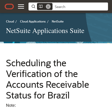
Cloud
/
Cloud Applications
/
NetSuite
NetSuite Applications Suite
Scheduling the
Verification of the
Accounts Receivable
Status for Brazil
Note: