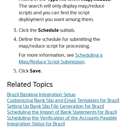
The search will only display map/reduce
scripts and you can find the script
deployment you want among them.
Click the
Schedule
subtab.
Define the schedule for submitting the
map/reduce script for processing.
For more information, see
Scheduling a
Map/Reduce Script Submission
.
Click
Save
.
Related Topics
Brazil Banking Integration Setup
Customizing Bank Slip and Email Templates for Brazil
Setting Up Bank Slip File Generation for Brazil
Scheduling the Import of Bank Statements for Brazil
Scheduling the Verification of the Accounts Payable
Integration Status for Brazil