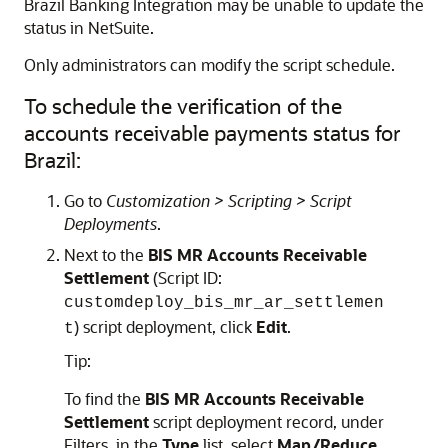
Brazil Banking Integration may be unable to update the
status in NetSuite.
Only administrators can modify the script schedule.
To schedule the verification of the
accounts receivable payments status for
Brazil:
Go to
Customization > Scripting > Script
Deployments
.
Next to the
BIS MR Accounts Receivable
Settlement
(Script ID:
customdeploy_bis_mr_ar_settlemen
) script deployment, click
Edit
.
t
Tip:
To find the
BIS MR Accounts Receivable
Settlement
script deployment record, under
Filters, in the
Type
list, select
Map/Reduce
.