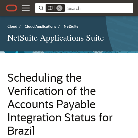
Cloud
/
Cloud Applications
/
NetSuite
NetSuite Applications Suite
Scheduling the
Verification of the
Accounts Payable
Integration Status for
Brazil