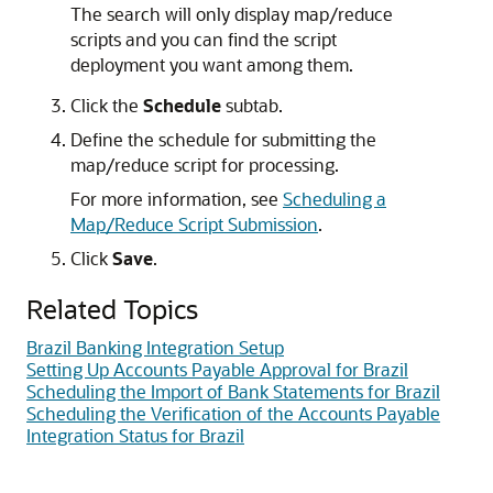
The search will only display map/reduce
scripts and you can find the script
deployment you want among them.
Click the
Schedule
subtab.
Define the schedule for submitting the
map/reduce script for processing.
For more information, see
Scheduling a
Map/Reduce Script Submission
.
Click
Save
.
Related Topics
Brazil Banking Integration Setup
Setting Up Accounts Payable Approval for Brazil
Scheduling the Import of Bank Statements for Brazil
Scheduling the Verification of the Accounts Payable
Integration Status for Brazil