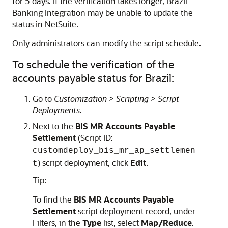
for 5 days. If the verification takes longer, Brazil
Banking Integration may be unable to update the
status in NetSuite.
Only administrators can modify the script schedule.
To schedule the verification of the
accounts payable status for Brazil:
Go to
Customization > Scripting > Script
Deployments
.
Next to the
BIS MR Accounts Payable
Settlement
(Script ID:
customdeploy_bis_mr_ap_settlemen
) script deployment, click
Edit
.
t
Tip:
To find the
BIS MR Accounts Payable
Settlement
script deployment record, under
Filters, in the
Type
list, select
Map/Reduce
.