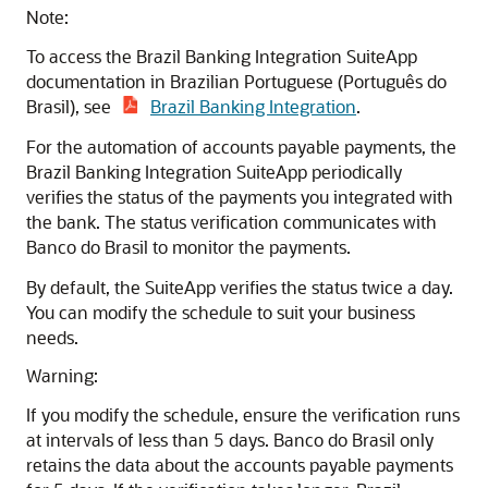
Note:
To access the Brazil Banking Integration SuiteApp
documentation in Brazilian Portuguese (Português do
Brasil), see
Brazil Banking Integration
.
For the automation of accounts payable payments, the
Brazil Banking Integration SuiteApp periodically
verifies the status of the payments you integrated with
the bank. The status verification communicates with
Banco do Brasil to monitor the payments.
By default, the SuiteApp verifies the status twice a day.
You can modify the schedule to suit your business
needs.
Warning:
If you modify the schedule, ensure the verification runs
at intervals of less than 5 days. Banco do Brasil only
retains the data about the accounts payable payments