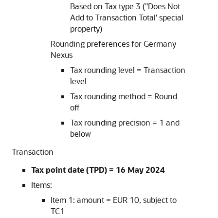
Based on Tax type 3 ("Does Not
Add to Transaction Total' special
property)
Rounding preferences for Germany
Nexus
Tax rounding level = Transaction
level
Tax rounding method = Round
off
Tax rounding precision = 1 and
below
Transaction
Tax point date (TPD) = 16 May 2024
Items:
Item 1: amount = EUR 10, subject to
TC1