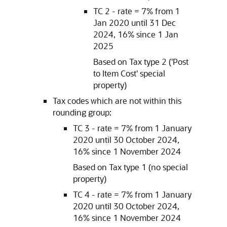
TC 2 - rate = 7% from 1
Jan 2020 until 31 Dec
2024, 16% since 1 Jan
2025
Based on Tax type 2 ('Post
to Item Cost' special
property)
Tax codes which are not within this
rounding group:
TC 3 - rate = 7% from 1 January
2020 until 30 October 2024,
16% since 1 November 2024
Based on Tax type 1 (no special
property)
TC 4 - rate = 7% from 1 January
2020 until 30 October 2024,
16% since 1 November 2024