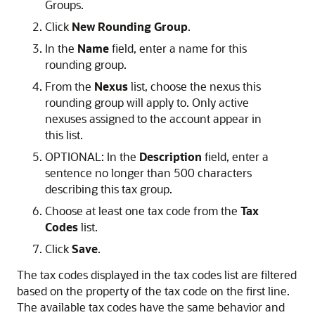
Groups.
Click
New Rounding Group
.
In the
Name
field, enter a name for this
rounding group.
From the
Nexus
list, choose the nexus this
rounding group will apply to. Only active
nexuses assigned to the account appear in
this list.
OPTIONAL: In the
Description
field, enter a
sentence no longer than 500 characters
describing this tax group.
Choose at least one tax code from the
Tax
Codes
list.
Click
Save
.
The tax codes displayed in the tax codes list are filtered
based on the property of the tax code on the first line.
The available tax codes have the same behavior and