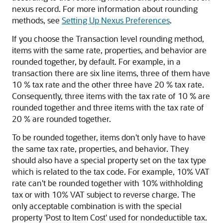
nexus record. For more information about rounding
methods, see
Setting Up Nexus Preferences
.
If you choose the Transaction level rounding method,
items with the same rate, properties, and behavior are
rounded together, by default. For example, in a
transaction there are six line items, three of them have
10 % tax rate and the other three have 20 % tax rate.
Consequently, three items with the tax rate of 10 % are
rounded together and three items with the tax rate of
20 % are rounded together.
To be rounded together, items don't only have to have
the same tax rate, properties, and behavior. They
should also have a special property set on the tax type
which is related to the tax code. For example, 10% VAT
rate can't be rounded together with 10% withholding
tax or with 10% VAT subject to reverse charge. The
only acceptable combination is with the special
property 'Post to Item Cost' used for nondeductible tax.