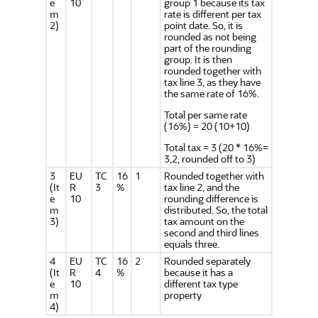
e
10
group 1 because its tax
m
rate is different per tax
2)
point date. So, it is
rounded as not being
part of the rounding
group. It is then
rounded together with
tax line 3, as they have
the same rate of 16%.
Total per same rate
(16%) = 20 (10+10)
Total tax = 3 (20 * 16%=
3,2, rounded off to 3)
3
EU
TC
16
1
Rounded together with
(It
R
3
%
tax line 2, and the
e
10
rounding difference is
m
distributed. So, the total
3)
tax amount on the
second and third lines
equals three.
4
EU
TC
16
2
Rounded separately
(It
R
4
%
because it has a
e
10
different tax type
m
property
4)