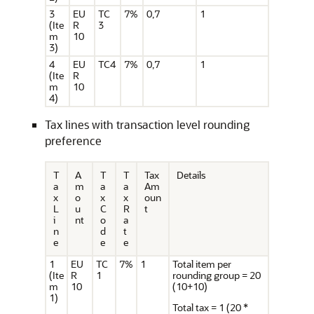
3
EU
TC
7%
0,7
1
(Ite
R
3
m
10
3)
4
EU
TC4
7%
0,7
1
(Ite
R
m
10
4)
Tax lines with transaction level rounding
preference
T
A
T
T
Tax
Details
a
m
a
a
Am
x
o
x
x
oun
L
u
C
R
t
i
nt
o
a
n
d
t
e
e
e
1
EU
TC
7%
1
Total item per
(Ite
R
1
rounding group = 20
m
10
(10+10)
1)
Total tax = 1 (20 *