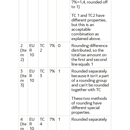
7%=1,4, rounded off
to 1)
TC 1 and TC2 have
different properties,
but this is an
acceptable
combination as
explained above.
2
EU
TC
7%
0
Rounding difference
(Ite
R
2
distributed, so the
m
10
total tax amount on
2)
the first and second
line equals 1
3
EU
TC
7%
1
Rounded separately
(Ite
R
3
because it isn't a part
m
10
of a rounding group
3)
and can't be rounded
together with TC
These two methods
of rounding have
different special
properties.
4
EU
TC
7%
1
Rounded separately
(Ite
R
4
m
10