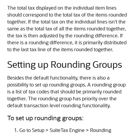
The total tax displayed on the individual item lines
should correspond to the total tax of the items rounded
together. If the total tax on the individual lines isn't the
same as the total tax of all the items rounded together,
the tax is then adjusted by the rounding difference. If
there is a rounding difference, it is primarily distributed
to the last tax line of the items rounded together.
Setting up Rounding Groups
Besides the default functionality, there is also a
possibility to set up rounding groups. A rounding group
is a list of tax codes that should be primarily rounded
together. The rounding group has priority over the
default transaction level rounding functionality.
To set up rounding groups:
Go to Setup > SuiteTax Engine > Rounding