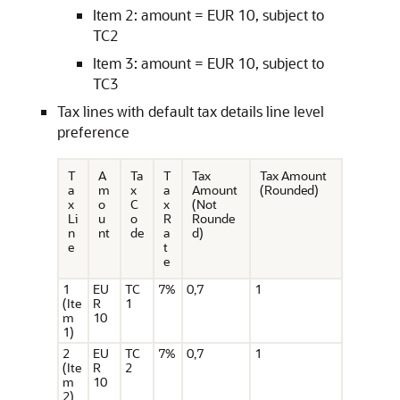
Item 2: amount = EUR 10, subject to
TC2
Item 3: amount = EUR 10, subject to
TC3
Tax lines with default tax details line level
preference
T
A
Ta
T
Tax
Tax Amount
a
m
x
a
Amount
(Rounded)
x
o
C
x
(Not
Li
u
o
R
Rounde
n
nt
de
a
d)
e
t
e
1
EU
TC
7%
0,7
1
(Ite
R
1
m
10
1)
2
EU
TC
7%
0,7
1
(Ite
R
2
m
10
2)