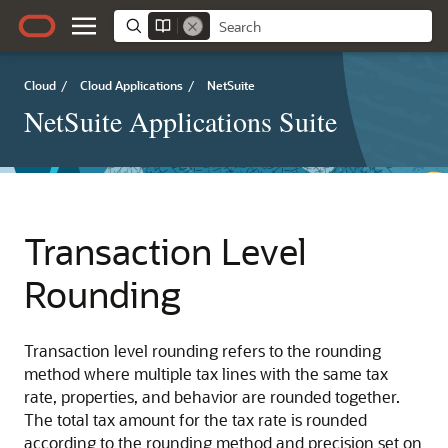
Cloud
/
Cloud Applications
/
NetSuite
NetSuite Applications Suite
Transaction Level
Rounding
Transaction level rounding refers to the rounding
method where multiple tax lines with the same tax
rate, properties, and behavior are rounded together.
The total tax amount for the tax rate is rounded
according to the rounding method and precision set on