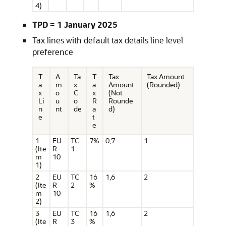
4)
TPD = 1 January 2025
Tax lines with default tax details line level
preference
T
A
Ta
T
Tax
Tax Amount
a
m
x
a
Amount
(Rounded)
x
o
C
x
(Not
Li
u
o
R
Rounde
n
nt
de
a
d)
e
t
e
1
EU
TC
7%
0,7
1
(Ite
R
1
m
10
1)
2
EU
TC
16
1,6
2
(Ite
R
2
%
m
10
2)
3
EU
TC
16
1,6
2
(Ite
R
3
%