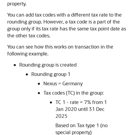
property.
You can add tax codes with a different tax rate to the
rounding group. However, a tax code is a part of the
group only if its tax rate has the same tax point date as
the other tax codes.
You can see how this works on transaction in the
following example.
Rounding group is created
Rounding group 1
Nexus = Germany
Tax codes (TC) in the group:
TC 1 - rate = 7% from 1
Jan 2020 until 31 Dec
2025
Based on Tax type 1 (no
special property)