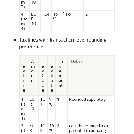
m
10
3)
4
EU
TC4
16
`1,6
2
(Ite
R
%
m
10
4)
Tax lines with transaction level rounding
preference
T
A
T
T
Ta
Details
a
m
a
a
x
x
o
x
x
A
L
u
C
R
m
i
nt
o
a
ou
n
d
t
nt
e
e
e
1
EU
TC
7
1
Rounded separately
(It
R
1
%
e
10
m
1)
2
EU
TC
16
2
can't be rounded as a
(It
R
2
%
part of the rounding