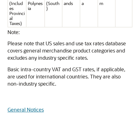
(Includ
Polynes
(South
ands
a
m
es
ia
)
Provinci
al
Taxes)
Note:
Please note that US sales and use tax rates database
covers general merchandise product categories and
excludes any industry specific rates.
Basic intra-country VAT and GST rates, if applicable,
are used for international countries. They are also
non-industry specific.
General Notices