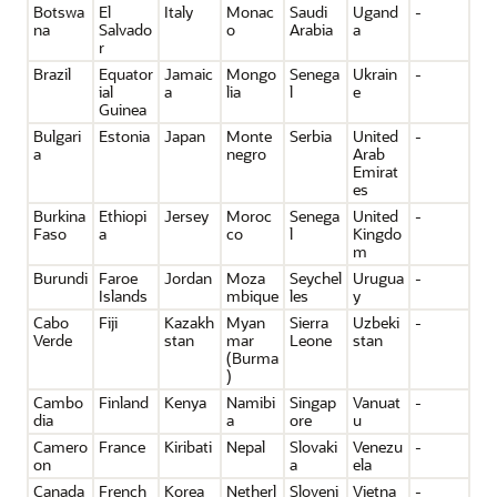
Botswa
El
Italy
Monac
Saudi
Ugand
-
na
Salvado
o
Arabia
a
r
Brazil
Equator
Jamaic
Mongo
Senega
Ukrain
-
ial
a
lia
l
e
Guinea
Bulgari
Estonia
Japan
Monte
Serbia
United
-
a
negro
Arab
Emirat
es
Burkina
Ethiopi
Jersey
Moroc
Senega
United
-
Faso
a
co
l
Kingdo
m
Burundi
Faroe
Jordan
Moza
Seychel
Urugua
-
Islands
mbique
les
y
Cabo
Fiji
Kazakh
Myan
Sierra
Uzbeki
-
Verde
stan
mar
Leone
stan
(Burma
)
Cambo
Finland
Kenya
Namibi
Singap
Vanuat
-
dia
a
ore
u
Camero
France
Kiribati
Nepal
Slovaki
Venezu
-
on
a
ela
Canada
French
Korea
Netherl
Sloveni
Vietna
-