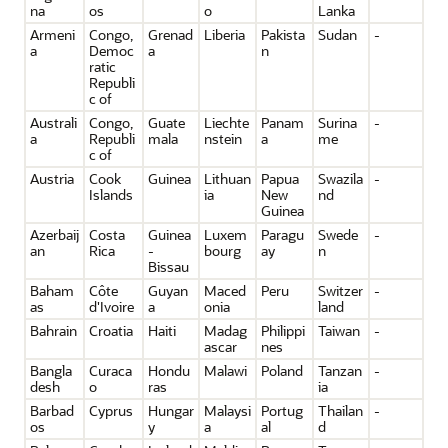
na
os
o
Lanka
Armeni
Congo,
Grenad
Liberia
Pakista
Sudan
-
a
Democ
a
n
ratic
Republi
c of
Australi
Congo,
Guate
Liechte
Panam
Surina
-
a
Republi
mala
nstein
a
me
c of
Austria
Cook
Guinea
Lithuan
Papua
Swazila
-
Islands
ia
New
nd
Guinea
Azerbaij
Costa
Guinea
Luxem
Paragu
Swede
-
an
Rica
-
bourg
ay
n
Bissau
Baham
Côte
Guyan
Maced
Peru
Switzer
-
as
d'Ivoire
a
onia
land
Bahrain
Croatia
Haiti
Madag
Philippi
Taiwan
-
ascar
nes
Bangla
Curaca
Hondu
Malawi
Poland
Tanzan
-
desh
o
ras
ia
Barbad
Cyprus
Hungar
Malaysi
Portug
Thailan
-
os
y
a
al
d