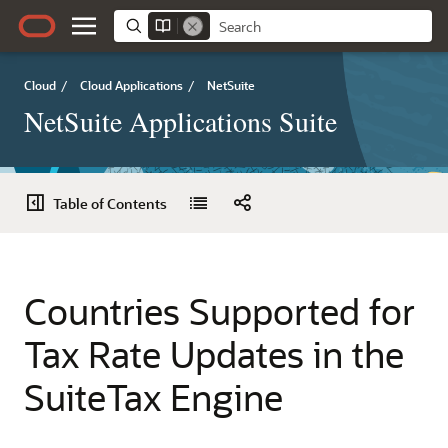
Cloud
/
Cloud Applications
/
NetSuite
NetSuite Applications Suite
Table of Contents
Countries Supported for
Tax Rate Updates in the
SuiteTax Engine