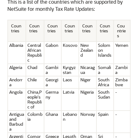
This is a list of the countries which are supported by
NetSuite for monthly Tax Rate Updates:
Coun
Coun
Coun
Coun
Coun
Coun
Cou
tries
tries
tries
tries
tries
tries
ntrie
s
Albania
Central
Gabon
Kosovo
New
Solom
Yemen
African
Zealan
on
Republi
d
Islands
c
Algeria
Chad
Gambi
Kyrgyz
Nicarag
Somali
Zambi
a
stan
ua
a
a
Andorr
Chile
Georgi
Laos
Niger
South
Zimba
a
a
Africa
bwe
Angola
China,P
Germa
Latvia
Nigeria
South
-
eople's
ny
Sudan
Republi
c of
Antigua
Colomb
Ghana
Lebano
Norway
Spain
-
and
ia
n
Barbud
a
Argenti
Comor
Greece
Lesoth
Oman
Sri
-