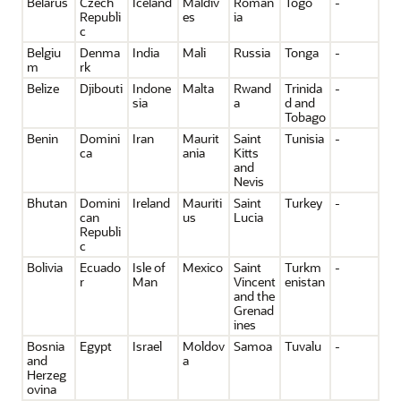
Belarus
Czech
Iceland
Maldiv
Roman
Togo
-
Republi
es
ia
c
Belgiu
Denma
India
Mali
Russia
Tonga
-
m
rk
Belize
Djibouti
Indone
Malta
Rwand
Trinida
-
sia
a
d and
Tobago
Benin
Domini
Iran
Maurit
Saint
Tunisia
-
ca
ania
Kitts
and
Nevis
Bhutan
Domini
Ireland
Mauriti
Saint
Turkey
-
can
us
Lucia
Republi
c
Bolivia
Ecuado
Isle of
Mexico
Saint
Turkm
-
r
Man
Vincent
enistan
and the
Grenad
ines
Bosnia
Egypt
Israel
Moldov
Samoa
Tuvalu
-
and
a
Herzeg
ovina