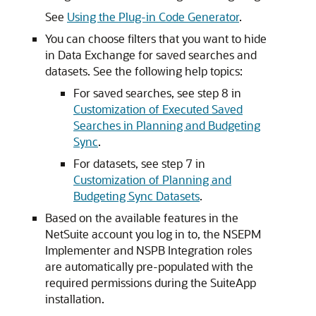
See
Using the Plug-in Code Generator
.
You can choose filters that you want to hide
in Data Exchange for saved searches and
datasets. See the following help topics:
For saved searches, see step 8 in
Customization of Executed Saved
Searches in Planning and Budgeting
Sync
.
For datasets, see step 7 in
Customization of Planning and
Budgeting Sync Datasets
.
Based on the available features in the
NetSuite account you log in to, the NSEPM
Implementer and NSPB Integration roles
are automatically pre-populated with the
required permissions during the SuiteApp
installation.