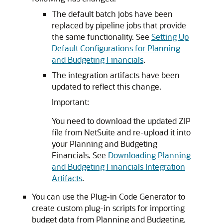
The default batch jobs have been
replaced by pipeline jobs that provide
the same functionality. See
Setting Up
Default Configurations for Planning
and Budgeting Financials
.
The integration artifacts have been
updated to reflect this change.
Important:
You need to download the updated ZIP
file from NetSuite and re-upload it into
your Planning and Budgeting
Financials. See
Downloading Planning
and Budgeting Financials Integration
Artifacts
.
You can use the Plug-in Code Generator to
create custom plug-in scripts for importing
budget data from Planning and Budgeting.