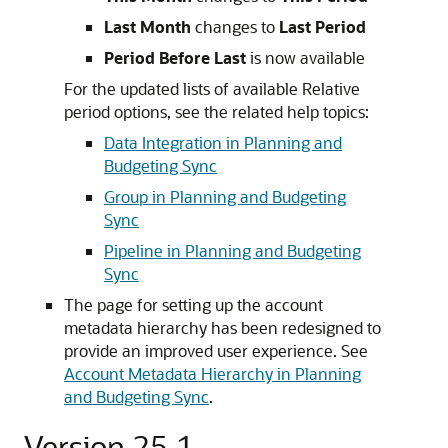
Last Month
changes to
Last Period
Period Before Last
is now available
For the updated lists of available Relative
period options, see the related help topics:
Data Integration in Planning and
Budgeting Sync
Group in Planning and Budgeting
Sync
Pipeline in Planning and Budgeting
Sync
The page for setting up the account
metadata hierarchy has been redesigned to
provide an improved user experience. See
Account Metadata Hierarchy in Planning
and Budgeting Sync
.
Version 25.1