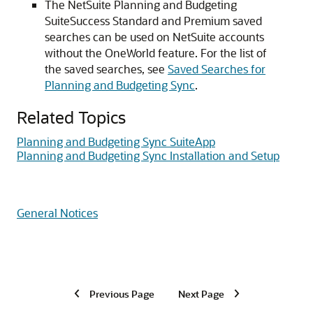
The NetSuite Planning and Budgeting
SuiteSuccess Standard and Premium saved
searches can be used on NetSuite accounts
without the OneWorld feature. For the list of
the saved searches, see
Saved Searches for
Planning and Budgeting Sync
.
Related Topics
Planning and Budgeting Sync SuiteApp
Planning and Budgeting Sync Installation and Setup
General Notices
Previous Page
Next Page