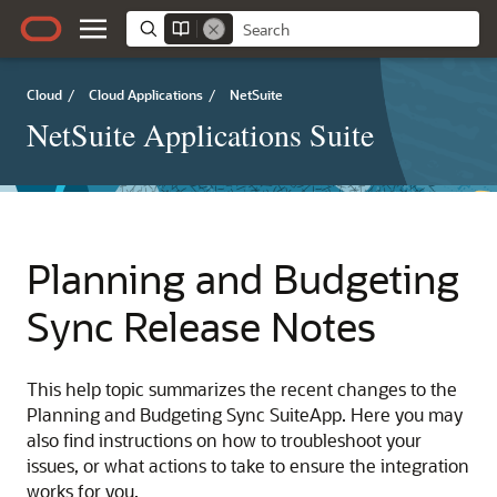
Cloud
/
Cloud Applications
/
NetSuite
NetSuite Applications Suite
Planning and Budgeting
Sync Release Notes
This help topic summarizes the recent changes to the
Planning and Budgeting Sync SuiteApp. Here you may
also find instructions on how to troubleshoot your
issues, or what actions to take to ensure the integration
works for you.