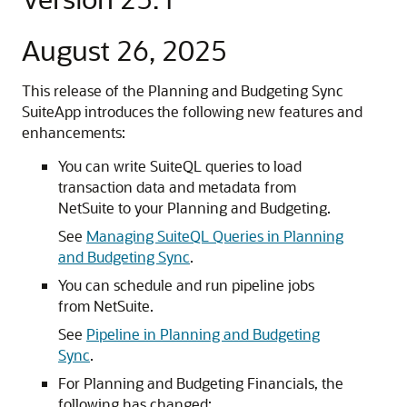
August 26, 2025
This release of the Planning and Budgeting Sync
SuiteApp introduces the following new features and
enhancements:
You can write SuiteQL queries to load
transaction data and metadata from
NetSuite to your Planning and Budgeting.
See
Managing SuiteQL Queries in Planning
and Budgeting Sync
.
You can schedule and run pipeline jobs
from NetSuite.
See
Pipeline in Planning and Budgeting
Sync
.
For Planning and Budgeting Financials, the
following has changed: