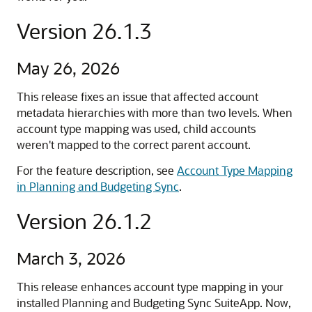
Version 26.1.3
May 26, 2026
This release fixes an issue that affected account
metadata hierarchies with more than two levels. When
account type mapping was used, child accounts
weren't mapped to the correct parent account.
For the feature description, see
Account Type Mapping
in Planning and Budgeting Sync
.
Version 26.1.2
March 3, 2026
This release enhances account type mapping in your
installed Planning and Budgeting Sync SuiteApp. Now,