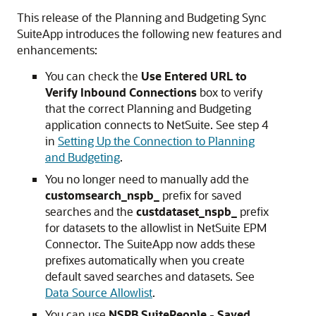
This release of the Planning and Budgeting Sync
SuiteApp introduces the following new features and
enhancements:
You can check the
Use Entered URL to
Verify Inbound Connections
box to verify
that the correct Planning and Budgeting
application connects to NetSuite. See step 4
in
Setting Up the Connection to Planning
and Budgeting
.
You no longer need to manually add the
customsearch_nspb_
prefix for saved
searches and the
custdataset_nspb_
prefix
for datasets to the allowlist in NetSuite EPM
Connector. The SuiteApp now adds these
prefixes automatically when you create
default saved searches and datasets. See
Data Source Allowlist
.
You can use
NSPB SuitePeople - Saved