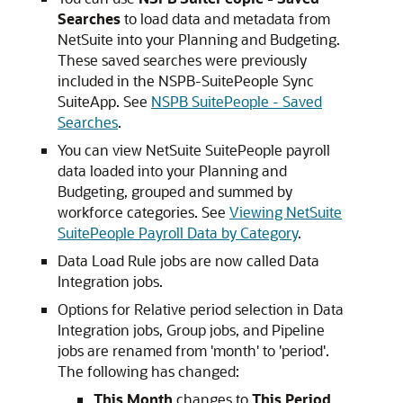
Searches
to load data and metadata from
NetSuite into your Planning and Budgeting.
These saved searches were previously
included in the NSPB-SuitePeople Sync
SuiteApp. See
NSPB SuitePeople - Saved
Searches
.
You can view NetSuite SuitePeople payroll
data loaded into your Planning and
Budgeting, grouped and summed by
workforce categories. See
Viewing NetSuite
SuitePeople Payroll Data by Category
.
Data Load Rule jobs are now called Data
Integration jobs.
Options for Relative period selection in Data
Integration jobs, Group jobs, and Pipeline
jobs are renamed from 'month' to 'period'.
The following has changed:
This Month
changes to
This Period