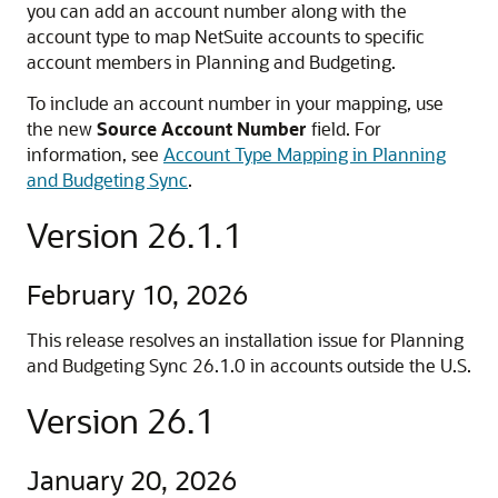
you can add an account number along with the
account type to map NetSuite accounts to specific
account members in Planning and Budgeting.
To include an account number in your mapping, use
the new
Source Account Number
field. For
information, see
Account Type Mapping in Planning
and Budgeting Sync
.
Version 26.1.1
February 10, 2026
This release resolves an installation issue for Planning
and Budgeting Sync 26.1.0 in accounts outside the U.S.
Version 26.1
January 20, 2026