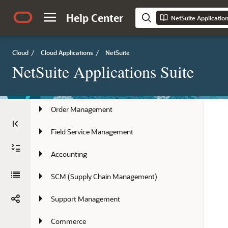
Country-Specific Features
Help Center
NetSuite Applicatio
Employee Management
Cloud
/
Cloud Applications
/
NetSuite
Marketing, Sales Force Automation, and 
NetSuite Applications Suite
Partners
Projects
Order Management
Field Service Management
Accounting
SCM (Supply Chain Management)
Support Management
Commerce