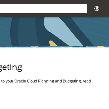
geting
s to your Oracle Cloud Planning and Budgeting, read