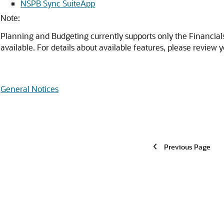
NSPB Sync SuiteApp
Note:
Planning and Budgeting currently supports only the Financial
available. For details about available features, please review y
General Notices
Previous Page