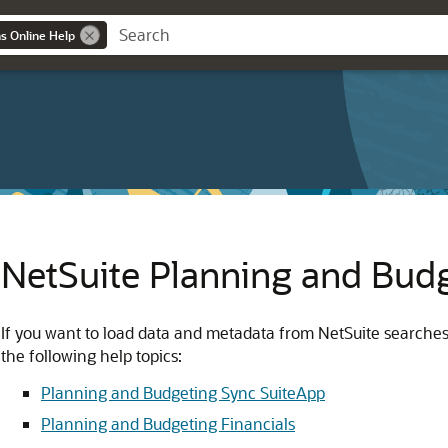
ns Online Help
NetSuite Planning and Bud
If you want to load data and metadata from NetSuite searche
the following help topics:
Planning and Budgeting Sync SuiteApp
Planning and Budgeting Financials