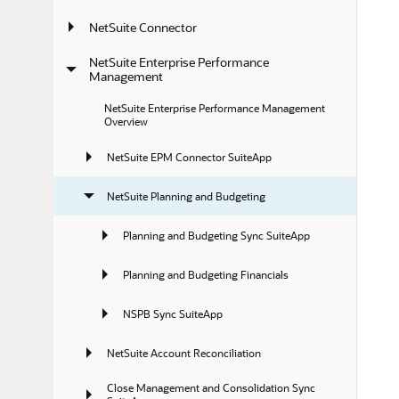
NetSuite Connector
NetSuite Enterprise Performance 
Management
NetSuite Enterprise Performance Management 
Overview
NetSuite EPM Connector SuiteApp
NetSuite Planning and Budgeting
Planning and Budgeting Sync SuiteApp
Planning and Budgeting Financials
NSPB Sync SuiteApp
NetSuite Account Reconciliation
Close Management and Consolidation Sync 