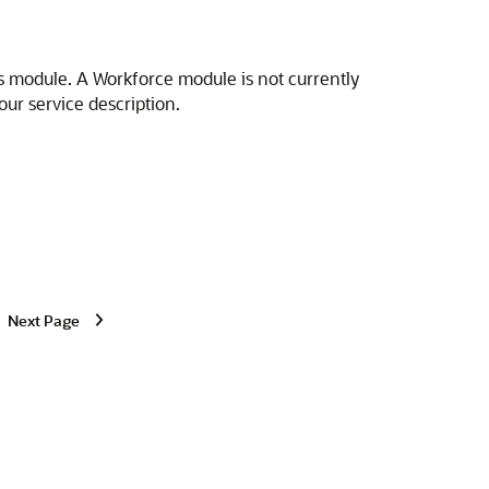
s module. A Workforce module is not currently
our service description.
Next Page