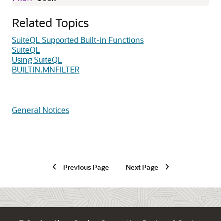
Related Topics
SuiteQL Supported Built-in Functions
SuiteQL
Using SuiteQL
BUILTIN.MNFILTER
General Notices
Previous Page
Next Page