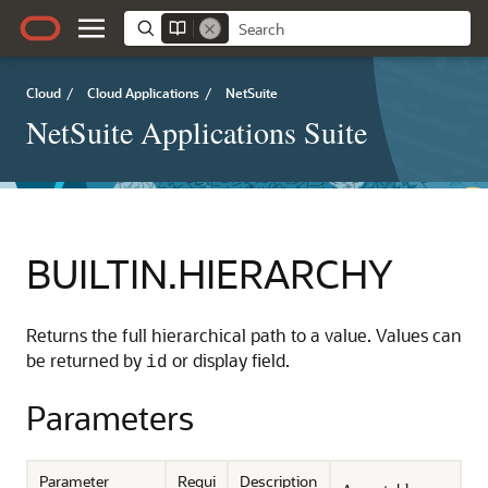
Cloud
/
Cloud Applications
/
NetSuite
NetSuite Applications Suite
BUILTIN.HIERARCHY
Returns the full hierarchical path to a value. Values can
be returned by
or display field.
id
Parameters
Parameter
Requi
Description