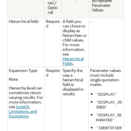
Acceptable
red /
Parameter
Optio
Values
nal
Hierarchical field
Require
A field you
-
d
can chose to
display as
hierarchies or
child values.
For more
information,
see
Hierarchical
Fields
.
Expansion Type
Require
Specify the
Parameter values
d
way a
must include
Note:
hierarchical
single quotation
field is
marks:
Hierarchy level can
displayed in
sometimes return
results.
'DISPLAY'
varying results. For
more information,
'DISPLAY_JO
see
SuiteQL
INED'
Limitations and
'DISPLAY_SE
Exceptions
.
PARATED'
'IDENTIFIER