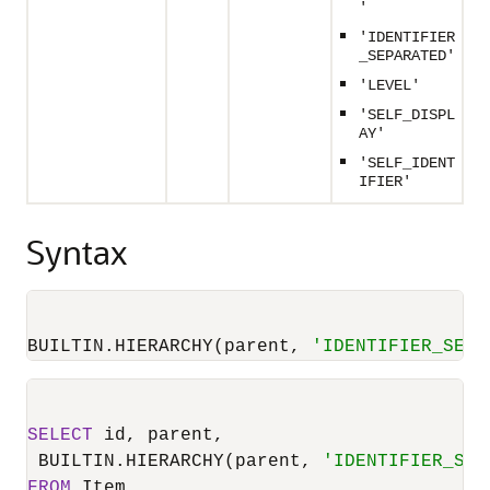
'
'IDENTIFIER
_SEPARATED'
'LEVEL'
'SELF_DISPL
AY'
'SELF_IDENT
IFIER'
Syntax
BUILTIN.HIERARCHY(parent, 
'IDENTIFIER_SEPA
SELECT
 id, parent,

 BUILTIN.HIERARCHY(parent, 
'IDENTIFIER_SEP
FROM