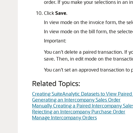
order. If you make your selections in an i
Click
Save
.
In view mode on the invoice form, the sel
In view mode on the bill form, the select
Important:
You can't delete a paired transaction. If 
save. Then, in edit mode on the transacti
You can't set an approved transaction to 
Related Topics:
Creating SuiteAnalytic Datasets to View Paire
Generating an Intercompany Sales Order
Manually Creating a Paired Intercompany Sale
Rejecting an Intercompany Purchase Order
Manage Intercompany Orders