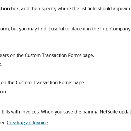
ction
box, and then specify where the list field should appear 
orm, but you may find it useful to place it in the InterCompa
pears on the Custom Transaction Forms page.
s
.
rs on the Custom Transaction Forms page.
orm.
or bills with invoices. When you save the pairing, NetSuite upda
 see
Creating an Invoice
.