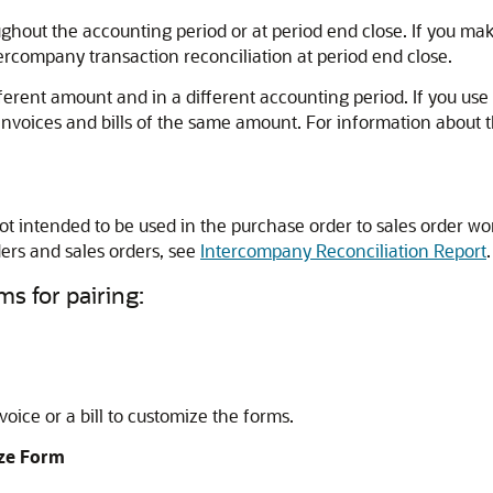
hout the accounting period or at period end close. If you ma
ercompany transaction reconciliation at period end close.
 different amount and in a different accounting period. If you 
 invoices and bills of the same amount. For information about 
ot intended to be used in the purchase order to sales order wo
rs and sales orders, see
Intercompany Reconciliation Report
.
ms for pairing:
oice or a bill to customize the forms.
ze Form