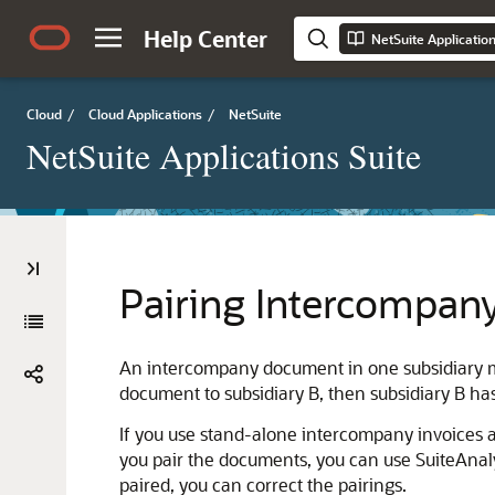
Help Center
NetSuite Applicatio
Cloud
/
Cloud Applications
/
NetSuite
NetSuite Applications Suite
Pairing Intercompany
An intercompany document in one subsidiary mus
document to subsidiary B, then subsidiary B ha
If you use stand-alone intercompany invoices a
you pair the documents, you can use SuiteAnal
paired, you can correct the pairings.