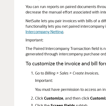
You can run reports on paired documents throug
decrease the manual effort associated with int
NetSuite lets you pair invoices with bills of a
functionality lets you net paired intercompany
Intercompany Netting
.
Important:
The Paired Intercompany Transaction field is n
generated through intercompany purchase orde
To customize the invoice and bill for
Go to
Billing > Sales > Create Invoices
.
Important:
You must have permission to access an inv
Click
Customize
, and then click
Customi
Click the
Screen Fields
subtab.