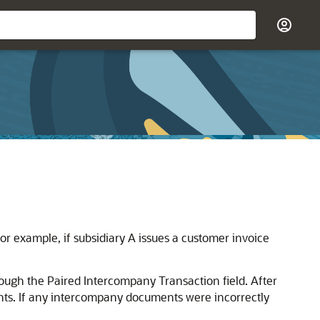
r example, if subsidiary A issues a customer invoice
ough the Paired Intercompany Transaction field. After
nts. If any intercompany documents were incorrectly