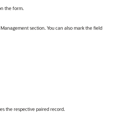
on the form.
ny Management section. You can also mark the field
tes the respective paired record.