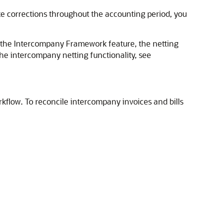
ke corrections throughout the accounting period, you
use the Intercompany Framework feature, the netting
the intercompany netting functionality, see
rkflow. To reconcile intercompany invoices and bills