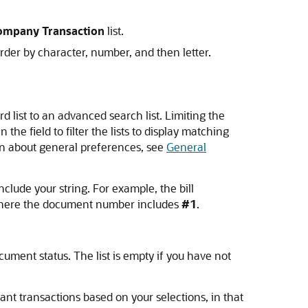
company Transaction
list.
rder by character, number, and then letter.
d list to an advanced search list. Limiting the
 the field to filter the lists to display matching
tion about general preferences, see
General
nclude your string. For example, the bill
s where the document number includes
#1
.
cument status. The list is empty if you have not
vant transactions based on your selections, in that