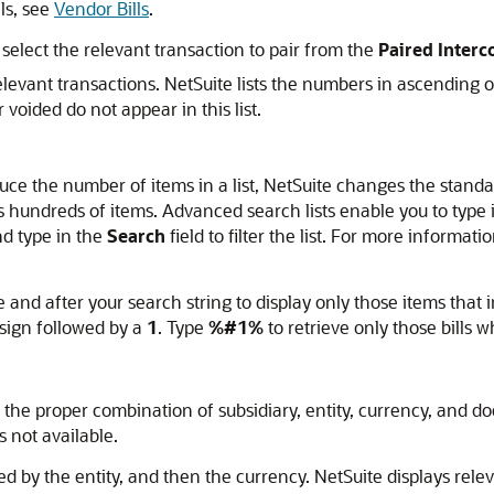
ls, see
Vendor Bills
.
 select the relevant transaction to pair from the
Paired Inter
levant transactions. NetSuite lists the numbers in ascending o
voided do not appear in this list.
uce the number of items in a list, NetSuite changes the standar
ains hundreds of items. Advanced search lists enable you to type in
nd type in the
Search
field to filter the list. For more informa
 and after your search string to display only those items that i
sign followed by a
1
. Type
%#1%
to retrieve only those bill
h the proper combination of subsidiary, entity, currency, and do
is not available.
wed by the entity, and then the currency. NetSuite displays rele