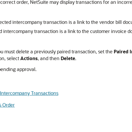
ncorrect order, NetSuite may display transactions for an incor
ected intercompany transaction is a link to the vendor bill do
ed intercompany transaction is a link to the customer invoice 
you must delete a previously paired transaction, set the
Paired 
on, select
Actions
, and then
Delete
.
pending approval.
d Intercompany Transactions
s Order