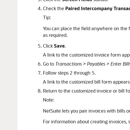
Check the
Paired Intercompany Transa
Tip:
You can place the field anywhere on the f
as required.
Click
Save
.
A link to the customized invoice form ap
Go to
Transactions > Payables > Enter Bill
Follow steps 2 through 5.
A link to the customized bill form appea
Return to the customized invoice or bill f
Note:
NetSuite lets you pair invoices with bills 
For information about creating invoices,