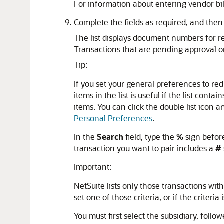
For information about entering vendor bil
Complete the fields as required, and then
The list displays document numbers for re
Transactions that are pending approval or 
Tip:
If you set your general preferences to red
items in the list is useful if the list cont
items. You can click the double list icon a
Personal Preferences
.
In the
Search
field, type the
%
sign before
transaction you want to pair includes a
#
Important:
NetSuite lists only those transactions wit
set one of those criteria, or if the criteria 
You must first select the subsidiary, follo