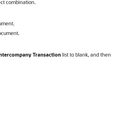
rect combination.
cument.
document.
Intercompany Transaction
list to blank, and then