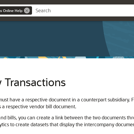
ns Online Help
 Transactions
t have a respective document in a counterpart subsidiary. Fo
s a respective vendor bill document.
nd bills, you can create a link between the two documents thr
ytics to create datasets that display the intercompany docume