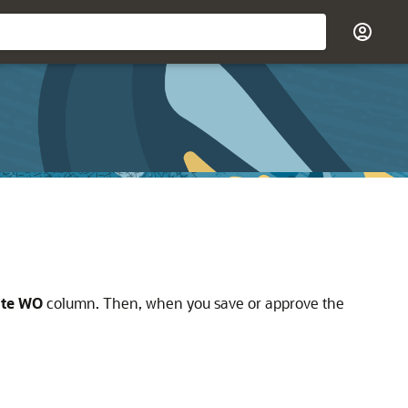
ate WO
column. Then, when you save or approve the