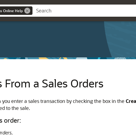
ns Online Help
s From a Sales Orders
 you enter a sales transaction by checking the box in the
Cre
ed to the sale.
s order:
Orders
.