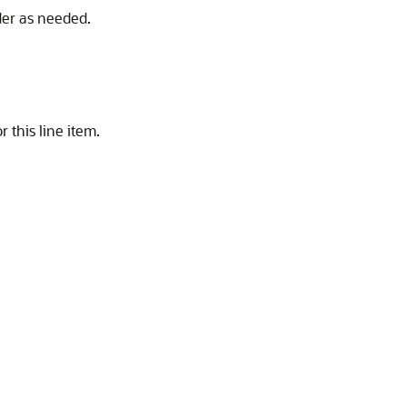
der as needed.
 this line item.