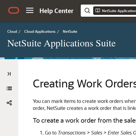
Help Center
NetSuite Applicatio
Cloud
/
Cloud Applications
/
NetSuite
NetSuite Applications Suite
Creating Work Order
You can mark items to create work orders when
order, NetSuite creates a work order that is link
To create a work order from the sale
Go to
Transactions > Sales > Enter Sales 