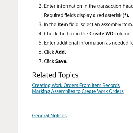
Enter information in the transaction hea
Required fields display a red asterisk (
*
).
In the
Item
field, select an assembly item.
Check the box in the
Create WO
column.
Enter additional information as needed for
Click
Add
.
Click
Save
.
Related Topics
Creating Work Orders From Item Records
Marking Assemblies to Create Work Orders
General Notices