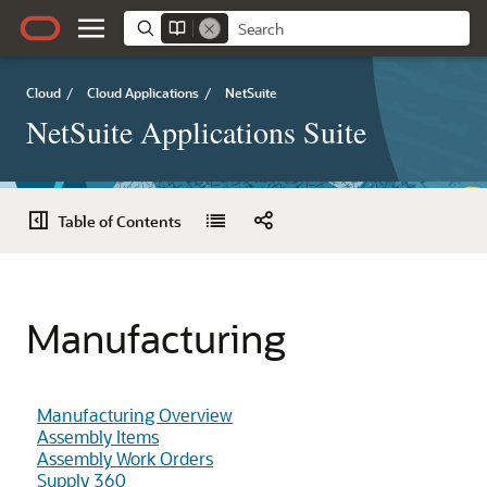
Cloud
/
Cloud Applications
/
NetSuite
NetSuite Applications Suite
Table of Contents
Manufacturing
Manufacturing Overview
Assembly Items
Assembly Work Orders
Supply 360