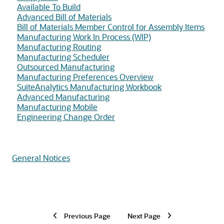
Available To Build
Advanced Bill of Materials
Bill of Materials Member Control for Assembly Items
Manufacturing Work In Process (WIP)
Manufacturing Routing
Manufacturing Scheduler
Outsourced Manufacturing
Manufacturing Preferences Overview
SuiteAnalytics Manufacturing Workbook
Advanced Manufacturing
Manufacturing Mobile
Engineering Change Order
General Notices
Previous Page
Next Page