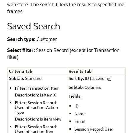
web store. The search filters the results to specific time
frames.
Saved Search
Search type:
Customer
Select filter:
Session Record (except for Transaction
filter)
Criteria Tab
Results Tab
Subtab:
Standard
Sort By:
ID (ascending)
Subtab:
Columns
Filter:
Transaction: Item
Description:
Is item X
Fields:
Filter:
Session Record:
ID
User Interaction: Action
Type
Name
Description:
is item view
Email
Filter:
Session Record:
Session Record: User
User Interaction: Item