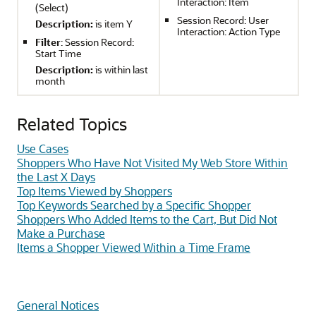
Interaction: Item
(Select)
Session Record: User
Description:
is item Y
Interaction: Action Type
Filter
: Session Record:
Start Time
Description:
is within last
month
Related Topics
Use Cases
Shoppers Who Have Not Visited My Web Store Within
the Last X Days
Top Items Viewed by Shoppers
Top Keywords Searched by a Specific Shopper
Shoppers Who Added Items to the Cart, But Did Not
Make a Purchase
Items a Shopper Viewed Within a Time Frame
General Notices