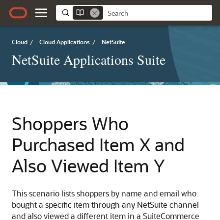
Cloud
/
Cloud Applications
/
NetSuite
NetSuite Applications Suite
Shoppers Who
Purchased Item X and
Also Viewed Item Y
This scenario lists shoppers by name and email who
bought a specific item through any NetSuite channel
and also viewed a different item in a SuiteCommerce