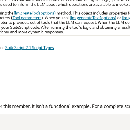
 is used to inform the LLM about which operations are available to invoke a
using the
llm.createTool(options)
method. This object includes properties f
meters (
Tool.parameters
). When you call
llm.generateText(options)
or
llm.
ter to provide a set of tools that the LLM can request. When the LLM det
n your SuiteScript code. After running the tool's logic and obtaining a resul
richer and more dynamic responses.
see
SuiteScript 2.1 Script Types
.
 this member. It isn't a functional example. For a complete sc