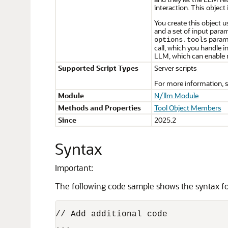
interaction. This object
You create this object 
and a set of input para
parame
options.tools
call, which you handle i
LLM, which can enable 
Supported Script Types
Server scripts
For more information, 
Module
N/llm Module
Methods and Properties
Tool Object Members
Since
2025.2
Syntax
Important:
The following code sample shows the syntax for
// Add additional code

...
