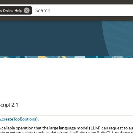
ns Online Help
cript 2.1.
m.createTool(options)
.
a callable operation that the large language model (LLM) can request to au
rieve external data (such as data from NetSuite using SuiteQL), perform ca