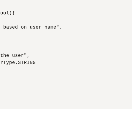
ool({

 based on user name",

the user",

rType.STRING
