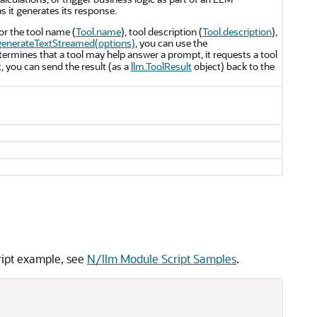
s it generates its response.
or the tool name (
Tool.name
), tool description (
Tool.description
),
generateTextStreamed(options)
, you can use the
ermines that a tool may help answer a prompt, it requests a tool
t, you can send the result (as a
llm.ToolResult
object) back to the
ript example, see
N/llm Module Script Samples
.