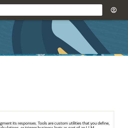
gment its responses. Tools are custom utilities that you define,
lculations, or trigger business logic as part of an LLM