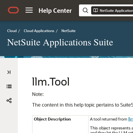
Help Center
NetSuite Applicatio
Cloud
/
Cloud Applications
/
NetSuite
NetSuite Applications Suite
llm.Tool
Note:
The content in this help topic pertains to SuiteS
Object Description
A tool returned from
ll
This object represents 
and they let the LLM ret