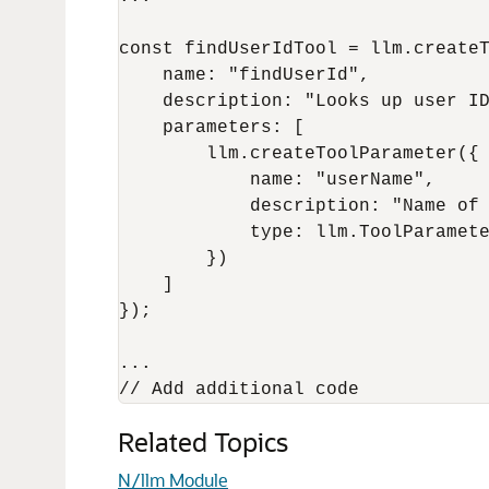
const findUserIdTool = llm.createT
    name: "findUserId",

    description: "Looks up user ID
    parameters: [

        llm.createToolParameter({

            name: "userName",

            description: "Name of 
            type: llm.ToolParamete
        })

    ]

});

...

Related Topics
N/llm Module