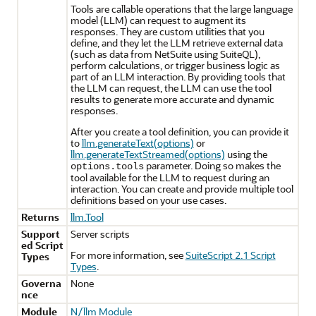
Tools are callable operations that the large language
model (LLM) can request to augment its
responses. They are custom utilities that you
define, and they let the LLM retrieve external data
(such as data from NetSuite using SuiteQL),
perform calculations, or trigger business logic as
part of an LLM interaction. By providing tools that
the LLM can request, the LLM can use the tool
results to generate more accurate and dynamic
responses.
After you create a tool definition, you can provide it
to
llm.generateText(options)
or
llm.generateTextStreamed(options)
using the
parameter. Doing so makes the
options.tools
tool available for the LLM to request during an
interaction. You can create and provide multiple tool
definitions based on your use cases.
Returns
llm.Tool
Support
Server scripts
ed Script
For more information, see
SuiteScript 2.1 Script
Types
Types
.
Governa
None
nce
Module
N/llm Module