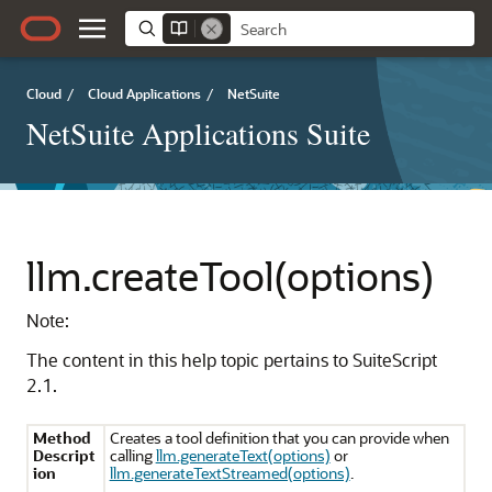
Cloud
/
Cloud Applications
/
NetSuite
NetSuite Applications Suite
llm.createTool(options)
Note:
The content in this help topic pertains to SuiteScript
2.1.
Method
Creates a tool definition that you can provide when
Descript
calling
llm.generateText(options)
or
ion
llm.generateTextStreamed(options)
.