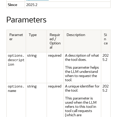
Since
2025.2
Parameters
Paramet
Type
Requir
Description
Si
er
ed /
n
Option
ce
al
string
required
A description of what
202
options.
the tool does.
5.2
descript
ion
This parameter helps
the LLM understand
when to request the
tool.
string
required
A unique identifier for
202
options.
the tool.
5.2
name
This parameter is
used when the LLM
refers to this tool in
tool call requests
(which are