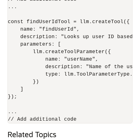
...

const findUserIdTool = llm.createTool({

    name: "findUserId",

    description: "Looks up user ID based on
    parameters: [

        llm.createToolParameter({

            name: "userName",

            description: "Name of the user"
            type: llm.ToolParameterType.STR
        })

    ]

});

...

Related Topics