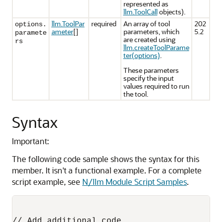
represented as
llm.ToolCall
objects).
llm.ToolPar
required
An array of tool
202
options.
ameter
[]
parameters, which
5.2
paramete
are created using
rs
llm.createToolParame
ter(options)
.
These parameters
specify the input
values required to run
the tool.
Syntax
Important:
The following code sample shows the syntax for this
member. It isn't a functional example. For a complete
script example, see
N/llm Module Script Samples
.
// Add additional code
