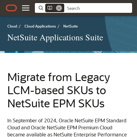
Cloud
/
Cloud Applications
/
NetSuite
NetSuite Applications Suite
Migrate from Legacy
LCM-based SKUs to
NetSuite EPM SKUs
In September of 2024, Oracle NetSuite EPM Standard
Cloud and Oracle NetSuite EPM Premium Cloud
became available as NetSuite Enterprise Performance