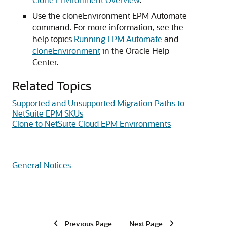
Use the cloneEnvironment EPM Automate
command. For more information, see the
help topics
Running EPM Automate
and
cloneEnvironment
in the Oracle Help
Center.
Related Topics
Supported and Unsupported Migration Paths to
NetSuite EPM SKUs
Clone to NetSuite Cloud EPM Environments
General Notices
Previous Page
Next Page