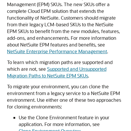
Management (EPM) SKUs. The new SKUs offer a
complete Cloud EPM solution that extends the
functionality of NetSuite. Customers should migrate
from their legacy LCM-based SKUs to the NetSuite
EPM SKUs to benefit from the new modules, features,
add-ons, and enhancements. For more information
about NetSuite EPM features and benefits, see
NetSuite Enterprise Performance Management
.
To learn which migration paths are supported and
which are not, see
Supported and Unsupported
Migration Paths to NetSuite EPM SKUs
.
To migrate your environment, you can clone the
environment from a legacy service to a NetSuite EPM
environment. Use either one of these two approaches
for cloning environments:
Use the Clone Environment feature in your
application. For more information, see
Clone Environment Overview
.