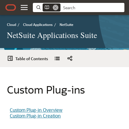
Cloud
/
Cloud Applications
/
NetSuite
NetSuite Applications Suite
Table of Contents
Custom Plug-ins
Custom Plug-in Overview
Custom Plug-in Creation