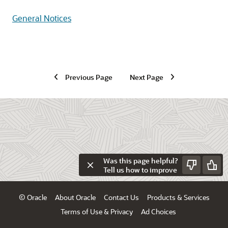
General Notices
Previous Page
Next Page
Was this page helpful?
Tell us how to improve
© Oracle
About Oracle
Contact Us
Products & Services
Terms of Use & Privacy
Ad Choices