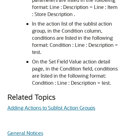
format: Line : Description = Line : Item
: Store Description .
In the action list of the sublist action
group, in the Condition column,
conditions are listed in the following
format: Condition : Line : Description =
test.
On the Set Field Value action detail
page, in the Condition field, conditions
are listed in the following format:
Condition : Line : Description = test.
Related Topics
Adding Actions to Sublist Action Groups
General Notices