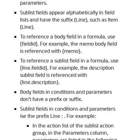
parameters.
Sublist fields appear alphabetically in field
lists and have the suffix (Line), such as Item
(Line).
To reference a body field in a formula, use
{fieldid}. For example, the memo body field
is referenced with {memo}.
To reference a sublist field in a formula, use
{line.fieldid}. For example, the description
sublist field is referenced with
{line.description}.
Body fields in conditions and parameters
don't have a prefix or suffix.
Sublist fields in conditions and parameters
ise the prefix Line : . For example:
In the action list of the sublist action
group, in the Parameters column,
parameters are listed in the following