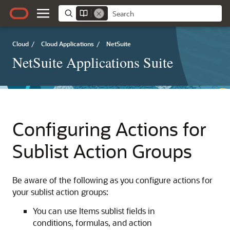
Cloud
/
Cloud Applications
/
NetSuite
NetSuite Applications Suite
Configuring Actions for
Sublist Action Groups
Be aware of the following as you configure actions for
your sublist action groups:
You can use Items sublist fields in
conditions, formulas, and action