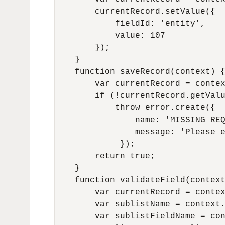
        currentRecord.setValue({

            fieldId: 'entity',

            value: 107

        });

    }

    function saveRecord(context) {
        var currentRecord = contex
        if (!currentRecord.getValu
            throw error.create({

                name: 'MISSING_REQ
                message: 'Please e
             });

        return true;

    }

    function validateField(context
        var currentRecord = contex
        var sublistName = context.
        var sublistFieldName = con