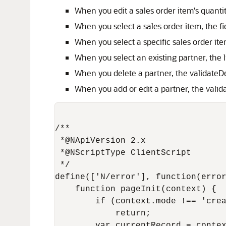
When you edit a sales order item's quantity
When you select a sales order item, the 
When you select a specific sales order ite
When you select an existing partner, the l
When you delete a partner, the validateD
When you add or edit a partner, the valida
/**

 *@NApiVersion 2.x

 *@NScriptType ClientScript

 */

define(['N/error'], function(error
    function pageInit(context) {

        if (context.mode !== 'crea
            return;

        var currentRecord = contex