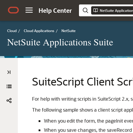
Help Center
NetSuite Applicatio
Cloud
/
Cloud Applications
/
NetSuite
NetSuite Applications Suite
SuiteScript Client Sc
For help with writing scripts in SuiteScript 2.x,
The following sample shows a client script appli
When you edit the form, the pageInit event
When you save changes, the saveRecord eve