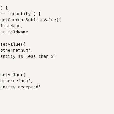
) {

== 'quantity') {

getCurrentSublistValue({

listName,

stFieldName

setValue({

otherrefnum',

antity is less than 3'

setValue({

otherrefnum',

antity accepted'
