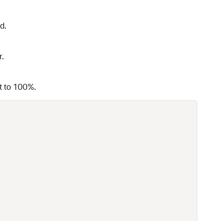
d.
r.
et to 100%.