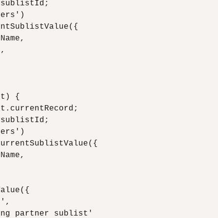
sublistId;

ers')

ntSublistValue({

Name,

,

t) {

t.currentRecord;

sublistId;

ers')

urrentSublistValue({

Name,



alue({

',

ng partner sublist'
