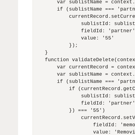
        var sublistName = context.
        if (sublistName === 'partn
            currentRecord.setCurre
                sublistId: sublist
                fieldId: 'partner'
                value: '55'

            });

    }

    function validateDelete(contex
        var currentRecord = contex
        var sublistName = context.
        if (sublistName === 'partn
            if (currentRecord.getC
                sublistId: sublist
                fieldId: 'partner'
            }) === '55')

                currentRecord.setV
                    fieldId: 'memo
                    value: 'Removi