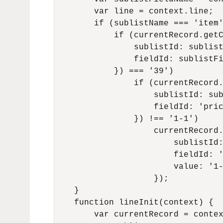
        var line = context.line;

        if (sublistName === 'item'
            if (currentRecord.getC
                sublistId: sublist
                fieldId: sublistFi
            }) === '39')

                if (currentRecord.
                    sublistId: sub
                    fieldId: 'pric
                }) !== '1-1')

                    currentRecord.
                        sublistId:
                        fieldId: '
                        value: '1-
                    });

    }

    function lineInit(context) {

        var currentRecord = contex