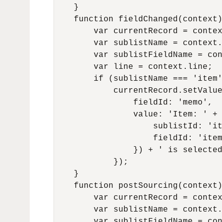
    }

    function fieldChanged(context)
        var currentRecord = contex
        var sublistName = context.
        var sublistFieldName = con
        var line = context.line;

        if (sublistName === 'item'
            currentRecord.setValue
                fieldId: 'memo',

                value: 'Item: ' + 
                    sublistId: 'it
                    fieldId: 'item
                }) + ' is selected
            });

    }

    function postSourcing(context)
        var currentRecord = contex
        var sublistName = context.
        var sublistFieldName = con