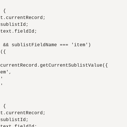
 {

t.currentRecord;

sublistId;

text.fieldId;

 && sublistFieldName === 'item')

({

currentRecord.getCurrentSublistValue({

em',

'

'

 {

t.currentRecord;

sublistId;

text.fieldId;
