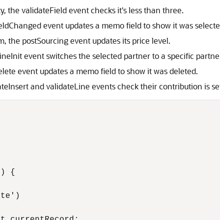
, the validateField event checks it's less than three.
fieldChanged event updates a memo field to show it was selecte
m, the postSourcing event updates its price level.
ineInit event switches the selected partner to a specific partne
elete event updates a memo field to show it was deleted.
teInsert and validateLine events check their contribution is s
) {

te')

t.currentRecord;
