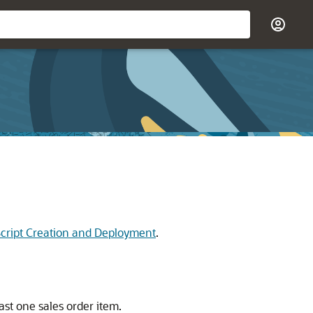
 Script Creation and Deployment
.
st one sales order item.