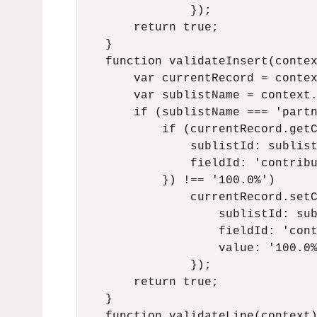
                });

        return true;

    }

    function validateInsert(contex
        var currentRecord = contex
        var sublistName = context.
        if (sublistName === 'partn
            if (currentRecord.getC
                sublistId: sublist
                fieldId: 'contribu
            }) !== '100.0%')

                currentRecord.setC
                    sublistId: sub
                    fieldId: 'cont
                    value: '100.0%
                });

        return true;

    }

    function validateLine(context)