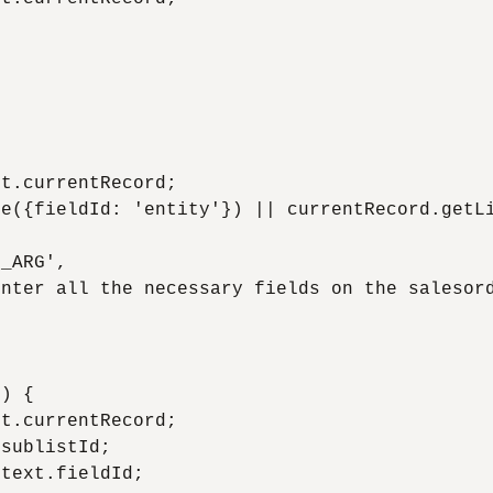


t.currentRecord;

e({fieldId: 'entity'}) || currentRecord.getLi
_ARG',

nter all the necessary fields on the salesord
) {

t.currentRecord;

sublistId;

text.fieldId;
