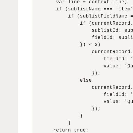
        var line = context.line;

        if (sublistName === 'item'
            if (sublistFieldName =
                if (currentRecord.
                    sublistId: sub
                    fieldId: subli
                }) < 3)

                    currentRecord.
                        fieldId: '
                        value: 'Qu
                    });

                else

                    currentRecord.
                        fieldId: '
                        value: 'Qu
                    });

                }

            }

       return true;
