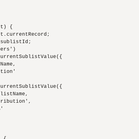
t) {

t.currentRecord;

sublistId;

ers')

urrentSublistValue({

Name,

tion'

urrentSublistValue({

listName,

ribution',

'

 {
