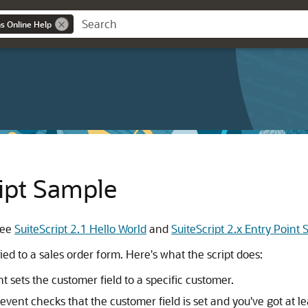
ns Online Help
ript Sample
 see
SuiteScript 2.1 Hello World
and
SuiteScript 2.x Entry Point
ed to a sales order form. Here's what the script does:
 sets the customer field to a specific customer.
nt checks that the customer field is set and you've got at lea