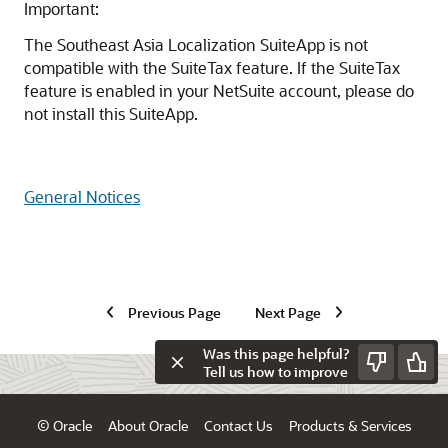
Important:
The Southeast Asia Localization SuiteApp is not
compatible with the SuiteTax feature. If the SuiteTax
feature is enabled in your NetSuite account, please do
not install this SuiteApp.
General Notices
Previous Page
Next Page
Was this page helpful?
Tell us how to improve
© Oracle
About Oracle
Contact Us
Products & Services