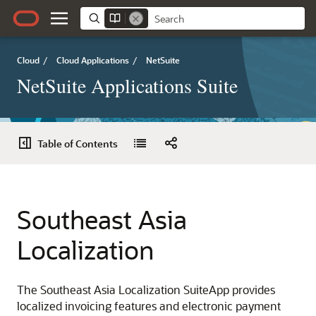
Cloud
/
Cloud Applications
/
NetSuite
NetSuite Applications Suite
Table of Contents
Southeast Asia
Localization
The Southeast Asia Localization SuiteApp provides
localized invoicing features and electronic payment