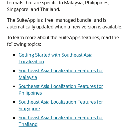
formats that are specific to Malaysia, Philippines,
Singapore, and Thailand.
The SuiteApp is a free, managed bundle, and is
automatically updated when a new version is available.
To learn more about the SuiteApp's features, read the
following topics:
Getting Started with Southeast Asia
Localization
Southeast Asia Localization Features for
Malaysia
Southeast Asia Localization Features for
Philippines
Southeast Asia Localization Features for
Singapore
Southeast Asia Localization Features for
Thailand