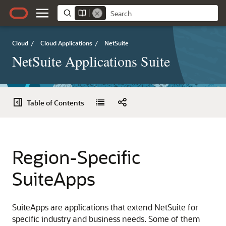
Cloud
/
Cloud Applications
/
NetSuite
NetSuite Applications Suite
Table of Contents
Region-Specific
SuiteApps
SuiteApps are applications that extend NetSuite for
specific industry and business needs. Some of them