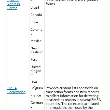
Address
forms.
Brazil
Forms
Canada
Chile
Colombi
a
Mexico
New
Zealand
Peru
United
Kingdo
m
USA
EMEA
Belgium
Provides custom lists and fields on
Localization
transaction forms and item records
France
to collect information for delivering
localized tax reports in several EMEA
German
countries. The collected tax-related
y
information is then used by the