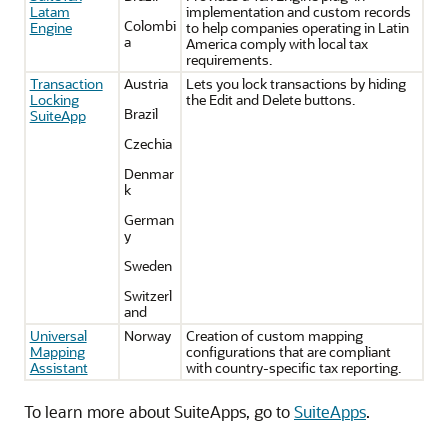
Latam
implementation and custom records
Colombi
Engine
to help companies operating in Latin
a
America comply with local tax
requirements.
Transaction
Austria
Lets you lock transactions by hiding
Locking
the Edit and Delete buttons.
Brazil
SuiteApp
Czechia
Denmar
k
German
y
Sweden
Switzerl
and
Universal
Norway
Creation of custom mapping
Mapping
configurations that are compliant
Assistant
with country-specific tax reporting.
To learn more about SuiteApps, go to
SuiteApps
.