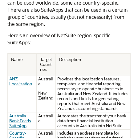
can be used worldwide, some are country-specific.
There are also SuiteApps that can be used in a certain
group of countries, usually (but not necessarily) from
the same region.
Here's an overview of NetSuite region-specific
SuiteApps:
Name
Target
Description
Count
ries
ANZ
Australi
Provides the localization features,
Localization
a
templates, and financial reporting
necessary to operate businesses in
New
Australia and New Zealand. It includes
Zealand
records and fields for generating
reports that meet Australia and New
Zealand's accounting standards.
Australia
Australi
Automates the transfer of your bank
Bank Feeds
a
data from financial institution
SuiteApp
accounts in Australia into NetSuite.
Country-
Australi
Includes an address template for
Specific
a
both the user interface and printed