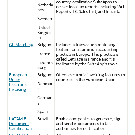
country localization SuiteApps to
Netherla
deliver local tax reports including VAT
nds
Reports, EC Sales List, and Intrastat.
Sweden
United
Kingdo
m
GL Matching
Belgium
Includes a transaction matching
feature for a common accounting
France
practice in Europe. This practice is
called Lettrage in France and it's
Luxemb
facilitated by the SuiteApp's tools.
ourg
European
Belgium
Offers electronic invoicing features to
Union
countries in the European Union.
Denmar
Electronic
k
Invoicing
German
y
Spain
LATAM E-
Brazil
Enable companies to generate, sign,
Document
and send e-documents to tax
Certification
authorities for certification.