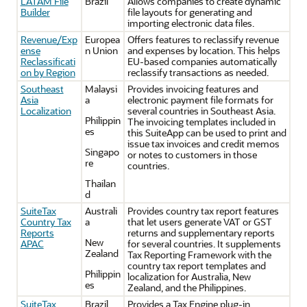
LATAM File
Brazil
Allows companies to create dynamic
Builder
file layouts for generating and
importing electronic data files.
Revenue/Exp
Europea
Offers features to reclassify revenue
ense
n Union
and expenses by location. This helps
Reclassificati
EU-based companies automatically
on by Region
reclassify transactions as needed.
Southeast
Malaysi
Provides invoicing features and
Asia
a
electronic payment file formats for
Localization
several countries in Southeast Asia.
Philippin
The invoicing templates included in
es
this SuiteApp can be used to print and
issue tax invoices and credit memos
Singapo
or notes to customers in those
re
countries.
Thailan
d
SuiteTax
Australi
Provides country tax report features
Country Tax
a
that let users generate VAT or GST
Reports
returns and supplementary reports
New
APAC
for several countries. It supplements
Zealand
Tax Reporting Framework with the
country tax report templates and
Philippin
localization for Australia, New
es
Zealand, and the Philippines.
SuiteTax
Brazil
Provides a Tax Engine plug-in