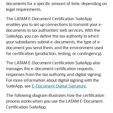
documents for a specific amount of time, depending on
legal requirements.
The LATAM E-Document Certification SuiteApp
enables you to set up connections to transmit your e-
documents to tax authorities' web services. With the
SuiteApp, you can define the tax authority to which
your subsidiaries submit e-documents, the type of e-
document you send them, and the environment used
for certification (production, testing, or contingency).
The LATAM E-Document Certification SuiteApp also
manages the e-document certification requests,
responses from the tax authority, and digital signing.
For more information about digital signing with the
SuiteApp, see
E-Document Digital Signature
.
The following diagram illustrates how the certification
process works when you use the LATAM E-Document
Certification SuiteApp.