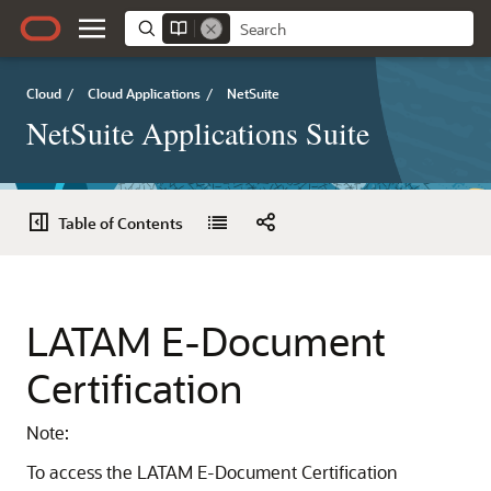
Cloud
/
Cloud Applications
/
NetSuite
NetSuite Applications Suite
Table of Contents
LATAM E-Document
Certification
Note:
To access the LATAM E-Document Certification