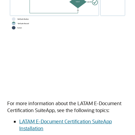
For more information about the LATAM E-Document
Certification SuiteApp, see the following topics:
LATAM E-Document Certification SuiteApp
Installation