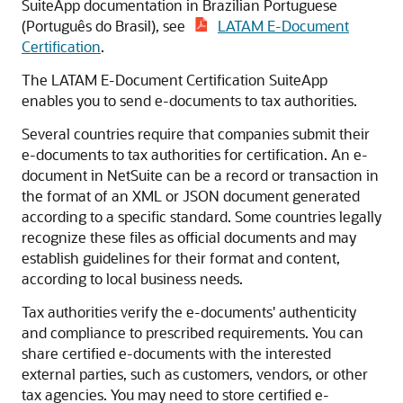
SuiteApp documentation in Brazilian Portuguese
(Português do Brasil), see
LATAM E-Document
Certification
.
The LATAM E-Document Certification SuiteApp
enables you to send e-documents to tax authorities.
Several countries require that companies submit their
e-documents to tax authorities for certification. An e-
document in NetSuite can be a record or transaction in
the format of an XML or JSON document generated
according to a specific standard. Some countries legally
recognize these files as official documents and may
establish guidelines for their format and content,
according to local business needs.
Tax authorities verify the e-documents' authenticity
and compliance to prescribed requirements. You can
share certified e-documents with the interested
external parties, such as customers, vendors, or other
tax agencies. You may need to store certified e-