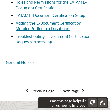
Roles and Permissions for the LATAM E-
Document Certification
LATAM E-Document Certification Setup
Adding the E-Document Certification
Monitor Portlet to a Dashboard
Troubleshooting E-Document Certification
Requests Processing
General Notices
Previous Page
Next Page
Was this page helpful?
Tell us how to improve