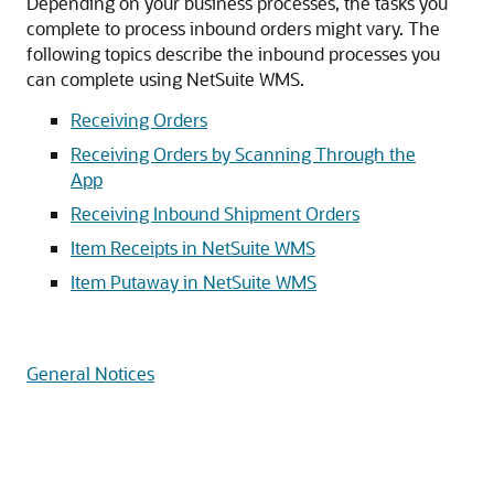
Depending on your business processes, the tasks you
complete to process inbound orders might vary. The
following topics describe the inbound processes you
can complete using NetSuite WMS.
Receiving Orders
Receiving Orders by Scanning Through the
App
Receiving Inbound Shipment Orders
Item Receipts in NetSuite WMS
Item Putaway in NetSuite WMS
General Notices