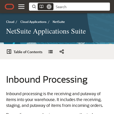
Cloud
/
Cloud Applications
/
NetSuite
NetSuite Applications Suite
Table of Contents
Inbound Processing
Inbound processing is the receiving and putaway of
items into your warehouse. It includes the receiving,
staging, and putaway of items from incoming orders.