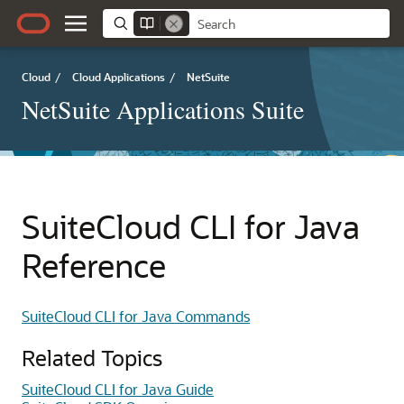
Cloud
/
Cloud Applications
/
NetSuite
NetSuite Applications Suite
SuiteCloud CLI for Java
Reference
SuiteCloud CLI for Java Commands
Related Topics
SuiteCloud CLI for Java Guide