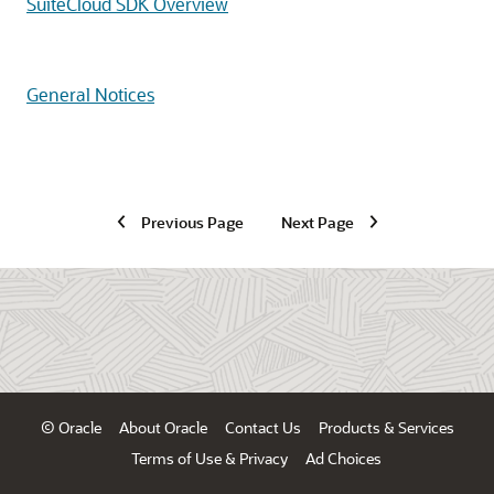
SuiteCloud SDK Overview
General Notices
Previous Page
Next Page
© Oracle
About Oracle
Contact Us
Products & Services
Terms of Use & Privacy
Ad Choices