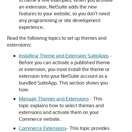
an extension, NetSuite adds the new
features to your website, so you don't need
any programming or site development
experience.
Read the following topics to set up themes and
extensions:
Installing Theme and Extension SuiteApps
-
Before you can activate a published theme
or extension, you must install the theme or
extension into your NetSuite account as a
bundled SuiteApp. This section shows you
how.
Manage Themes and Extensions
- This
topic explains how to select themes and
extensions and activate them on your
Commerce website.
Commerce Extensions
- This topic provides