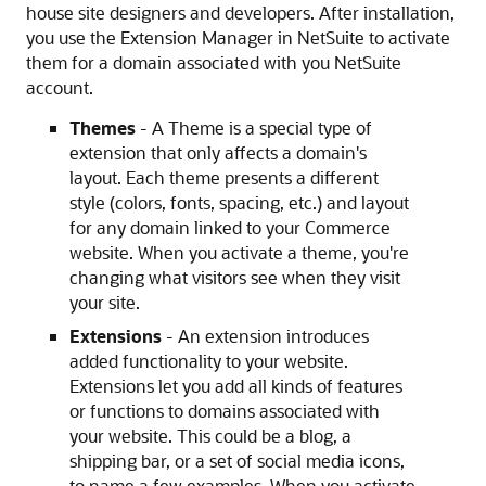
house site designers and developers. After installation,
you use the Extension Manager in NetSuite to activate
them for a domain associated with you NetSuite
account.
Themes
- A Theme is a special type of
extension that only affects a domain's
layout. Each theme presents a different
style (colors, fonts, spacing, etc.) and layout
for any domain linked to your Commerce
website. When you activate a theme, you're
changing what visitors see when they visit
your site.
Extensions
- An extension introduces
added functionality to your website.
Extensions let you add all kinds of features
or functions to domains associated with
your website. This could be a blog, a
shipping bar, or a set of social media icons,
to name a few examples. When you activate