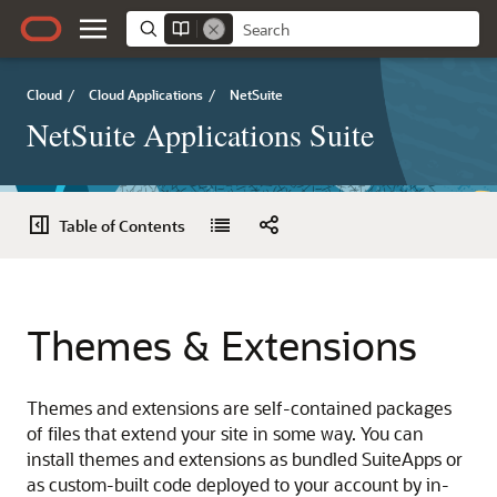
Cloud
/
Cloud Applications
/
NetSuite
NetSuite Applications Suite
Table of Contents
Themes & Extensions
Themes and extensions are self-contained packages
of files that extend your site in some way. You can
install themes and extensions as bundled SuiteApps or
as custom-built code deployed to your account by in-