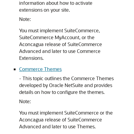
information about how to activate
extensions on your site.
Note:
You must implement SuiteCommerce,
SuiteCommerce MyAccount, or the
Aconcagua release of SuiteCommerce
Advanced and later to use Commerce
Extensions.
Commerce Themes
- This topic outlines the Commerce Themes
developed by Oracle NetSuite and provides
details on how to configure the themes.
Note:
You must implement SuiteCommerce or the
Aconcagua release of SuiteCommerce
Advanced and later to use Themes.