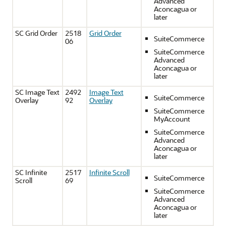
Advanced
Aconcagua or
later
SC Grid Order
2518
Grid Order
SuiteCommerce
06
SuiteCommerce
Advanced
Aconcagua or
later
SC Image Text
2492
Image Text
SuiteCommerce
Overlay
92
Overlay
SuiteCommerce
MyAccount
SuiteCommerce
Advanced
Aconcagua or
later
SC Infinite
2517
Infinite Scroll
SuiteCommerce
Scroll
69
SuiteCommerce
Advanced
Aconcagua or
later