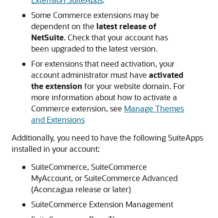
Some Commerce extensions may be
dependent on the
latest release of
NetSuite
. Check that your account has
been upgraded to the latest version.
For extensions that need activation, your
account administrator must have
activated
the extension
for your website domain. For
more information about how to activate a
Commerce extension, see
Manage Themes
and Extensions
Additionally, you need to have the following SuiteApps
installed in your account:
SuiteCommerce, SuiteCommerce
MyAccount, or SuiteCommerce Advanced
(Aconcagua release or later)
SuiteCommerce Extension Management