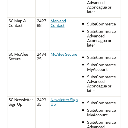
Advanced
Aconcagua or
later
SC Map &
2497
Map and
SuiteCommerce
Contact
88
Contact
SuiteCommerce
Advanced
Aconcagua or
later
SC McAfee
2494
McAfee Secure
SuiteCommerce
Secure
25
SuiteCommerce
MyAccount
SuiteCommerce
Advanced
Aconcagua or
later
SC Newsletter
2499
Newsletter Sign
SuiteCommerce
Sign Up
35
Up
SuiteCommerce
MyAccount
SuiteCommerce
Advanced