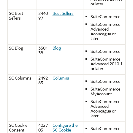
or later
SC Best
2440
Best Sellers
SuiteCommerce
Sellers
97
SuiteCommerce
Advanced
Aconcagua or
later
SC Blog
3501
Blog
SuiteCommerce
38
SuiteCommerce
Advanced 2019.1
or later
SC Columns
2492
Columns
SuiteCommerce
63
SuiteCommerce
MyAccount
SuiteCommerce
Advanced
Aconcagua or
later
SC Cookie
4027
Configure the
SuiteCommerce
Consent
03
SC Cookie