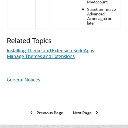
MyAccount
SuiteCommerce
Advanced
Aconcagua or
later
Related Topics
Installing Theme and Extension SuiteApps
Manage Themes and Extensions
General Notices
Previous Page
Next Page