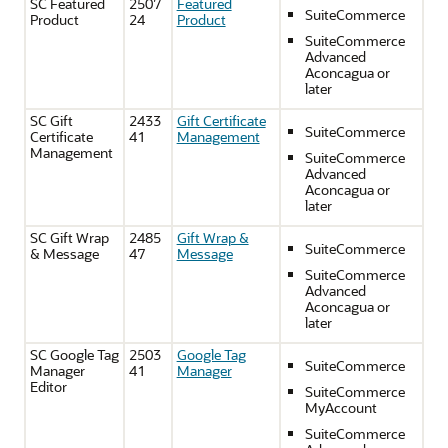
SC Featured
2507
Featured
SuiteCommerce
Product
24
Product
SuiteCommerce
Advanced
Aconcagua or
later
SC Gift
2433
Gift Certificate
SuiteCommerce
Certificate
41
Management
Management
SuiteCommerce
Advanced
Aconcagua or
later
SC Gift Wrap
2485
Gift Wrap &
SuiteCommerce
& Message
47
Message
SuiteCommerce
Advanced
Aconcagua or
later
SC Google Tag
2503
Google Tag
SuiteCommerce
Manager
41
Manager
Editor
SuiteCommerce
MyAccount
SuiteCommerce