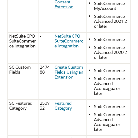
Consent
SuiteCommerce
Extension
MyAccount
SuiteCommerce
Advanced 2021.2
or later
NetSuite CPQ
-
NetSuite CPQ
SuiteCommerce
SuiteCommer
SuiteCommerc
ce Integration
e Integration
SuiteCommerce
Advanced 2020.2
or later
SC Custom
2474
Create Custom
SuiteCommerce
Fields
88
Fields Using an
Extension
SuiteCommerce
Advanced
Aconcagua or
later
SC Featured
2507
Featured
SuiteCommerce
Category
32
Category
SuiteCommerce
Advanced
Aconcagua or
later