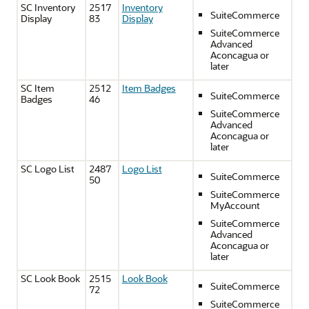
SC Inventory
2517
Inventory
SuiteCommerce
Display
83
Display
SuiteCommerce
Advanced
Aconcagua or
later
SC Item
2512
Item Badges
SuiteCommerce
Badges
46
SuiteCommerce
Advanced
Aconcagua or
later
SC Logo List
2487
Logo List
SuiteCommerce
50
SuiteCommerce
MyAccount
SuiteCommerce
Advanced
Aconcagua or
later
SC Look Book
2515
Look Book
SuiteCommerce
72
SuiteCommerce