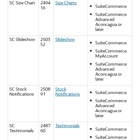
SC Size Chart
2494
Size Charts
SuiteCommerce
16
SuiteCommerce
Advanced
Aconcagua or
later
SC Slideshow
2503
Slideshow
SuiteCommerce
52
SuiteCommerce
MyAccount
SuiteCommerce
Advanced
Aconcagua or
later
SC Stock
2508
Stock
SuiteCommerce
Notifications
91
Notifications
SuiteCommerce
Advanced
Aconcagua or
later
SC
2487
Testimonials
SuiteCommerce
Testimonials
60
SuiteCommerce