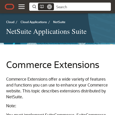
Cloud
/
Cloud Applications
/
NetSuite
NetSuite Applications Suite
Commerce Extensions
Commerce Extensions offer a wide variety of features
and functions you can use to enhance your Commerce
website. This topic describes extensions distributed by
NetSuite.
Note:
You must implement SuiteCommerce, SuiteCommerce