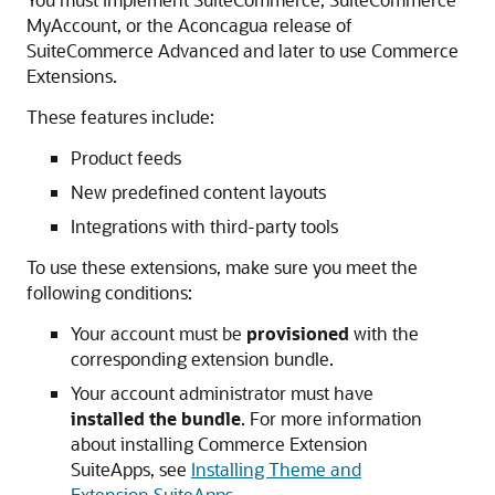
MyAccount, or the Aconcagua release of
SuiteCommerce Advanced and later to use Commerce
Extensions.
These features include:
Product feeds
New predefined content layouts
Integrations with third-party tools
To use these extensions, make sure you meet the
following conditions:
Your account must be
provisioned
with the
corresponding extension bundle.
Your account administrator must have
installed the bundle
. For more information
about installing Commerce Extension
SuiteApps, see
Installing Theme and
Extension SuiteApps
.