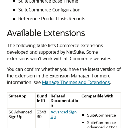
SuiteCommerce Base Theme
SuiteCommerce Configuration
Reference Product Lists Records
Available Extensions
The following table lists Commerce extensions
developed and supported by NetSuite. Some
extensions won't work with all Commerce websites.
You can confirm whether you have the latest version of
the extension in the Extension Manager. For more
information, see
Manage Themes and Extensions
.
SuiteApp
Bund
Related
Compatible With
le ID
Documentatio
n
SC Advanced
3348
Advanced Sign
SuiteCommerce
Sign Up
30
Up
SuiteCommerce
Advanced 2019.1