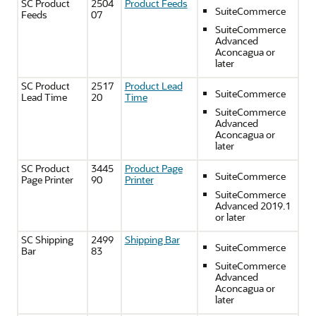
SC Product
2504
Product Feeds
SuiteCommerce
Feeds
07
SuiteCommerce
Advanced
Aconcagua or
later
SC Product
2517
Product Lead
SuiteCommerce
Lead Time
20
Time
SuiteCommerce
Advanced
Aconcagua or
later
SC Product
3445
Product Page
SuiteCommerce
Page Printer
90
Printer
SuiteCommerce
Advanced 2019.1
or later
SC Shipping
2499
Shipping Bar
SuiteCommerce
Bar
83
SuiteCommerce
Advanced
Aconcagua or
later