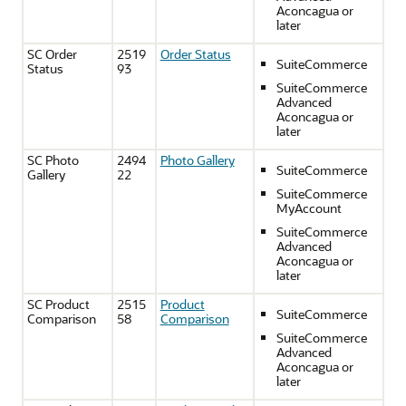
Aconcagua or
later
SC Order
2519
Order Status
SuiteCommerce
Status
93
SuiteCommerce
Advanced
Aconcagua or
later
SC Photo
2494
Photo Gallery
SuiteCommerce
Gallery
22
SuiteCommerce
MyAccount
SuiteCommerce
Advanced
Aconcagua or
later
SC Product
2515
Product
SuiteCommerce
Comparison
58
Comparison
SuiteCommerce
Advanced
Aconcagua or
later