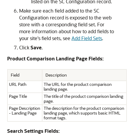
listed on the SC Configuration record.
Make sure each field added to the SC
Configuration record is exposed to the web
store with a corresponding field set. For
more information about how to add fields to
your site's field sets, see
Add Field Sets
.
Click
Save
.
Product Comparison Landing Page Fields:
Field
Description
URL Path
The URL for the product comparison
landing page.
Page Title
The title of the product comparison landing
page.
Page Description
The description for the product comparison
- Landing Page
landing page, which supports basic HTML
format tags.
Search Settings Fields: