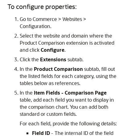
To configure properties:
Go to Commerce > Websites >
Configuration.
Select the website and domain where the
Product Comparison extension is activated
and click
Configure
.
Click the
Extensions
subtab.
In the
Product Comparison
subtab, fill out
the listed fields for each category, using the
tables below as references.
In the
Item Fields - Comparison Page
table, add each field you want to display in
the comparison chart. You can add both
standard or custom fields.
For each field, provide the following details:
Field ID
- The internal ID of the field