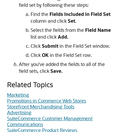
field set by following these steps:
Find the
Fields Included in Field Set
column and click
Set
.
Select the fields from the
Field Name
list and click
Add.
Click
Submit
in the Field Set window.
Click
OK
in the Field Set row.
After you've added the fields to all of the
field sets, click
Save.
Related Topics
Marketing
Promotions in Commerce Web Stores
Storefront Merchandising Tools
Advertising
SuiteCommerce Customer Management
Communications
SuiteCommerce Product Reviews