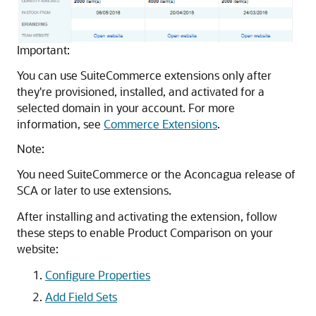
Important:
You can use SuiteCommerce extensions only after
they're provisioned, installed, and activated for a
selected domain in your account. For more
information, see
Commerce Extensions
.
Note:
You need SuiteCommerce or the Aconcagua release of
SCA or later to use extensions.
After installing and activating the extension, follow
these steps to enable Product Comparison on your
website:
Configure Properties
Add Field Sets