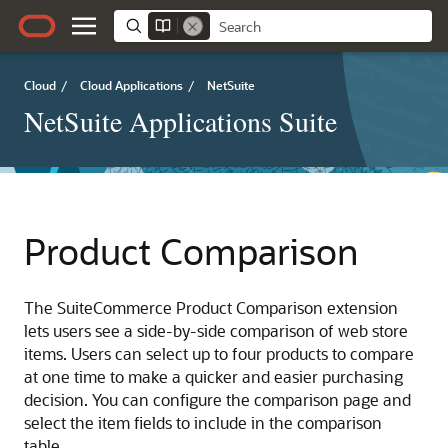
Cloud
/
Cloud Applications
/
NetSuite
NetSuite Applications Suite
Product Comparison
The SuiteCommerce Product Comparison extension
lets users see a side-by-side comparison of web store
items. Users can select up to four products to compare
at one time to make a quicker and easier purchasing
decision. You can configure the comparison page and
select the item fields to include in the comparison
table.