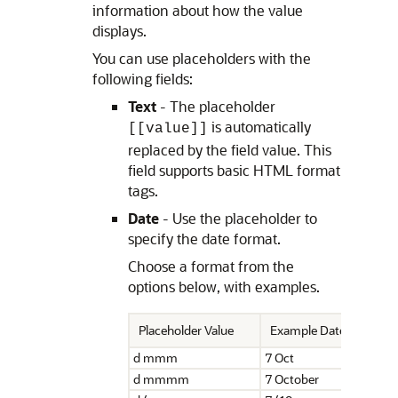
information about how the value
displays.
You can use placeholders with the
following fields:
Text
- The placeholder
is automatically
[[value]]
replaced by the field value. This
field supports basic HTML format
tags.
Date
- Use the placeholder to
specify the date format.
Choose a format from the
options below, with examples.
Placeholder Value
Example Date Display
d mmm
7 Oct
d mmmm
7 October