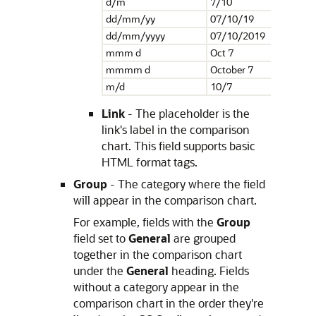
d/m
7/10
dd/mm/yy
07/10/19
dd/mm/yyyy
07/10/2019
mmm d
Oct 7
mmmm d
October 7
m/d
10/7
Link
- The placeholder is the
link's label in the comparison
chart. This field supports basic
HTML format tags.
Group
- The category where the field
will appear in the comparison chart.
For example, fields with the
Group
field set to
General
are grouped
together in the comparison chart
under the
General
heading. Fields
without a category appear in the
comparison chart in the order they're