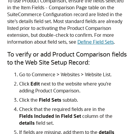
To use Product Comparison, ensure the fields selected
in the Item Fields - Comparison Page table on the
SuiteCommerce Configuration record are listed in the
site's details field set. Most standard fields are already
listed prior to activating the Product Comparison
extension, but double-check to confirm. For more
information about field sets, see
Define Field Sets
.
To verify or add Product Comparison fields
to the Web Site Setup Record:
Go to Commerce > Websites > Website List.
Click
Edit
next to the website where you're
adding Product Comparison.
Click the
Field Sets
subtab.
Check that the required fields are in the
Fields Included in Field Set
column of the
details
field set.
If fields are missing, add them to the
details