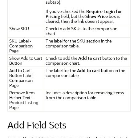
subtab).
If you've checked the
Require Login for
Pricing
field, but the
Show Price
box is
cleared, then the link doesn't appear.
Show SKU
Check to add SKUs to the comparison
chart.
SKU Label -
The label for the SKU section in the
Comparison
comparison table.
Page
Show Add to Cart
Check to add the
Add to cart
button to the
Button
comparison chart.
Add to Cart
The label for the
Add to cart
button in the
Button Label -
comparison table.
Comparison
Page
Remove Item
Includes a description for removing items
Helper Text -
from the comparison table.
Product Listing
Page
Add Field Sets