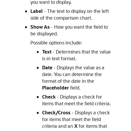
you want to display.
Label
- The text to display on the left
side of the comparison chart.
Show As
- How you want the field to
be displayed.
Possible options include:
Text
- Determines that the value
is in text format.
Date
- Displays the value as a
date. You can determine the
format of the date in the
Placeholder
field.
Check
- Displays a check for
items that meet the field criteria.
Check/Cross
- Displays a check
for items that meet the field
criteria and an
X
for items that