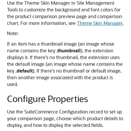
Use the Theme Skin Manager in Site Management
Tools to customize the background and font colors for
the product comparison preview page and comparison
chart. For more information, see
Theme Skin Manager
.
Note:
If an item has a thumbnail image (an image whose
name contains the key
.thumbnail
), the extension
displays it. If there's no thumbnail, the extension uses
the default image (an image whose name contains the
key
.default
). If there's no thumbnail or default image,
then another image associated with the product is
used.
Configure Properties
Use the SuiteCommerce Configuration record to set up
your comparison page, choose which product details to
display, and how to display the selected fields.