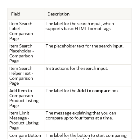
Field
Description
Item Search
The label for the search input, which
Label -
supports basic HTML format tags.
Comparison
Page
Item Search
The placeholder text for the search input.
Placeholder -
Comparison
Page
Item Search
Instructions for the search input.
Helper Text -
Comparison
Page
Add Item to
The label for the
Add to compare
box.
Comparison -
Product Listing
Page
Item Limit
The message explaining that you can
Message -
compare up to four items at a time.
Product Listing
Page
Compare Button
The label for the button to start comparing