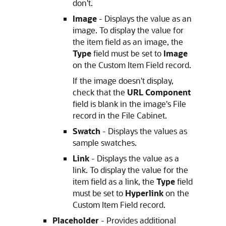
don't.
Image
- Displays the value as an
image. To display the value for
the item field as an image, the
Type
field must be set to
Image
on the Custom Item Field record.
If the image doesn't display,
check that the
URL Component
field is blank in the image's File
record in the File Cabinet.
Swatch
- Displays the values as
sample swatches.
Link
- Displays the value as a
link. To display the value for the
item field as a link, the
Type
field
must be set to
Hyperlink
on the
Custom Item Field record.
Placeholder
- Provides additional