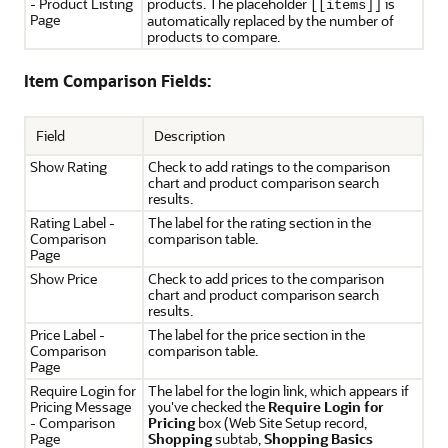
- Product Listing
products. The placeholder
is
[[items]]
Page
automatically replaced by the number of
products to compare.
Item Comparison Fields:
Field
Description
Show Rating
Check to add ratings to the comparison
chart and product comparison search
results.
Rating Label -
The label for the rating section in the
Comparison
comparison table.
Page
Show Price
Check to add prices to the comparison
chart and product comparison search
results.
Price Label -
The label for the price section in the
Comparison
comparison table.
Page
Require Login for
The label for the login link, which appears if
Pricing Message
you've checked the
Require Login for
- Comparison
Pricing
box (Web Site Setup record,
Page
Shopping
subtab,
Shopping Basics