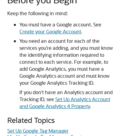
Keep the following in mind:
You must have a Google account. See
Create your Google Account
.
You need an account for each of the
services you're adding, and you must know
the identifying information required to
connect to each service. For example, to
add Google Analytics, you must have a
Google Analytics account and must know
your Google Analytics Tracking ID.
If you don't have an Analytics account and
Tracking ID, see
Set Up Analytics Account
and Google Analytics 4 Property
.
Related Topics
Set Up Google Tag Manager