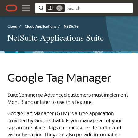
Cloud
/
Cloud Applications
/
NetSuite
NetSuite Applications Suite
Google Tag Manager
SuiteCommerce Advanced customers must implement
Mont Blanc or later to use this feature.
Google Tag Manager (GTM) is a free application
provided by Google that lets you manage all of your
tags in one place. Tags can measure site traffic and
visitor behavior. They can also provide information