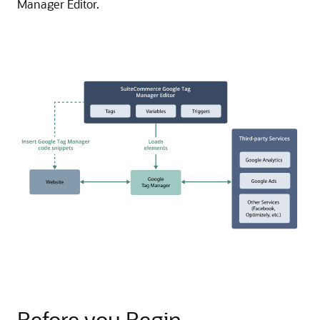
Manager Editor.
Before you Begin