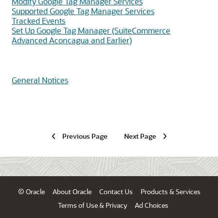
Modify Google Tag Manager Services
Supported Google Tag Manager Services
Tracked Events
Set Up Google Tag Manager (SuiteCommerce
Advanced Aconcagua and Earlier)
General Notices
Previous Page
Next Page
© Oracle
About Oracle
Contact Us
Products & Services
Terms of Use & Privacy
Ad Choices