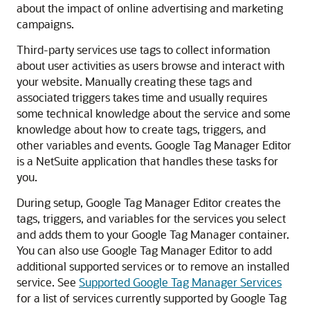
about the impact of online advertising and marketing
campaigns.
Third-party services use tags to collect information
about user activities as users browse and interact with
your website. Manually creating these tags and
associated triggers takes time and usually requires
some technical knowledge about the service and some
knowledge about how to create tags, triggers, and
other variables and events. Google Tag Manager Editor
is a NetSuite application that handles these tasks for
you.
During setup, Google Tag Manager Editor creates the
tags, triggers, and variables for the services you select
and adds them to your Google Tag Manager container.
You can also use Google Tag Manager Editor to add
additional supported services or to remove an installed
service. See
Supported Google Tag Manager Services
for a list of services currently supported by Google Tag