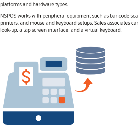
platforms and hardware types.
NSPOS works with peripheral equipment such as bar code scan
printers, and mouse and keyboard setups. Sales associates ca
look-up, a tap screen interface, and a virtual keyboard.