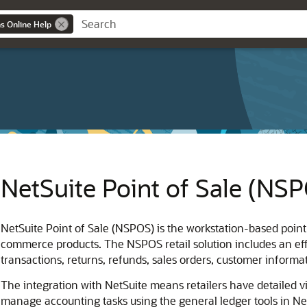
ns Online Help
NetSuite Point of Sale (NS
NetSuite Point of Sale (NSPOS) is the workstation-based point
commerce products. The NSPOS retail solution includes an effi
transactions, returns, refunds, sales orders, customer informa
The integration with NetSuite means retailers have detailed vis
manage accounting tasks using the general ledger tools in N