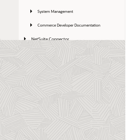
System Management
Commerce Developer Documentation
NetSuite Connector
NetSuite Enterprise Performance 
Management
SuiteCloud Platform
NetSuite for Mobile
NetSuite CPQ
Non-Profit Management
SuiteApps
NetSuite for Outlook