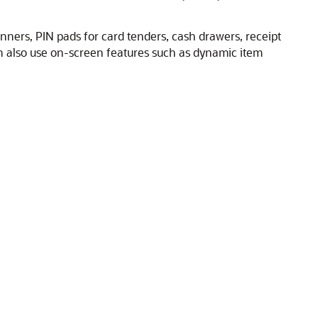
ners, PIN pads for card tenders, cash drawers, receipt
n also use on-screen features such as dynamic item