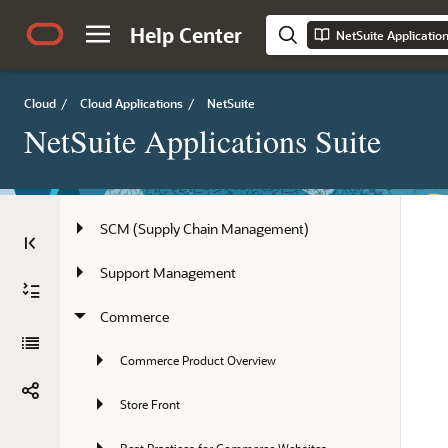
Partners
Help Center
NetSuite Applicatio
Projects
Order Management
Cloud
/
Cloud Applications
/
NetSuite
NetSuite Applications Suite
Field Service Management
Accounting
SCM (Supply Chain Management)
Support Management
Commerce
Commerce Product Overview
Store Front