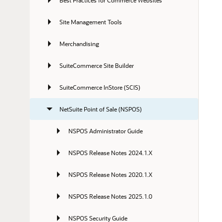
Best Practices for Commerce Websites
Site Management Tools
Merchandising
SuiteCommerce Site Builder
SuiteCommerce InStore (SCIS)
NetSuite Point of Sale (NSPOS)
NSPOS Administrator Guide
NSPOS Release Notes 2024.1.X
NSPOS Release Notes 2020.1.X
NSPOS Release Notes 2025.1.0
NSPOS Security Guide