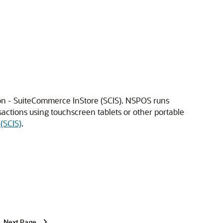
ion - SuiteCommerce InStore (SCIS). NSPOS runs
sactions using touchscreen tablets or other portable
(SCIS)
.
Next Page