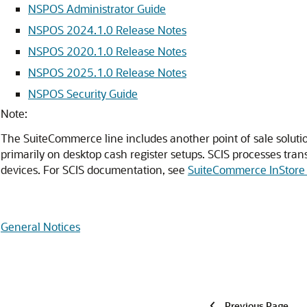
NSPOS Administrator Guide
NSPOS 2024.1.0 Release Notes
NSPOS 2020.1.0 Release Notes
NSPOS 2025.1.0 Release Notes
NSPOS Security Guide
Note:
The SuiteCommerce line includes another point of sale solut
primarily on desktop cash register setups. SCIS processes tran
devices. For SCIS documentation, see
SuiteCommerce InStore 
General Notices
Previous Page