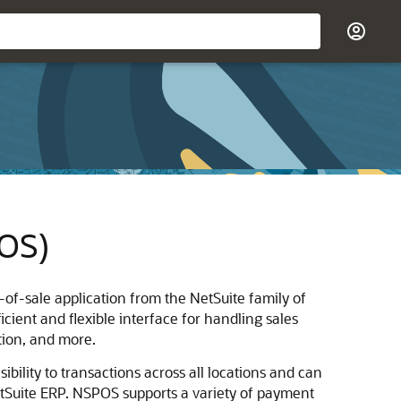
POS)
-of-sale application from the NetSuite family of
cient and flexible interface for handling sales
tion, and more.
ibility to transactions across all locations and can
etSuite ERP. NSPOS supports a variety of payment