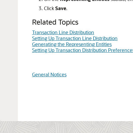
Click
Save
.
Related Topics
Transaction Line Distribution
Setting Up Transaction Line Distribution
Generating the Representing Entities
Setting Up Transaction Distribution Preference
General Notices