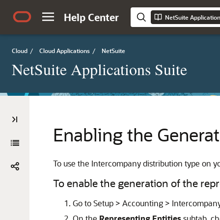
Help Center
NetSuite Applicatio
Cloud
/
Cloud Applications
/
NetSuite
NetSuite Applications Suite
Enabling the Generat
To use the Intercompany distribution type on yo
To enable the generation of the repr
Go to Setup > Accounting > Intercompany
On the
Representing Entities
subtab, c