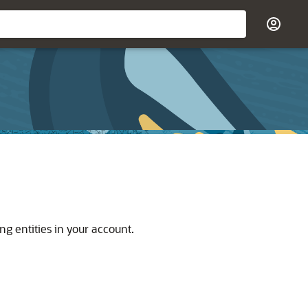
g entities in your account.