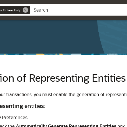
ns Online Help
ion of Representing Entities
ur transactions, you must enable the generation of representin
esenting entities:
 Preferences.
heck the
Automatically Generate Representing Entities
box.