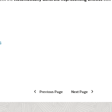
s
Previous Page
Next Page