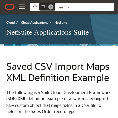
Cloud
/
Cloud Applications
/
NetSuite
NetSuite Applications Suite
Saved CSV Import Maps
XML Definition Example
The following is a SuiteCloud Development Framework
(SDF) XML definition example of a
savedcsvimport
SDF custom object that maps fields in a CSV file to
fields on the Sales Order record type: