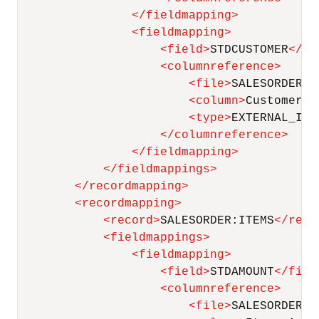
</
fieldmapping
>
<
fieldmapping
>
<
field
>
STDCUSTOMER
</
fi
<
columnreference
>
<
file
>
SALESORDER
</
<
column
>
Customer E
<
type
>
EXTERNAL_ID
<
</
columnreference
>
</
fieldmapping
>
</
fieldmappings
>
</
recordmapping
>
<
recordmapping
>
<
record
>
SALESORDER:ITEMS
</
reco
<
fieldmappings
>
<
fieldmapping
>
<
field
>
STDAMOUNT
</
fiel
<
columnreference
>
<
file
>
SALESORDER:I