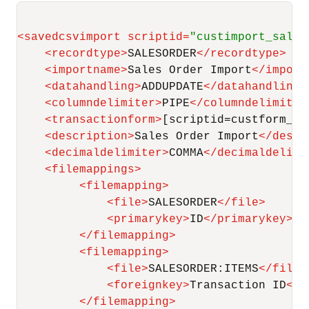
<
savedcsvimport
scriptid
=
"custimport_sales
<
recordtype
>
SALESORDER
</
recordtype
>
<
importname
>
Sales Order Import
</
import
<
datahandling
>
ADDUPDATE
</
datahandling
>
<
columndelimiter
>
PIPE
</
columndelimiter
<
transactionform
>
[scriptid=custform_cs
<
description
>
Sales Order Import
</
descr
<
decimaldelimiter
>
COMMA
</
decimaldelimi
<
filemappings
>
<
filemapping
>
<
file
>
SALESORDER
</
file
>
<
primarykey
>
ID
</
primarykey
>
</
filemapping
>
<
filemapping
>
<
file
>
SALESORDER:ITEMS
</
file
>
<
foreignkey
>
Transaction ID
</
f
</
filemapping
>