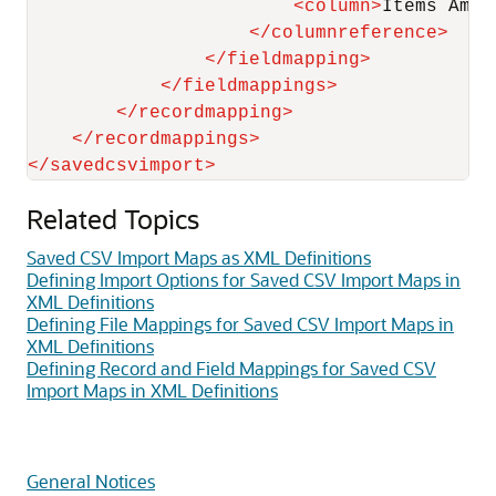
<
column
>
Items Amou
</
columnreference
>
</
fieldmapping
>
</
fieldmappings
>
</
recordmapping
>
</
recordmappings
>
</
savedcsvimport
>
Related Topics
Saved CSV Import Maps as XML Definitions
Defining Import Options for Saved CSV Import Maps in
XML Definitions
Defining File Mappings for Saved CSV Import Maps in
XML Definitions
Defining Record and Field Mappings for Saved CSV
Import Maps in XML Definitions
General Notices