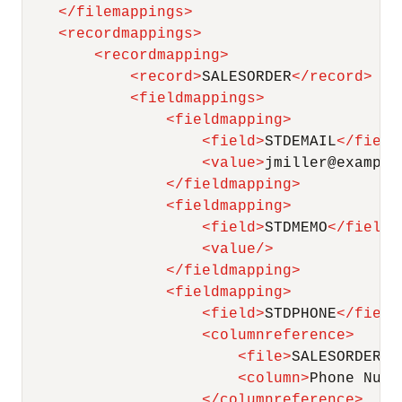
</
filemappings
>
<
recordmappings
>
<
recordmapping
>
<
record
>
SALESORDER
</
record
>
<
fieldmappings
>
<
fieldmapping
>
<
field
>
STDEMAIL
</
field
<
value
>
jmiller@example
</
fieldmapping
>
<
fieldmapping
>
<
field
>
STDMEMO
</
field
>
<
value
/>
</
fieldmapping
>
<
fieldmapping
>
<
field
>
STDPHONE
</
field
<
columnreference
>
<
file
>
SALESORDER
</
<
column
>
Phone Numb
</
columnreference
>