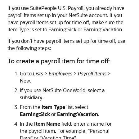
If you use SuitePeople U.S. Payroll, you already have
payroll items set up in your NetSuite account. If you
have payroll items set up for time off, make sure the
Item Type is set to Earning:Sick or Earning:Vacation.
If you don't have payroll items set up for time off, use
the following steps:
To create a payroll item for time off:
Go to
Lists > Employees > Payroll Items
>
New.
If you use NetSuite OneWorld, select a
subsidiary.
From the
Item Type
list, select
Earning:Sick
or
Earning:Vacation
.
In the
Item Name
field, enter a name for
the payroll item. For example, "Personal
Days" or "Vacation Time".