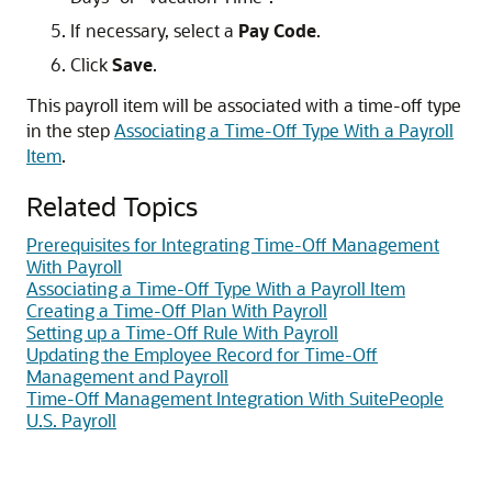
If necessary, select a
Pay Code
.
Click
Save
.
This payroll item will be associated with a time-off type
in the step
Associating a Time-Off Type With a Payroll
Item
.
Related Topics
Prerequisites for Integrating Time-Off Management
With Payroll
Associating a Time-Off Type With a Payroll Item
Creating a Time-Off Plan With Payroll
Setting up a Time-Off Rule With Payroll
Updating the Employee Record for Time-Off
Management and Payroll
Time-Off Management Integration With SuitePeople
U.S. Payroll