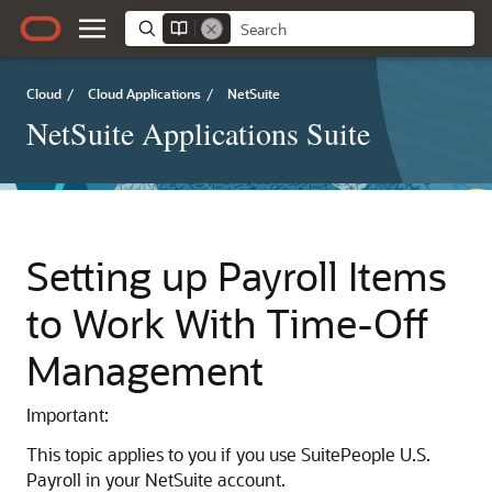
Cloud
/
Cloud Applications
/
NetSuite
NetSuite Applications Suite
Setting up Payroll Items
to Work With Time-Off
Management
Important:
This topic applies to you if you use SuitePeople U.S.
Payroll in your NetSuite account.