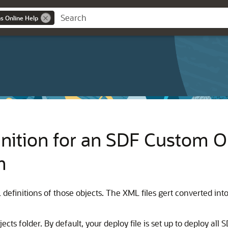
ns Online Help
nition for an SDF Custom Ob
m
definitions of those objects. The XML files gert converted in
cts folder. By default, your deploy file is set up to deploy all