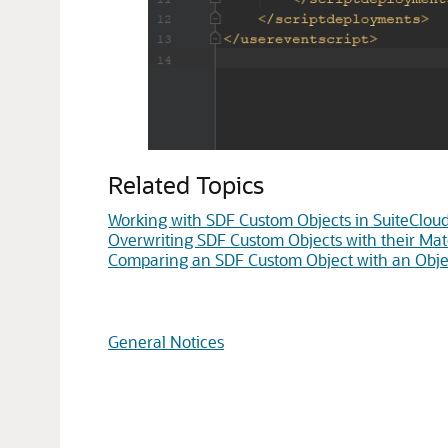
Related Topics
Working with SDF Custom Objects in SuiteClou
Overwriting SDF Custom Objects with their Mat
Comparing an SDF Custom Object with an Objec
General Notices