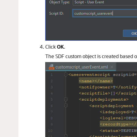
Click
OK
.
The SDF custom object is created based on