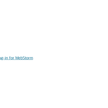
lug-in for WebStorm