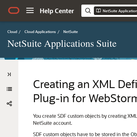
Help Center
NetSuite Applicatio
Cloud
/
Cloud Applications
/
NetSuite
NetSuite Applications Suite
Creating an XML Defi
Plug-in for WebStor
You create SDF custom objects by creating XML 
NetSuite account.
SDF custom objects have to be stored in the Obje