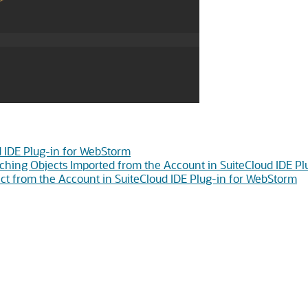
d IDE Plug-in for WebStorm
ching Objects Imported from the Account in SuiteCloud IDE P
t from the Account in SuiteCloud IDE Plug-in for WebStorm