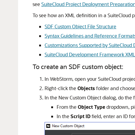
see
SuiteCloud Project Deployment Preparatio
To see how an XML definition in a SuiteCloud p
SDF Custom Object File Structure
Syntax Guidelines and Reference Format
Customizations Supported by SuiteClou
SuiteCloud Development Framework XML
To create an SDF custom object:
In WebStorm, open your SuiteCloud projec
Right-click the
Objects
folder and choos
In the New Custom Object dialog, do the f
From the
Object Type
dropdown, pic
In the
Script ID
field, enter an ID f