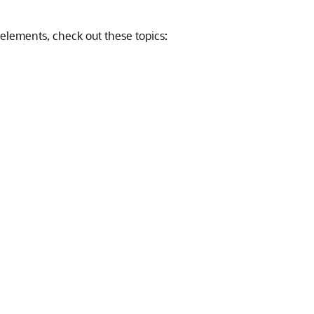
elements, check out these topics: