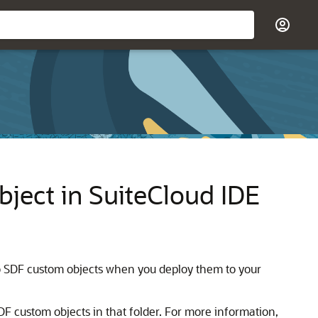
ject in SuiteCloud IDE
to SDF custom objects when you deploy them to your
 SDF custom objects in that folder. For more information,