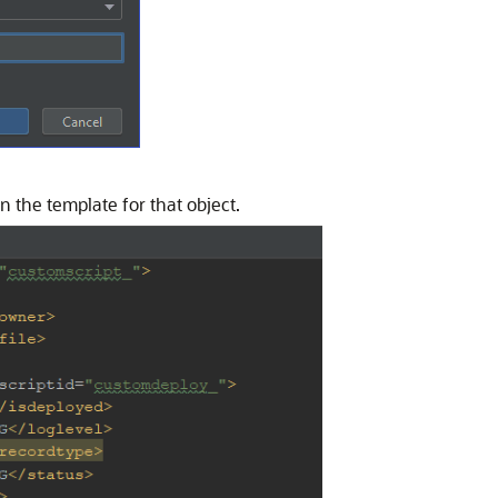
 the template for that object.