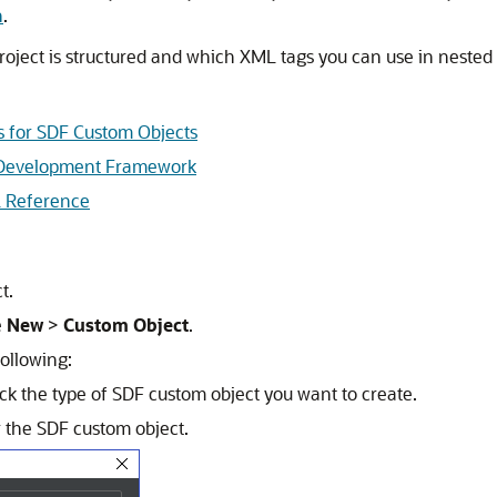
n
.
roject is structured and which XML tags you can use in nested 
s for SDF Custom Objects
d Development Framework
 Reference
t.
e
New
>
Custom Object
.
ollowing:
k the type of SDF custom object you want to create.
or the SDF custom object.