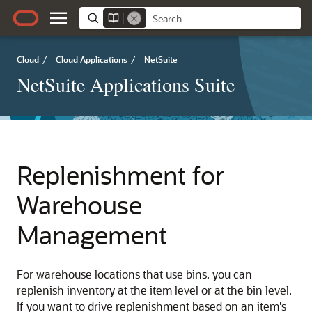
Cloud
/
Cloud Applications
/
NetSuite
NetSuite Applications Suite
Replenishment for
Warehouse
Management
For warehouse locations that use bins, you can
replenish inventory at the item level or at the bin level.
If you want to drive replenishment based on an item's