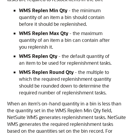
WMS Replen Min Qty
- the minimum
quantity of an item a bin should contain
before it should be replenished.
WMS Replen Max Qty
- the maximum
quantity of an item a bin can contain after
you replenish it.
WMS Replen Qty
- the default quantity of
an item to be used for replenishment tasks.
WMS Replen Round Qty
- the multiple to
which the required replenishment quantity
should be rounded down to determine the
required number of replenishment tasks.
When an item's on-hand quantity in a bin is less than
the quantity set in the WMS Replen Min Qty field,
NetSuite WMS generates replenishment tasks. NetSuite
WMS generates the required replenishment tasks
based on the quantities set on the bin record. For