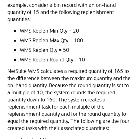
example, consider a bin record with an on-hand
quantity of 15 and the following replenishment
quantities:
WMS Replen Min Qty = 20
WMS Replen Max Qty = 180
WMS Replen Qty = 50
WMS Replen Round Qty = 10
NetSuite WMS calculates a required quantity of 165 as
the difference between the maximum quantity and the
on-hand quantity. Because the round quantity is set to
a multiple of 10, the system rounds the required
quantity down to 160. The system creates a
replenishment task for each multiple of the
replenishment quantity and for the round quantity to
equal the required quantity. The following are the four
created tasks with their associated quantities: