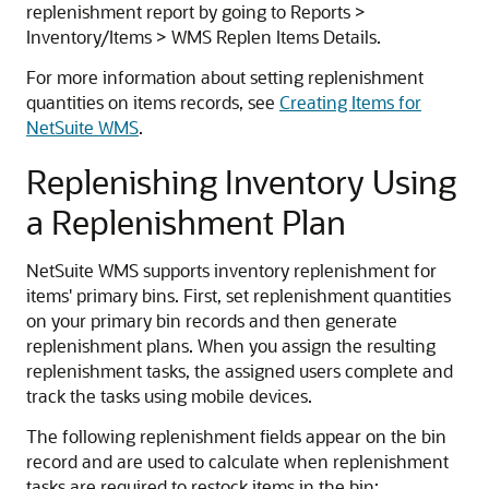
replenishment report by going to Reports >
Inventory/Items > WMS Replen Items Details.
For more information about setting replenishment
quantities on items records, see
Creating Items for
NetSuite WMS
.
Replenishing Inventory Using
a Replenishment Plan
NetSuite WMS supports inventory replenishment for
items' primary bins. First, set replenishment quantities
on your primary bin records and then generate
replenishment plans. When you assign the resulting
replenishment tasks, the assigned users complete and
track the tasks using mobile devices.
The following replenishment fields appear on the bin
record and are used to calculate when replenishment
tasks are required to restock items in the bin: