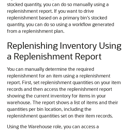
stocked quantity, you can do so manually using a
replenishment report. If you want to drive
replenishment based on a primary bin's stocked
quantity, you can do so using a workflow generated
from a replenishment plan.
Replenishing Inventory Using
a Replenishment Report
You can manually determine the required
replenishment for an item using a replenishment
report. First, set replenishment quantities on your item
records and then access the replenishment report
showing the current inventory for items in your
warehouse. The report shows a list of items and their
quantities per bin location, including the
replenishment quantities set on their item records.
Using the Warehouse role, you can access a