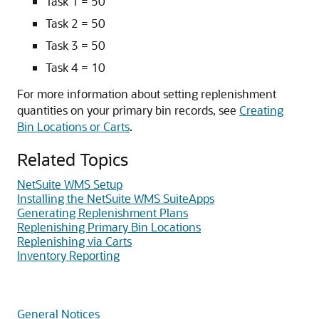
Task 1 = 50
Task 2 = 50
Task 3 = 50
Task 4 = 10
For more information about setting replenishment
quantities on your primary bin records, see
Creating
Bin Locations or Carts
.
Related Topics
NetSuite WMS Setup
Installing the NetSuite WMS SuiteApps
Generating Replenishment Plans
Replenishing Primary Bin Locations
Replenishing via Carts
Inventory Reporting
General Notices