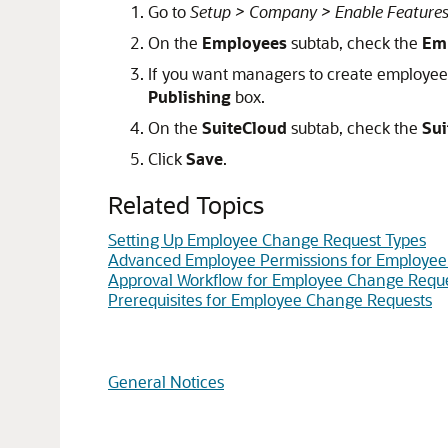
Go to
Setup > Company > Enable Feature
On the
Employees
subtab, check the
Em
If you want managers to create employee
Publishing
box.
On the
SuiteCloud
subtab, check the
Sui
Click
Save
.
Related Topics
Setting Up Employee Change Request Types
Advanced Employee Permissions for Employee
Approval Workflow for Employee Change Requ
Prerequisites for Employee Change Requests
General Notices