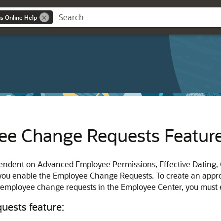
ns Online Help
ee Change Requests Featur
endent on Advanced Employee Permissions, Effective Dating
 you enable the Employee Change Requests. To create an appr
e employee change requests in the Employee Center, you must
ests feature: