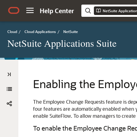
Help Center
NetSuite Applicatio
Cloud
/
Cloud Applications
/
NetSuite
NetSuite Applications Suite
Enabling the Employ
The Employee Change Requests feature is dep
four features are automatically enabled when
enable SuiteFlow. To allow managers to creat
To enable the Employee Change Requ