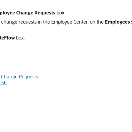
s
.
ployee Change Requests
box.
 change requests in the Employee Center, on the
Employees
teFlow
box.
 Change Requests
ests