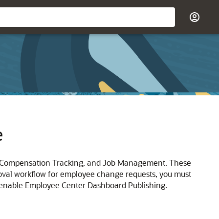
e
, Compensation Tracking, and Job Management. These
oval workflow for employee change requests, you must
 enable Employee Center Dashboard Publishing.