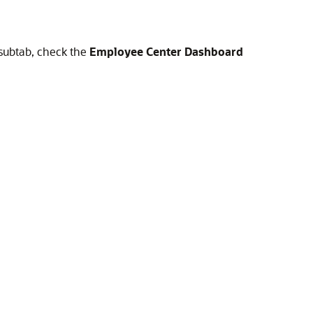
subtab, check the
Employee Center Dashboard